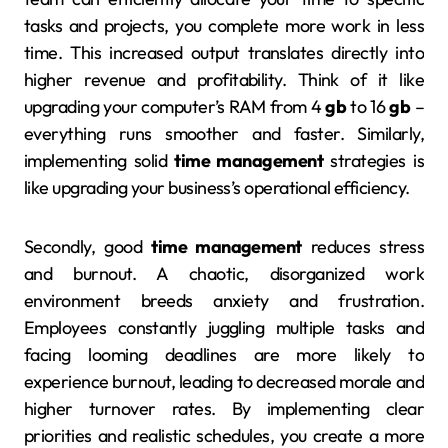
tasks and projects, you complete more work in less
time. This increased output translates directly into
higher revenue and profitability. Think of it like
upgrading your computer’s RAM from 4
gb
to 16
gb
–
everything runs smoother and faster. Similarly,
implementing solid
time management
strategies is
like upgrading your business’s operational efficiency.
Secondly, good
time management
reduces stress
and burnout. A chaotic, disorganized work
environment breeds anxiety and frustration.
Employees constantly juggling multiple tasks and
facing looming deadlines are more likely to
experience burnout, leading to decreased morale and
higher turnover rates. By implementing clear
priorities and realistic schedules, you create a more