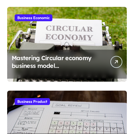
Business Economic
Mastering Circular economy
business model
implementation
Business Product