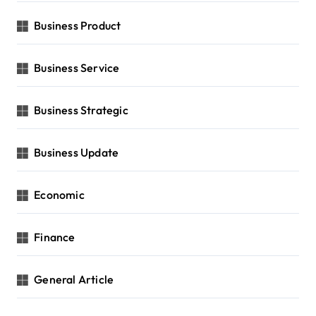
Business Product
Business Service
Business Strategic
Business Update
Economic
Finance
General Article