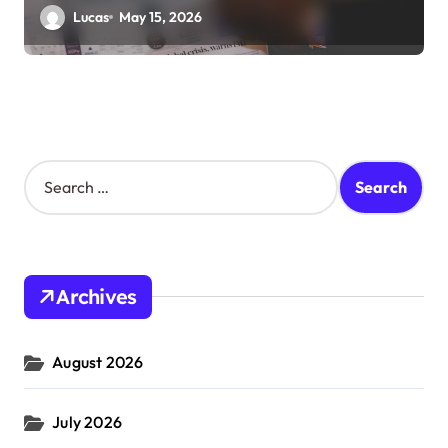
Lucas
May 15, 2026
S
e
a
r
c
h
Archives
f
o
r
August 2026
:
July 2026