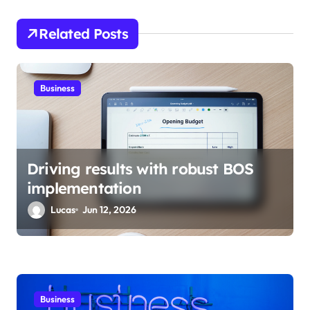
g
Related Posts
a
t
i
Business
o
n
Driving results with robust BOS
implementation
Lucas
Jun 12, 2026
Business