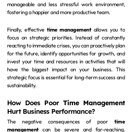
manageable and less stressful work environment,
fostering a happier and more productive team.
Finally, effective
time management
allows you to
focus on strategic priorities. Instead of constantly
reacting to immediate crises, you can proactively plan
for the future, identify opportunities for growth, and
invest your time and resources in activities that will
have the biggest impact on your business. This
strategic focus is essential for long-term success and
sustainability.
How Does Poor
Time Management
Hurt Business Performance?
The negative consequences of poor
time
management
can be severe and far-reaching.