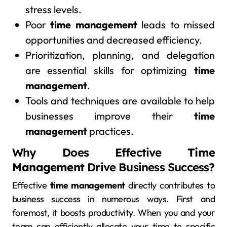
stress levels.
Poor
time management
leads to missed
opportunities and decreased efficiency.
Prioritization, planning, and delegation
are essential skills for optimizing
time
management
.
Tools and techniques are available to help
businesses improve their
time
management
practices.
Why Does Effective
Time
Management
Drive Business Success?
Effective
time management
directly contributes to
business success in numerous ways. First and
foremost, it boosts productivity. When you and your
team can efficiently allocate your time to specific