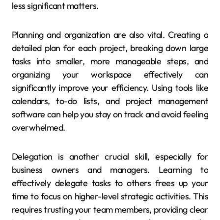
less significant matters.
Planning and organization are also vital. Creating a
detailed plan for each project, breaking down large
tasks into smaller, more manageable steps, and
organizing your workspace effectively can
significantly improve your efficiency. Using tools like
calendars, to-do lists, and project management
software can help you stay on track and avoid feeling
overwhelmed.
Delegation is another crucial skill, especially for
business owners and managers. Learning to
effectively delegate tasks to others frees up your
time to focus on higher-level strategic activities. This
requires trusting your team members, providing clear