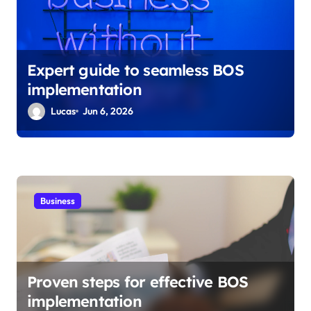
Expert guide to seamless BOS
implementation
Lucas
Jun 6, 2026
Business
Proven steps for effective BOS
implementation