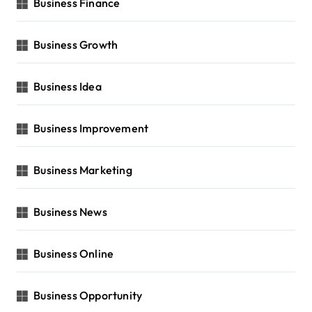
Business Finance
Business Growth
Business Idea
Business Improvement
Business Marketing
Business News
Business Online
Business Opportunity