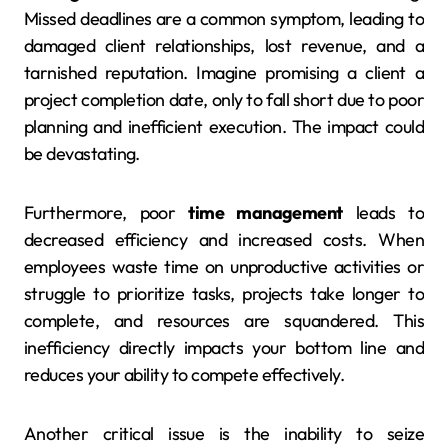
Missed deadlines are a common symptom, leading to
damaged client relationships, lost revenue, and a
tarnished reputation. Imagine promising a client a
project completion date, only to fall short due to poor
planning and inefficient execution. The impact could
be devastating.
Furthermore, poor
time management
leads to
decreased efficiency and increased costs. When
employees waste time on unproductive activities or
struggle to prioritize tasks, projects take longer to
complete, and resources are squandered. This
inefficiency directly impacts your bottom line and
reduces your ability to compete effectively.
Another critical issue is the inability to seize