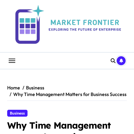
Skip
to
content
Home
Business
Why Time Management Matters for Business Success
Business
Why Time Management