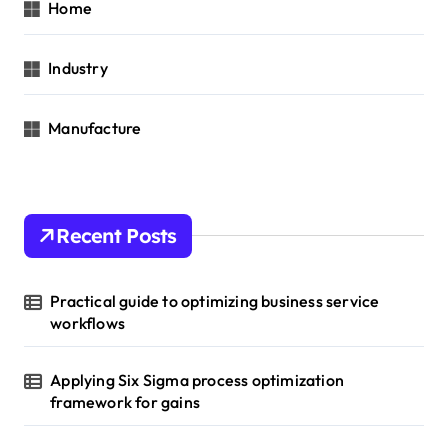
Home
Industry
Manufacture
Recent Posts
Practical guide to optimizing business service
workflows
Applying Six Sigma process optimization
framework for gains