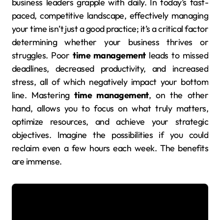
business leaders grapple with daily. In today’s fast-
paced, competitive landscape, effectively managing
your time isn’t just a good practice; it’s a critical factor
determining whether your business thrives or
struggles. Poor
time management
leads to missed
deadlines, decreased productivity, and increased
stress, all of which negatively impact your bottom
line. Mastering
time management
, on the other
hand, allows you to focus on what truly matters,
optimize resources, and achieve your strategic
objectives. Imagine the possibilities if you could
reclaim even a few hours each week. The benefits
are immense.