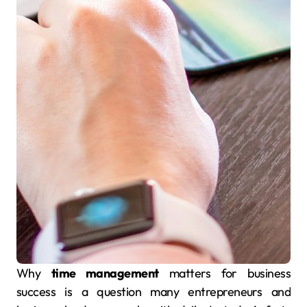
Why
time management
matters for business
success is a question many entrepreneurs and