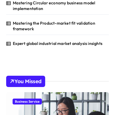
Mastering Circular economy business model
implementation
Mastering the Product-market fit validation
framework
Expert global industrial market analysis insights
You Missed
Business Service