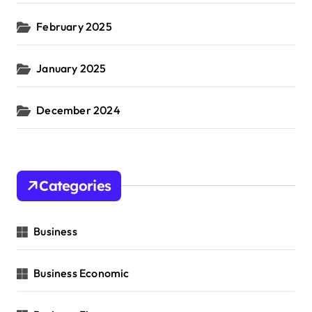
February 2025
January 2025
December 2024
Categories
Business
Business Economic