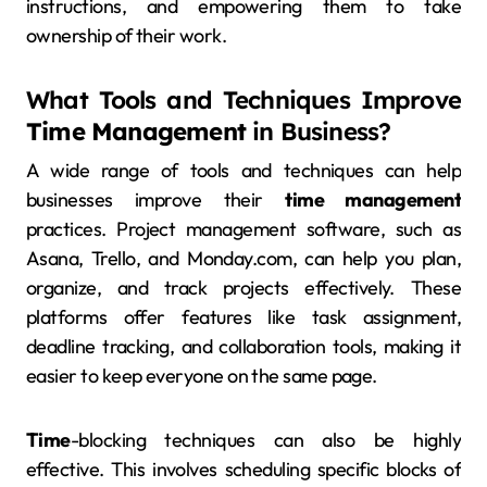
instructions, and empowering them to take
ownership of their work.
What Tools and Techniques Improve
Time Management
in Business?
A wide range of tools and techniques can help
businesses improve their
time management
practices. Project management software, such as
Asana, Trello, and Monday.com, can help you plan,
organize, and track projects effectively. These
platforms offer features like task assignment,
deadline tracking, and collaboration tools, making it
easier to keep everyone on the same page.
Time
-blocking techniques can also be highly
effective. This involves scheduling specific blocks of