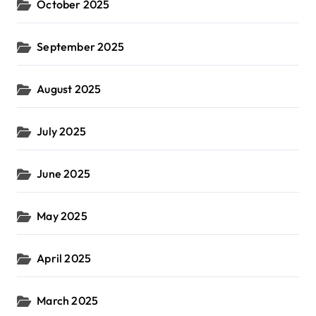
October 2025
September 2025
August 2025
July 2025
June 2025
May 2025
April 2025
March 2025