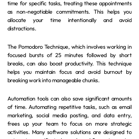
time for specific tasks, treating these appointments
as non-negotiable commitments. This helps you
allocate your time intentionally and avoid
distractions.
The Pomodoro Technique, which involves working in
focused bursts of 25 minutes followed by short
breaks, can also boost productivity. This technique
helps you maintain focus and avoid burnout by
breaking work into manageable chunks.
Automation tools can also save significant amounts
of time. Automating repetitive tasks, such as email
marketing, social media posting, and data entry,
frees up your team to focus on more strategic
activities. Many software solutions are designed to