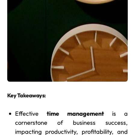
Key Takeaways:
Effective
time management
is a
cornerstone of business success,
impacting productivity, profitability, and