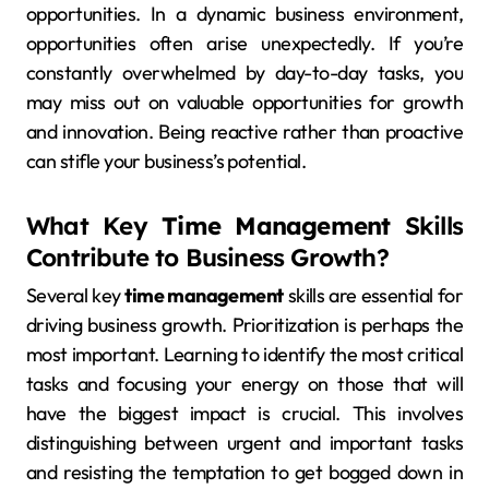
opportunities. In a dynamic business environment,
opportunities often arise unexpectedly. If you’re
constantly overwhelmed by day-to-day tasks, you
may miss out on valuable opportunities for growth
and innovation. Being reactive rather than proactive
can stifle your business’s potential.
What Key
Time Management
Skills
Contribute to Business Growth?
Several key
time management
skills are essential for
driving business growth. Prioritization is perhaps the
most important. Learning to identify the most critical
tasks and focusing your energy on those that will
have the biggest impact is crucial. This involves
distinguishing between urgent and important tasks
and resisting the temptation to get bogged down in