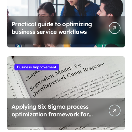
Practical guide to optimizing
business service workflows
Business Improvement
Applying Six Sigma process
optimization framework for
gains