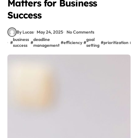
Matters for Business
Success
By Lucas
May 24, 2025
No Comments
business
deadline
goal
#
#
#
efficiency
#
#
prioritization
#
pr
success
management
setting