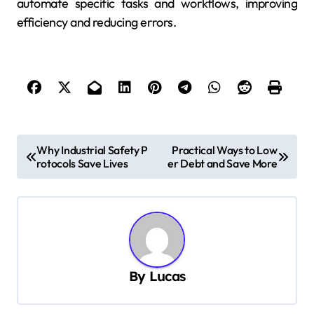
automate specific tasks and workflows, improving
efficiency and reducing errors.
P
Why Industrial Safety P
Practical Ways to Low
rotocols Save Lives
er Debt and Save More
o
s
t
n
a
By
Lucas
v
i