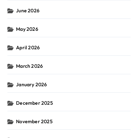
June 2026
May 2026
April 2026
March 2026
January 2026
December 2025
November 2025