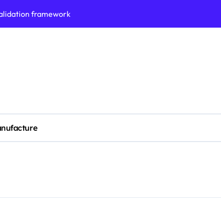
validation framework
ysis insights
 for small business
cubation
y to business decisions
ptech Innovation
nufacture
(SLA) management framework
ess service workflows