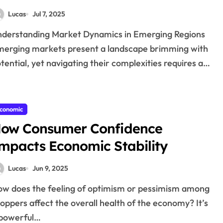
Lucas
Jul 7, 2025
erging markets present a landscape brimming with
tential, yet navigating their complexities requires a…
conomic
ow Consumer Confidence
mpacts Economic Stability
Lucas
Jun 9, 2025
oppers affect the overall health of the economy? It’s
 powerful…