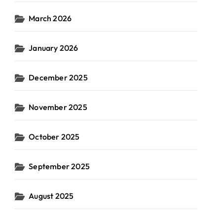
March 2026
January 2026
December 2025
November 2025
October 2025
September 2025
August 2025