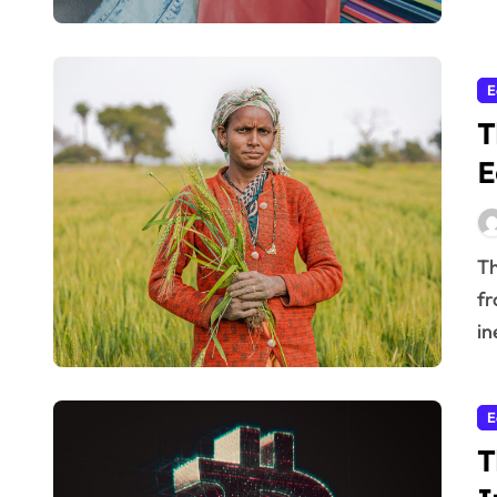
E
T
E
The world is grappling with unprecedented challenges,
fr
in
E
T