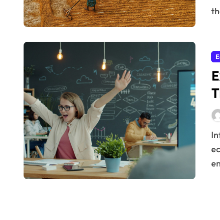
th
E
E
T
Infrastructure is the backbone of any thriving
ec
en