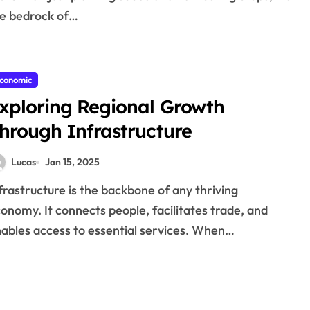
e bedrock of…
conomic
xploring Regional Growth
hrough Infrastructure
Lucas
Jan 15, 2025
onomy. It connects people, facilitates trade, and
ables access to essential services. When…