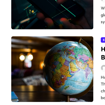
Why Economic Policies Shape Global Prosperity The
gl
sy
E
H
B
How International Cooperation Boosts Development
Th
ch
bo