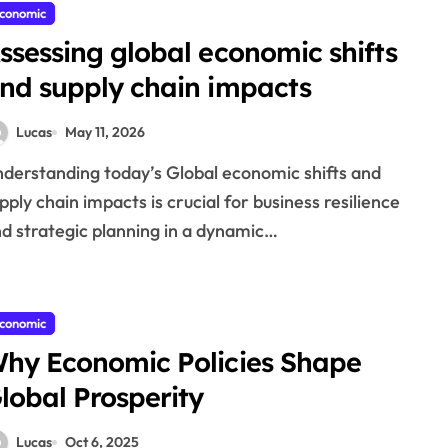
conomic
ssessing global economic shifts
nd supply chain impacts
Lucas
May 11, 2026
pply chain impacts is crucial for business resilience
d strategic planning in a dynamic…
conomic
hy Economic Policies Shape
lobal Prosperity
Lucas
Oct 6, 2025