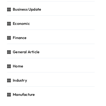
Business Update
Economic
Finance
General Article
Home
Industry
Manufacture