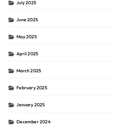
July 2025
June 2025
May 2025
April 2025
March 2025
February 2025
January 2025
December 2024