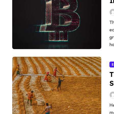
I
The relationship between innovation and a healthy
ec
gr
ha
E
T
S
Here’s the article you requested: Agriculture is far
mo