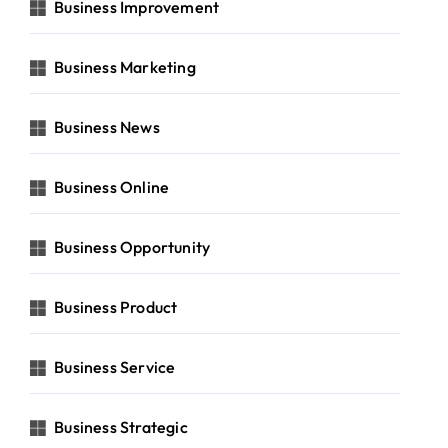
Business Improvement
Business Marketing
Business News
Business Online
Business Opportunity
Business Product
Business Service
Business Strategic