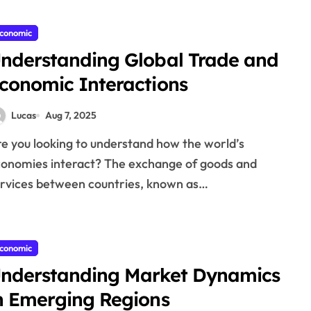
conomic
nderstanding Global Trade and
conomic Interactions
Lucas
Aug 7, 2025
onomies interact? The exchange of goods and
rvices between countries, known as…
conomic
nderstanding Market Dynamics
n Emerging Regions