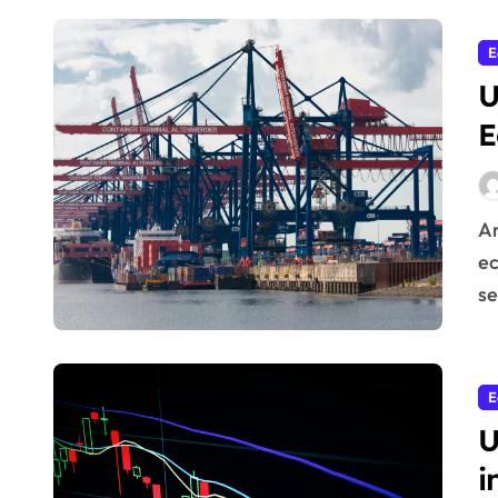
E
U
E
Are you looking to understand how the world’s
ec
se
E
U
i