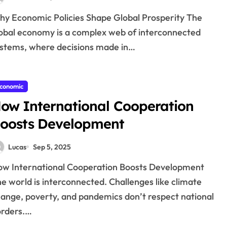
obal economy is a complex web of interconnected
stems, where decisions made in…
conomic
ow International Cooperation
oosts Development
Lucas
Sep 5, 2025
e world is interconnected. Challenges like climate
ange, poverty, and pandemics don’t respect national
rders.…