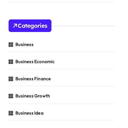
Categories
Business
Business Economic
Business Finance
Business Growth
Business Idea