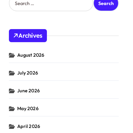
e
a
r
c
h
Archives
f
o
r
August 2026
:
July 2026
June 2026
May 2026
April 2026