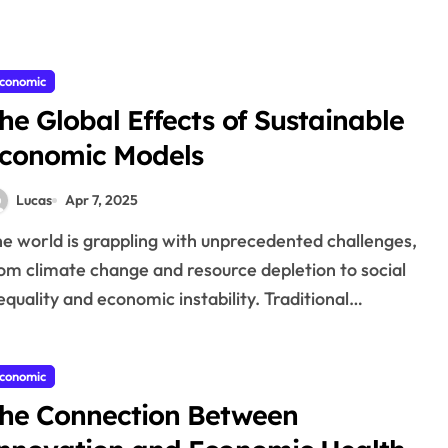
conomic
he Global Effects of Sustainable
conomic Models
Lucas
Apr 7, 2025
om climate change and resource depletion to social
equality and economic instability. Traditional…
conomic
he Connection Between