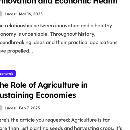
nnovation and Economic Health
Lucas
Mar 16, 2025
onomy is undeniable. Throughout history,
oundbreaking ideas and their practical applications
ve propelled…
conomic
he Role of Agriculture in
ustaining Economies
Lucas
Feb 7, 2025
re than just planting seeds and harvesting crops; it’s