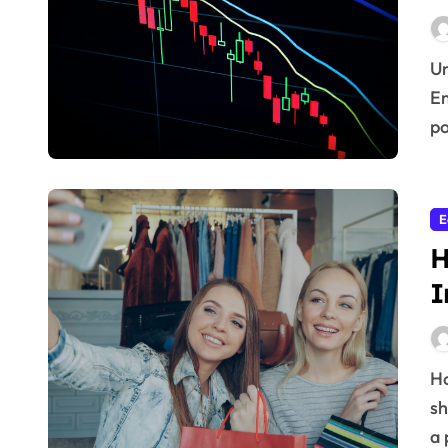
Understanding Market Dynamics in Emerging Regions
Em
po
E
H
I
How does the feeling of optimism or pessimism among
sh
a