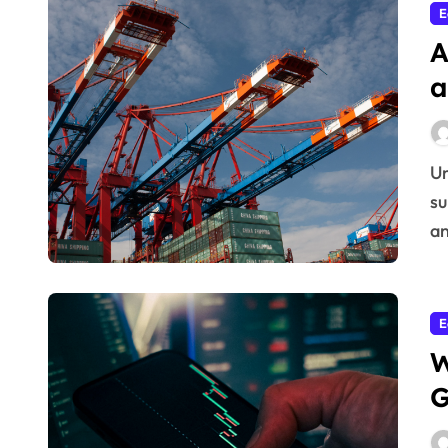
E
A
a
Understanding today’s Global economic shifts and
su
an
E
W
G