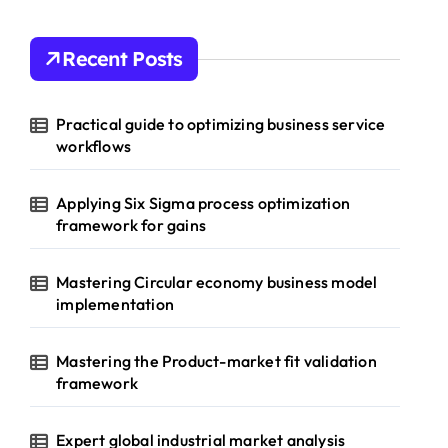
Recent Posts
Practical guide to optimizing business service
workflows
Applying Six Sigma process optimization
framework for gains
Mastering Circular economy business model
implementation
Mastering the Product-market fit validation
framework
Expert global industrial market analysis