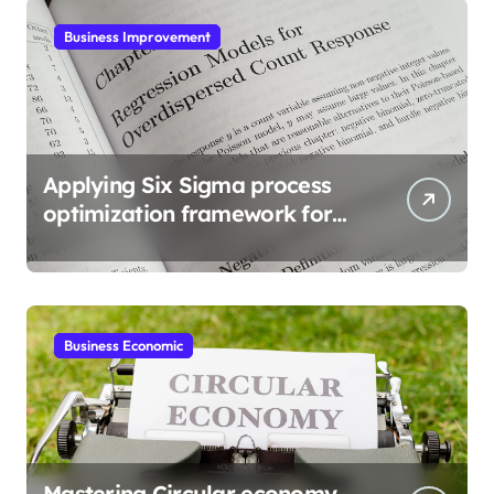
Business Improvement
Applying Six Sigma process
optimization framework for
gains
Business Economic
Mastering Circular economy