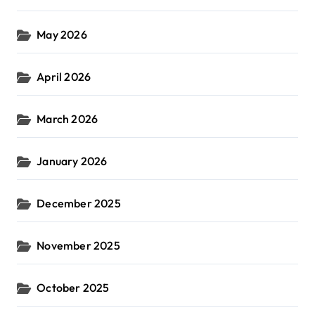
May 2026
April 2026
March 2026
January 2026
December 2025
November 2025
October 2025