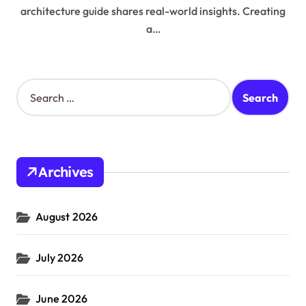
architecture guide shares real-world insights. Creating
a…
S
e
a
r
c
h
Archives
f
o
r
August 2026
:
July 2026
June 2026