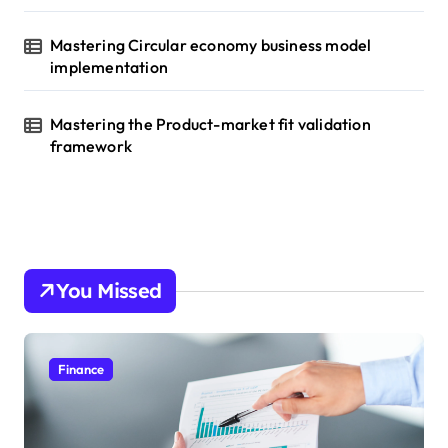
Mastering Circular economy business model
implementation
Mastering the Product-market fit validation
framework
You Missed
Finance