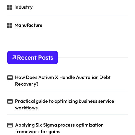
Industry
Manufacture
Recent Posts
How Does Actium X Handle Australian Debt
Recovery?
Practical guide to optimizing business service
workflows
Applying Six Sigma process optimization
framework for gains