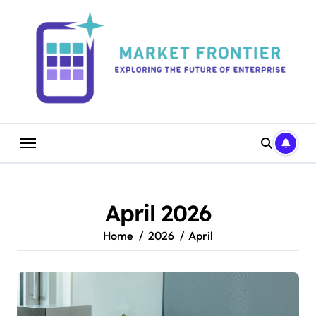
Skip
to
content
April 2026
Home
2026
April