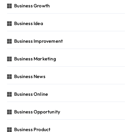
Business Growth
Business Idea
Business Improvement
Business Marketing
Business News
Business Online
Business Opportunity
Business Product