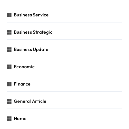
Business Service
Business Strategic
Business Update
Economic
Finance
General Article
Home