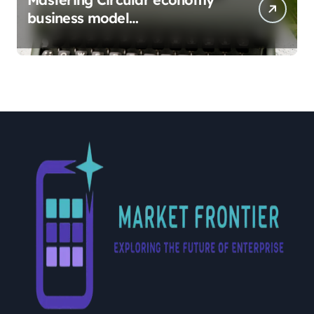
business model
implementation