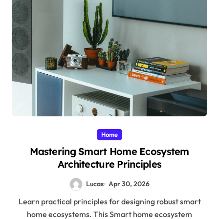
Home
Mastering Smart Home Ecosystem
Architecture Principles
Lucas
Apr 30, 2026
Learn practical principles for designing robust smart
home ecosystems. This Smart home ecosystem