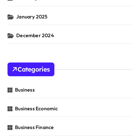
January 2025
December 2024
Categories
Business
Business Economic
Business Finance