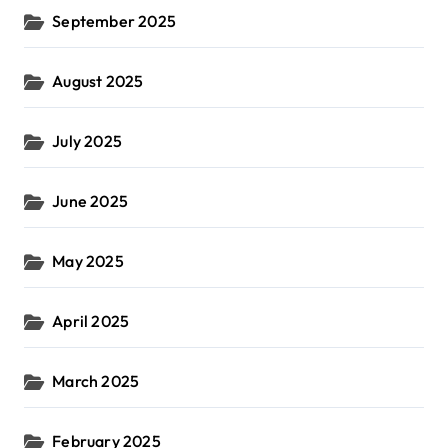
September 2025
August 2025
July 2025
June 2025
May 2025
April 2025
March 2025
February 2025