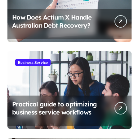
How Does Actium X Handle
Australian Debt Recovery?
Business Service
Practical guide to optimizing
business service workflows