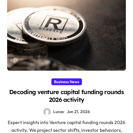
Business News
Decoding venture capital funding rounds
2026 activity
Lucas
Jun 21, 2026
Expert insights into Venture capital funding rounds 2026
activity. We project sector shifts, investor behaviors,