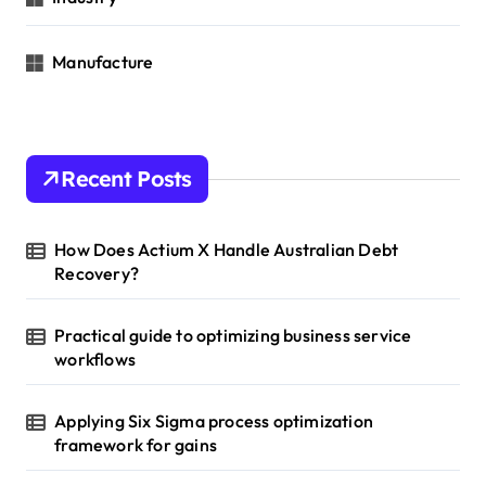
Manufacture
Recent Posts
How Does Actium X Handle Australian Debt
Recovery?
Practical guide to optimizing business service
workflows
Applying Six Sigma process optimization
framework for gains