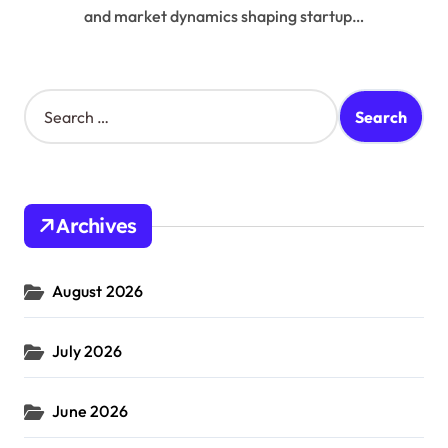
and market dynamics shaping startup…
S
e
a
r
c
h
Archives
f
o
r
August 2026
:
July 2026
June 2026