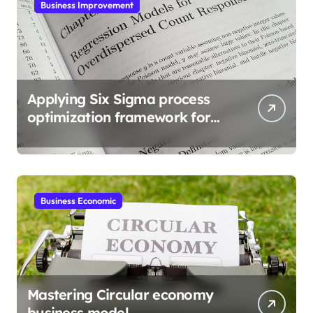
Business Improvement
Applying Six Sigma process
optimization framework for
gains
Business Economic
Mastering Circular economy
business model