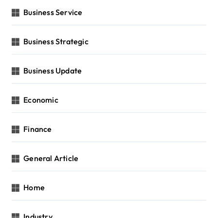
Business Service
Business Strategic
Business Update
Economic
Finance
General Article
Home
Industry