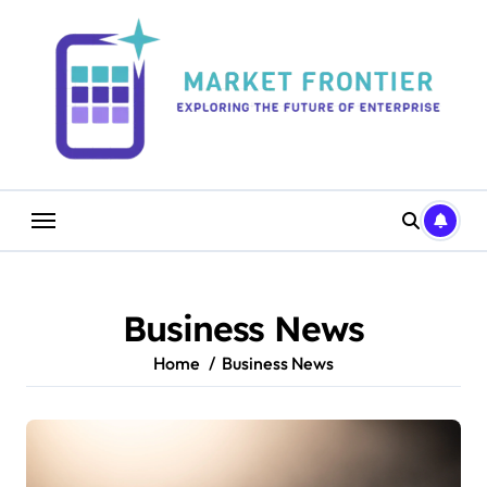
Skip
to
content
Business News
Home
Business News