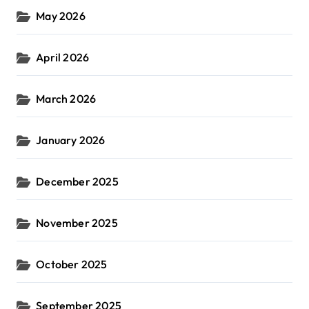
May 2026
April 2026
March 2026
January 2026
December 2025
November 2025
October 2025
September 2025