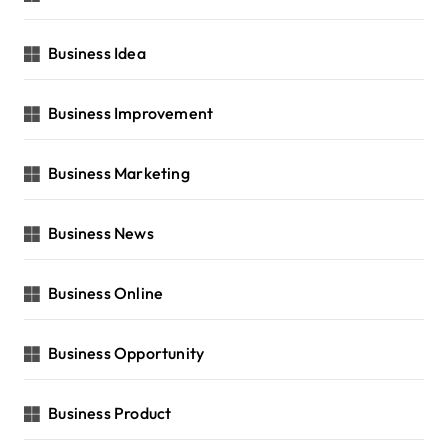
Business Idea
Business Improvement
Business Marketing
Business News
Business Online
Business Opportunity
Business Product