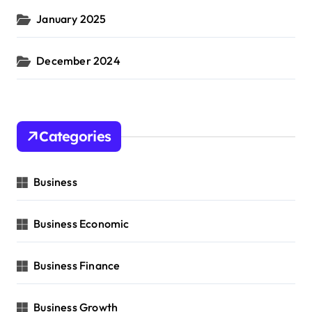
January 2025
December 2024
Categories
Business
Business Economic
Business Finance
Business Growth