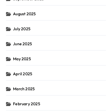
August 2025
July 2025
June 2025
May 2025
April 2025
March 2025
February 2025