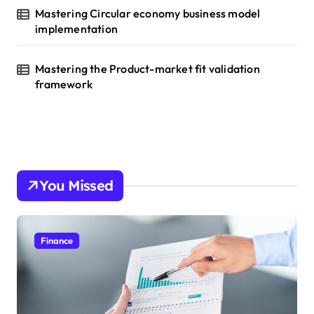
Mastering Circular economy business model
implementation
Mastering the Product-market fit validation
framework
You Missed
Finance