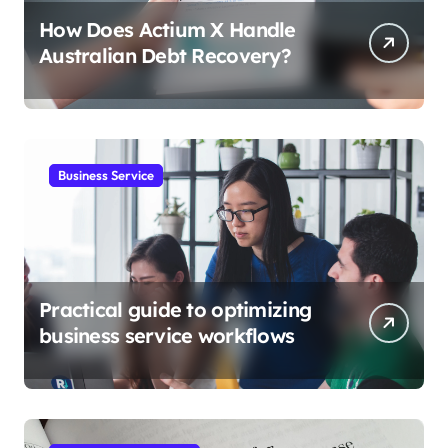
How Does Actium X Handle
Australian Debt Recovery?
Business Service
Practical guide to optimizing
business service workflows