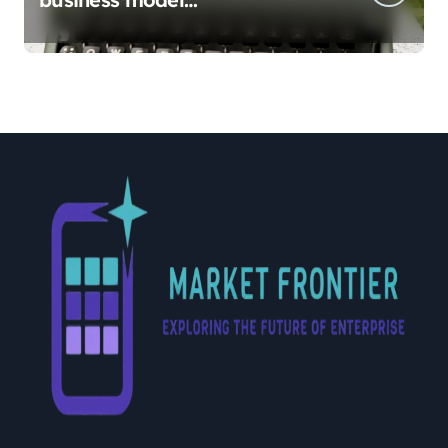
implementation