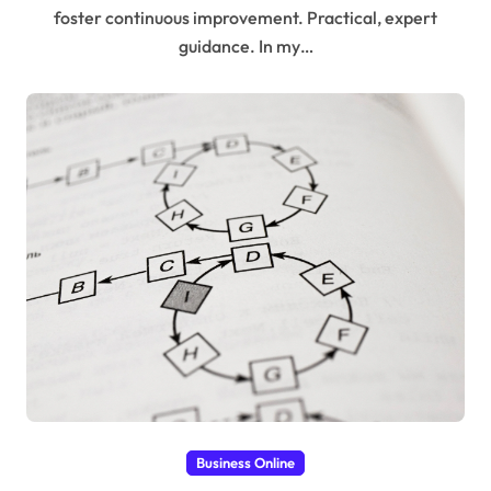
foster continuous improvement. Practical, expert
guidance. In my…
Business Online