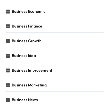
Business Economic
Business Finance
Business Growth
Business Idea
Business Improvement
Business Marketing
Business News