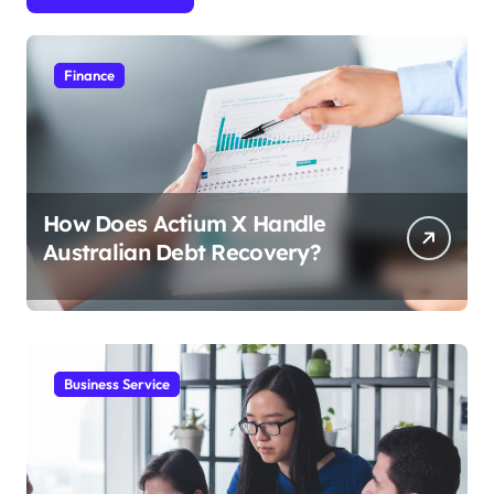
Finance
How Does Actium X Handle
Australian Debt Recovery?
Business Service