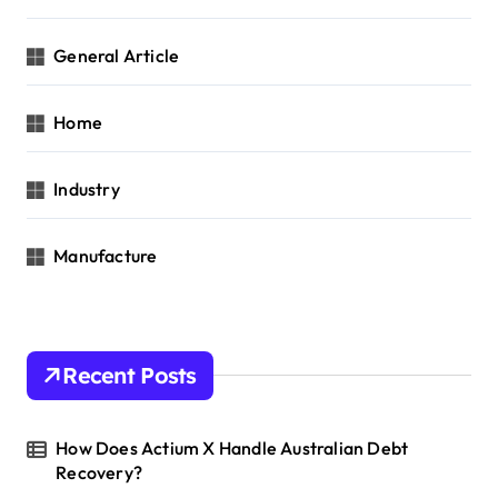
General Article
Home
Industry
Manufacture
Recent Posts
How Does Actium X Handle Australian Debt
Recovery?