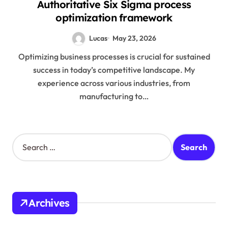
Authoritative Six Sigma process
optimization framework
Lucas
May 23, 2026
Optimizing business processes is crucial for sustained
success in today’s competitive landscape. My
experience across various industries, from
manufacturing to…
S
e
a
r
c
h
Archives
f
o
r