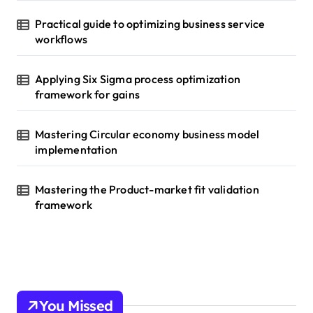
Practical guide to optimizing business service
workflows
Applying Six Sigma process optimization
framework for gains
Mastering Circular economy business model
implementation
Mastering the Product-market fit validation
framework
You Missed