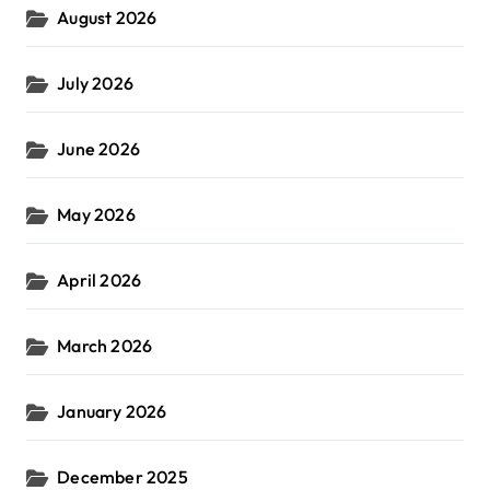
August 2026
:
July 2026
June 2026
May 2026
April 2026
March 2026
January 2026
December 2025