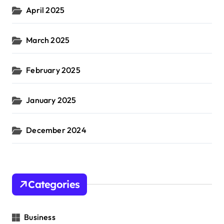
April 2025
March 2025
February 2025
January 2025
December 2024
Categories
Business