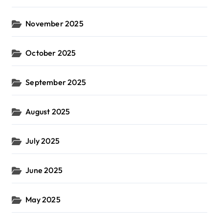
November 2025
October 2025
September 2025
August 2025
July 2025
June 2025
May 2025