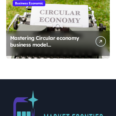
Business Economic
Mastering Circular economy
business model
implementation