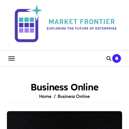
Skip
to
content
Business Online
Home
Business Online