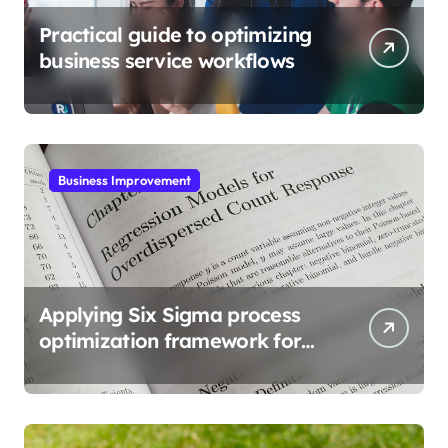
Practical guide to optimizing
business service workflows
Business Improvement
Applying Six Sigma process
optimization framework for
gains