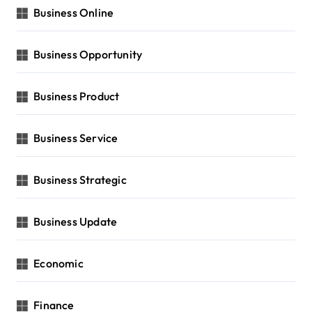
Business Online
Business Opportunity
Business Product
Business Service
Business Strategic
Business Update
Economic
Finance