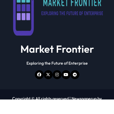
Market Frontier
Exploring the Future of Enterprise
Copyright © All rights reserved
|
Newspaperup
by
Themeansar
.