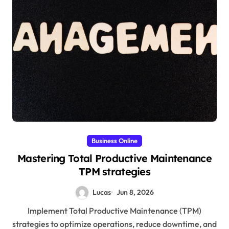
Business Online
Mastering Total Productive Maintenance
TPM strategies
Lucas
Jun 8, 2026
Implement Total Productive Maintenance (TPM)
strategies to optimize operations, reduce downtime, and