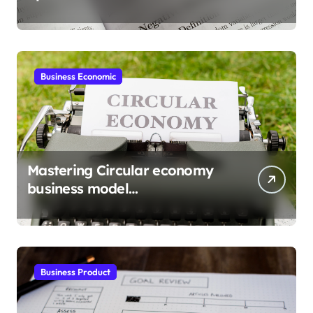
gains
Business Economic
Mastering Circular economy
business model
implementation
Business Product