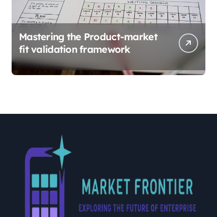
Mastering the Product-market
fit validation framework