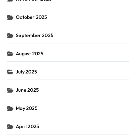
October 2025
September 2025
August 2025
July 2025
June 2025
May 2025
April 2025