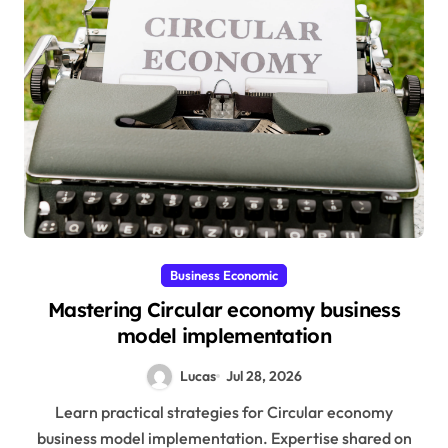
Business Economic
Mastering Circular economy business
model implementation
Lucas
Jul 28, 2026
Learn practical strategies for Circular economy
business model implementation. Expertise shared on