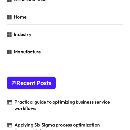
Home
Industry
Manufacture
Recent Posts
Practical guide to optimizing business service
workflows
Applying Six Sigma process optimization