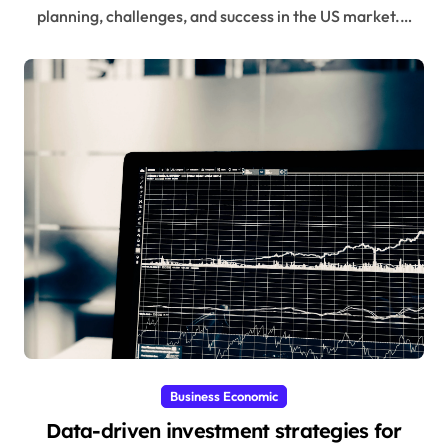
planning, challenges, and success in the US market.…
Business Economic
Data-driven investment strategies for