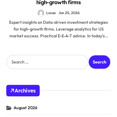
high-growth firms
Lucas
Jun 25, 2026
Expert insights on Data-driven investment strategies
for high-growth firms. Leverage analytics for US
market success. Practical E-E-A-T advice. In today’s…
S
e
a
r
c
h
Archives
f
o
r
August 2026
: