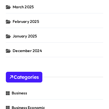
March 2025
February 2025
January 2025
December 2024
Categories
Business
Business Economic