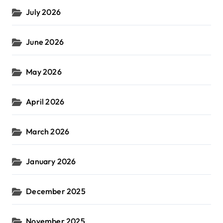
July 2026
June 2026
May 2026
April 2026
March 2026
January 2026
December 2025
November 2025