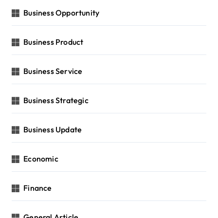
Business Opportunity
Business Product
Business Service
Business Strategic
Business Update
Economic
Finance
General Article