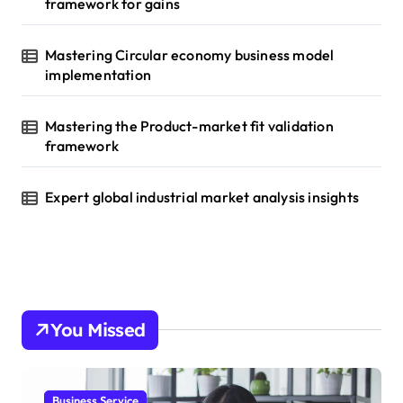
framework for gains
Mastering Circular economy business model
implementation
Mastering the Product-market fit validation
framework
Expert global industrial market analysis insights
You Missed
Business Service