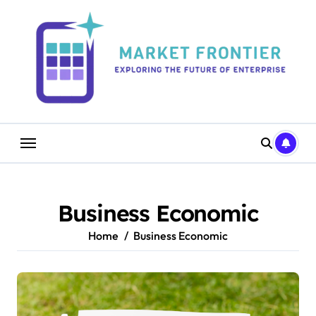
Skip
to
content
Business Economic
Home
Business Economic