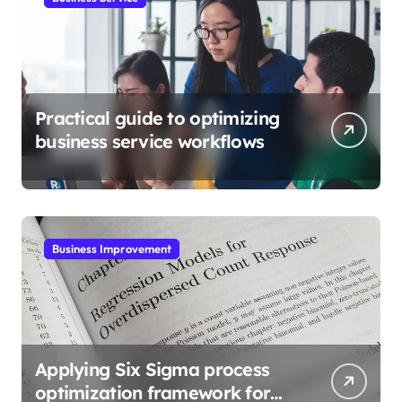
Practical guide to optimizing
business service workflows
Business Improvement
Applying Six Sigma process
optimization framework for