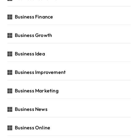
Business Finance
Business Growth
Business Idea
Business Improvement
Business Marketing
Business News
Business Online