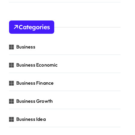
Categories
Business
Business Economic
Business Finance
Business Growth
Business Idea