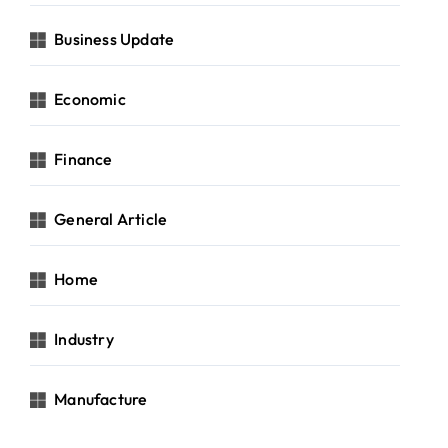
Business Update
Economic
Finance
General Article
Home
Industry
Manufacture