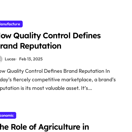
anufacture
ow Quality Control Defines
rand Reputation
Lucas
Feb 13, 2025
day’s fiercely competitive marketplace, a brand’s
putation is its most valuable asset. It’s…
conomic
he Role of Agriculture in