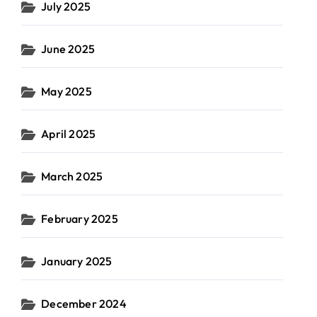
July 2025
June 2025
May 2025
April 2025
March 2025
February 2025
January 2025
December 2024