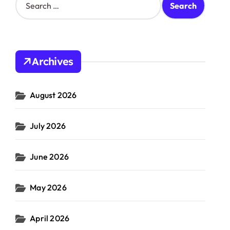
e
a
r
c
h
Archives
f
o
r
August 2026
:
July 2026
June 2026
May 2026
April 2026