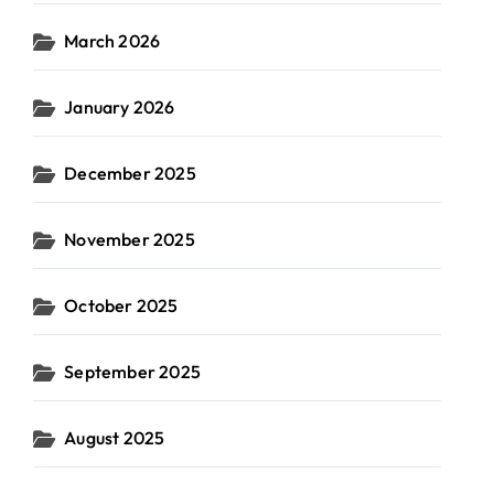
March 2026
January 2026
December 2025
November 2025
October 2025
September 2025
August 2025