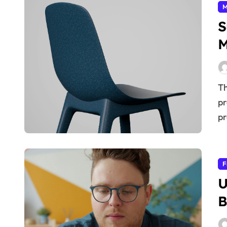
M
S
M
The future of manufacturing hinges on embracing
pr
pr
F
U
B