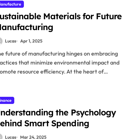
anufacture
ustainable Materials for Future
anufacturing
Lucas
Apr 1, 2025
actices that minimize environmental impact and
omote resource efficiency. At the heart of…
inance
nderstanding the Psychology
ehind Smart Spending
Lucas
Mar 24, 2025