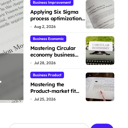
Business Improvement
Applying Six Sigma
process optimization
framework for gains
Aug 2, 2026
Business Economic
Mastering Circular
economy business
Mastering the Pr
model implementation
Jul 28, 2026
ion
fit validation fr
Business Product
Mastering the
Product-market fit
Lucas
Jul 25, 2026
validation framework
Jul 25, 2026
S