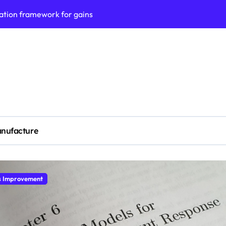
ation framework for gains
ess model implementation
validation framework
ysis insights
 for small business
cubation
nufacture
y to business decisions
ptech Innovation
(SLA) management framework
s Economic
ess service workflows