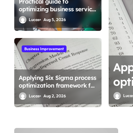
Practical guide to
optimizing business service
workflows
Lucas
Aug 5, 2026
Business Improvement
Sigma process
Mas
Applying Six Sigma process
framework for
bus
optimization framework for
gains
Luca
Lucas
Aug 2, 2026