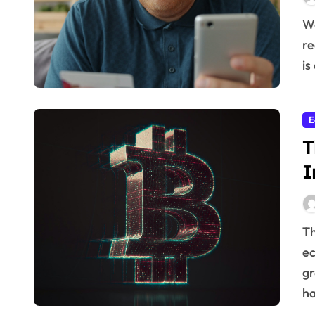
We often think of finances as purely mathematical, a
re
is
E
T
I
The relationship between innovation and a healthy
ec
gr
ha