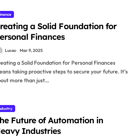
inance
reating a Solid Foundation for
ersonal Finances
Lucas
Mar 9, 2025
ans taking proactive steps to secure your future. It’s
out more than just…
ndustry
he Future of Automation in
eavy Industries