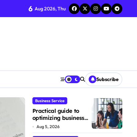
6
Aug 2026, Thu
Subscribe
Business Service
Business Product
Practical guide to
optimizing business
service workflows
Aug 5, 2026