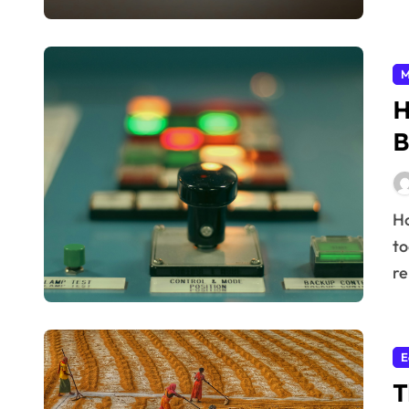
M
H
B
How Quality Control Defines Brand Reputation In
to
re
E
T