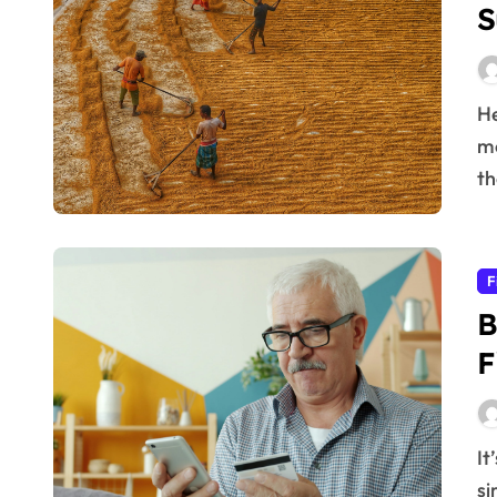
S
Here’s the article you requested: Agriculture is far
mo
th
F
B
F
It’s a common aspiration: to live a fulfilling life while
si