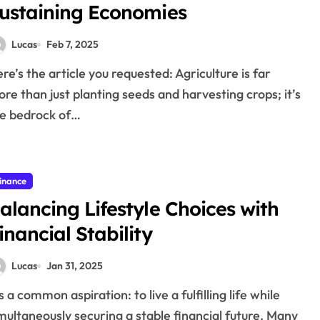
ustaining Economies
Lucas
Feb 7, 2025
re than just planting seeds and harvesting crops; it’s
e bedrock of…
inance
alancing Lifestyle Choices with
inancial Stability
Lucas
Jan 31, 2025
multaneously securing a stable financial future. Many