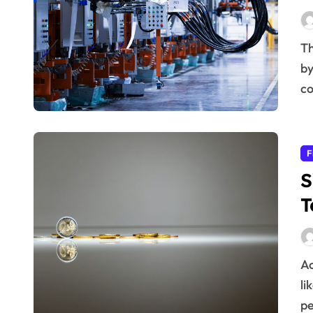
The future of heavy industries is being rapidly reshaped
by
co
F
S
T
Achieving long-term financial goals can feel daunting,
li
p