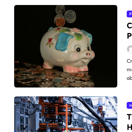
F
C
P
Creating a Solid Foundation for Personal Finances
me
ab
I
T
H