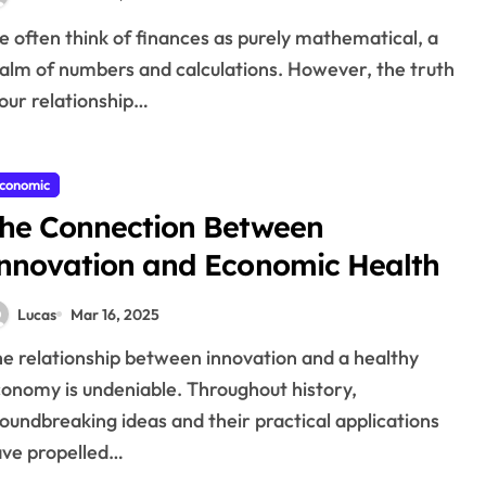
alm of numbers and calculations. However, the truth
 our relationship…
conomic
he Connection Between
nnovation and Economic Health
Lucas
Mar 16, 2025
onomy is undeniable. Throughout history,
oundbreaking ideas and their practical applications
ve propelled…