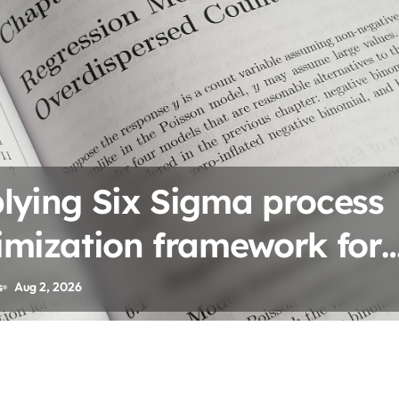
tering Circular economy
iness model implementat
s
Jul 28, 2026