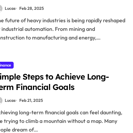
Lucas
Feb 28, 2025
 industrial automation. From mining and
nstruction to manufacturing and energy,…
inance
imple Steps to Achieve Long-
erm Financial Goals
Lucas
Feb 21, 2025
ke trying to climb a mountain without a map. Many
eople dream of…