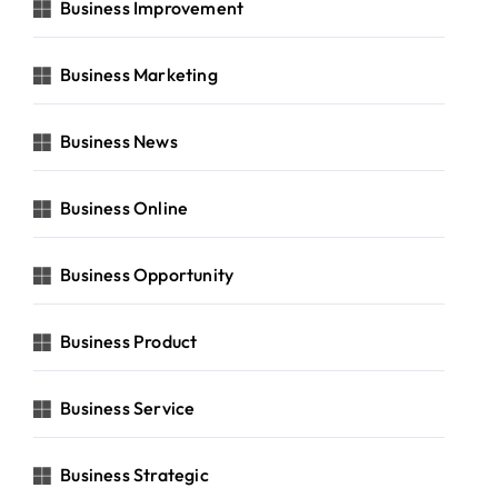
Business Improvement
Business Marketing
Business News
Business Online
Business Opportunity
Business Product
Business Service
Business Strategic