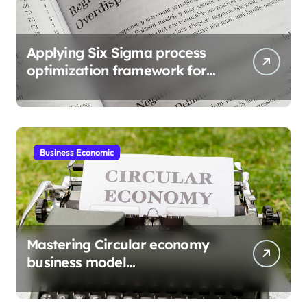
Applying Six Sigma process
optimization framework for
gains
Business Economic
Mastering Circular economy
business model
implementation