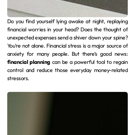
Do you find yourself lying awake at night, replaying
financial worries in your head? Does the thought of
unexpected expenses send a shiver down your spine?
You’re not alone. Financial stress is a major source of
anxiety for many people. But there’s good news:
financial planning
can be a powerful tool to regain
control and reduce those everyday money-related
stressors.