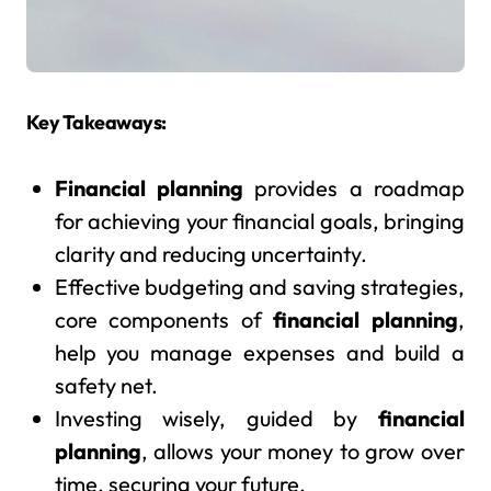
Key Takeaways:
Financial planning
provides a roadmap
for achieving your financial goals, bringing
clarity and reducing uncertainty.
Effective budgeting and saving strategies,
core components of
financial planning
,
help you manage expenses and build a
safety net.
Investing wisely, guided by
financial
planning
, allows your money to grow over
time, securing your future.