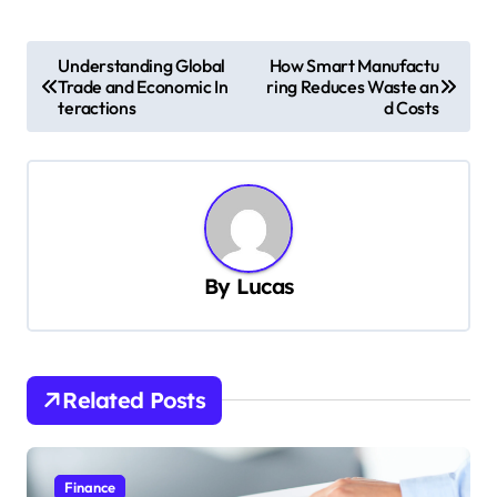
P
Understanding Global
How Smart Manufactu
Trade and Economic In
ring Reduces Waste an
o
teractions
d Costs
s
t
n
a
v
By
Lucas
i
g
a
Related Posts
t
i
Finance
o