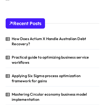
Recent Posts
How Does Actium X Handle Australian Debt
Recovery?
Practical guide to optimizing business service
workflows
Applying Six Sigma process optimization
framework for gains
Mastering Circular economy business model
implementation