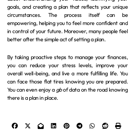
goals, and creating a plan that reflects your unique
circumstances. The process itself can be
empowering, helping you to feel more confident and
in control of your future. Moreover, many people feel
better after the simple act of setting a plan.
By taking proactive steps to manage your finances,
you can reduce your stress levels, improve your
overall well-being, and live a more fulfilling life. You
can face those flat tires knowing you are prepared.
You can even enjoy a
gb
of data on the road knowing
there is a plan in place.