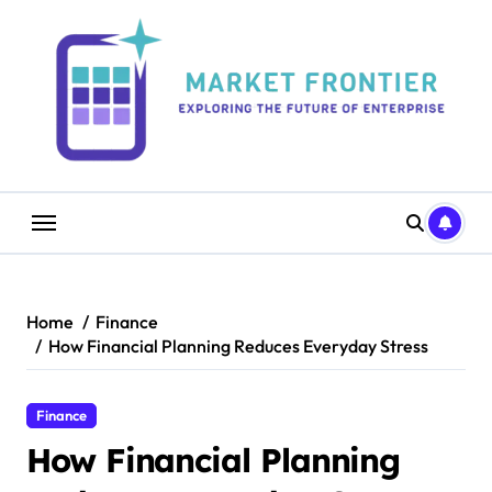
Skip
to
content
Home
Finance
How Financial Planning Reduces Everyday Stress
Finance
How Financial Planning