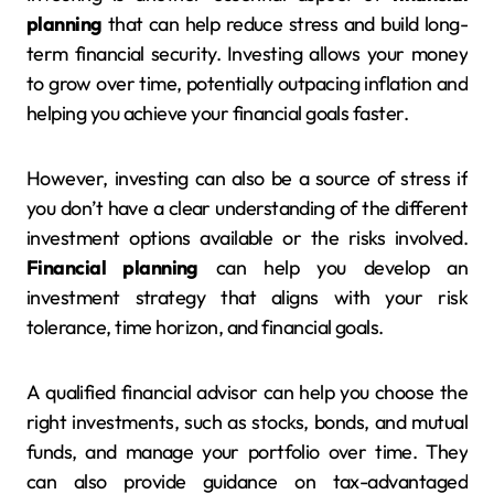
planning
that can help reduce stress and build long-
term financial security. Investing allows your money
to grow over time, potentially outpacing inflation and
helping you achieve your financial goals faster.
However, investing can also be a source of stress if
you don’t have a clear understanding of the different
investment options available or the risks involved.
Financial planning
can help you develop an
investment strategy that aligns with your risk
tolerance, time horizon, and financial goals.
A qualified financial advisor can help you choose the
right investments, such as stocks, bonds, and mutual
funds, and manage your portfolio over time. They
can also provide guidance on tax-advantaged