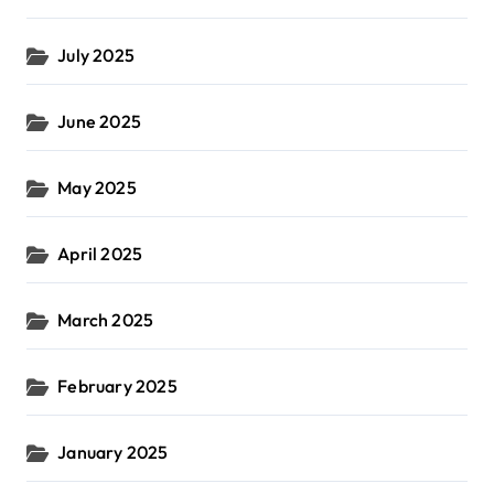
July 2025
June 2025
May 2025
April 2025
March 2025
February 2025
January 2025