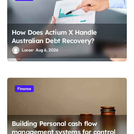
n
How Does Actium X Handle
Australian Debt Recovery?
Lucas
Aug 6, 2026
Finance
Building Personal cash flow
management systems for control