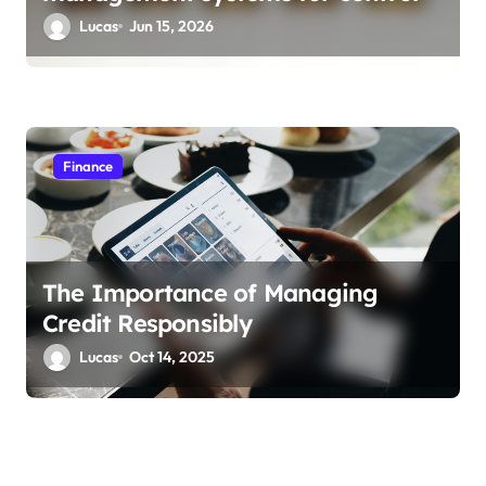
Lucas
Jun 15, 2026
Finance
The Importance of Managing
Credit Responsibly
Lucas
Oct 14, 2025