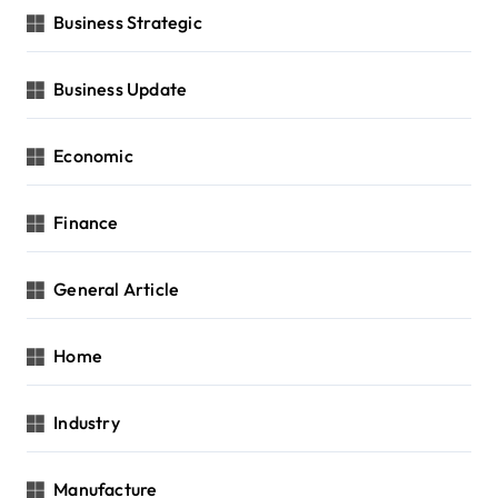
Business Strategic
Business Update
Economic
Finance
General Article
Home
Industry
Manufacture