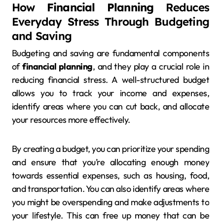
How
Financial Planning
Reduces
Everyday Stress Through Budgeting
and Saving
Budgeting and saving are fundamental components
of
financial planning
, and they play a crucial role in
reducing financial stress. A well-structured budget
allows you to track your income and expenses,
identify areas where you can cut back, and allocate
your resources more effectively.
By creating a budget, you can prioritize your spending
and ensure that you’re allocating enough money
towards essential expenses, such as housing, food,
and transportation. You can also identify areas where
you might be overspending and make adjustments to
your lifestyle. This can free up money that can be