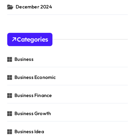
December 2024
Categories
Business
Business Economic
Business Finance
Business Growth
Business Idea