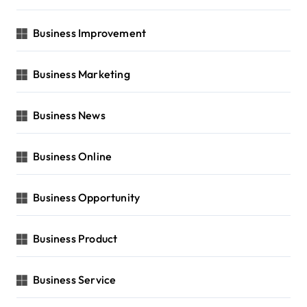
Business Improvement
Business Marketing
Business News
Business Online
Business Opportunity
Business Product
Business Service