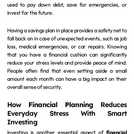
used to pay down debt, save for emergencies, or
invest for the future.
Having a savings plan in place provides a safety net to
fall back on in case of unexpected events, such as job
loss, medical emergencies, or car repairs. Knowing
that you have a financial cushion can significantly
reduce your stress levels and provide peace of mind.
People often find that even setting aside a small
amount each month can have a big impact on their
overall sense of security.
How
Financial Planning
Reduces
Everyday Stress With Smart
Investing
Investing is another essential aspect of
financial