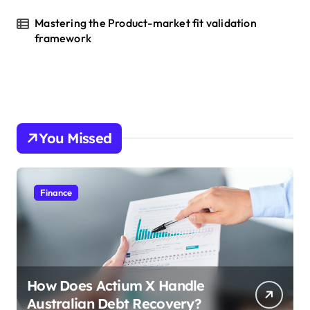
Mastering the Product-market fit validation
framework
You Missed
Finance
How Does Actium X Handle
Australian Debt Recovery?