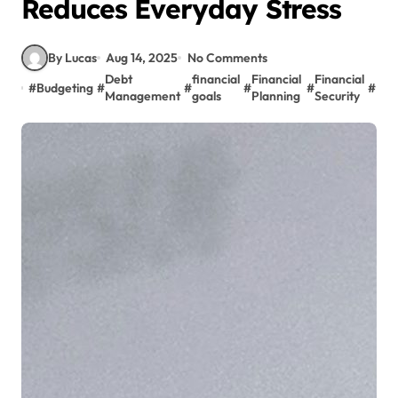
Reduces Everyday Stress
By Lucas
Aug 14, 2025
No Comments
Debt
financial
Financial
Financial
#
Budgeting
#
#
#
#
#
Inv
Management
goals
Planning
Security