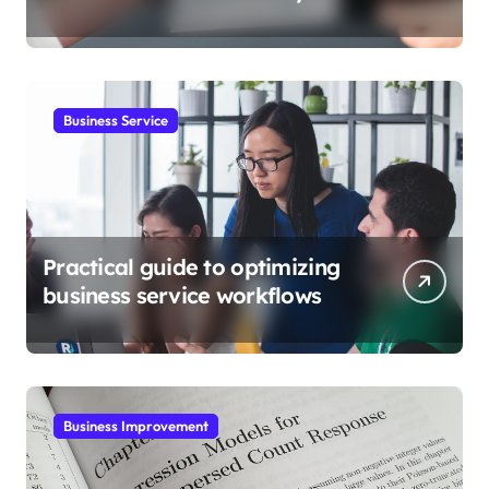
Business Service
Practical guide to optimizing
business service workflows
Business Improvement