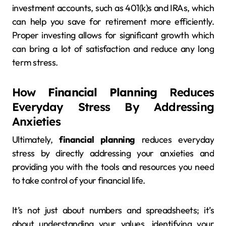
investment accounts, such as 401(k)s and IRAs, which
can help you save for retirement more efficiently.
Proper investing allows for significant growth which
can bring a lot of satisfaction and reduce any long
term stress.
How
Financial Planning
Reduces
Everyday Stress By Addressing
Anxieties
Ultimately,
financial planning
reduces everyday
stress by directly addressing your anxieties and
providing you with the tools and resources you need
to take control of your financial life.
It’s not just about numbers and spreadsheets; it’s
about understanding your values, identifying your