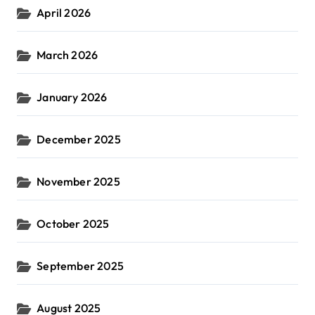
April 2026
March 2026
January 2026
December 2025
November 2025
October 2025
September 2025
August 2025