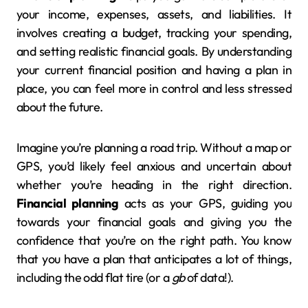
your income, expenses, assets, and liabilities. It
involves creating a budget, tracking your spending,
and setting realistic financial goals. By understanding
your current financial position and having a plan in
place, you can feel more in control and less stressed
about the future.
Imagine you’re planning a road trip. Without a map or
GPS, you’d likely feel anxious and uncertain about
whether you’re heading in the right direction.
Financial planning
acts as your GPS, guiding you
towards your financial goals and giving you the
confidence that you’re on the right path. You know
that you have a plan that anticipates a lot of things,
including the odd flat tire (or a
gb
of data!).