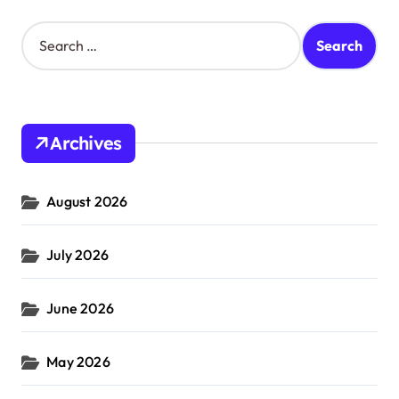
S
e
a
r
c
h
Archives
f
o
r
August 2026
:
July 2026
June 2026
May 2026