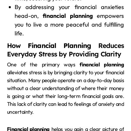
By addressing your financial anxieties
head-on,
financial planning
empowers
you to live a more peaceful and fulfilling
life.
How
Financial Planning
Reduces
Everyday Stress by Providing Clarity
One of the primary ways
financial planning
alleviates stress is by bringing clarity to your financial
situation. Many people operate on a day-to-day basis
without a clear understanding of where their money
is going or what their long-term financial goals are.
This lack of clarity can lead to feelings of anxiety and
uncertainty.
Financial planning
helps you gain a clear picture of