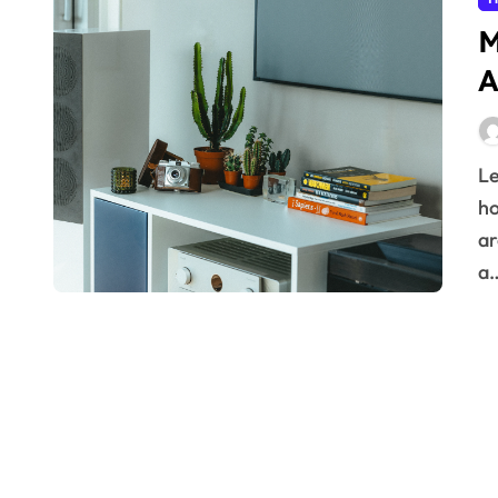
M
A
Learn practical principles for designing robust smart
h
ar
a