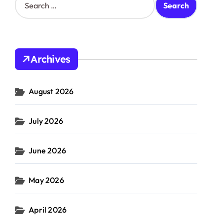
e
a
r
c
h
Archives
f
o
r
August 2026
:
July 2026
June 2026
May 2026
April 2026