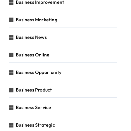
Business Improvement
Business Marketing
Business News
Business Online
Business Opportunity
Business Product
Business Service
Business Strategic