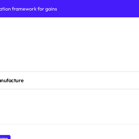
ation framework for gains
ess model implementation
validation framework
ysis insights
 for small business
cubation
nufacture
y to business decisions
ptech Innovation
ian Debt Recovery?
ome