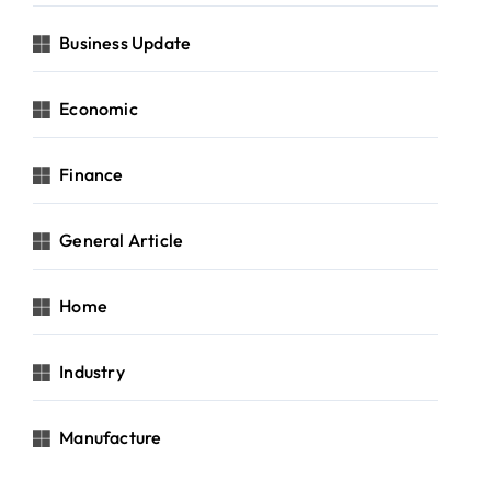
Business Update
Economic
Finance
General Article
Home
Industry
Manufacture