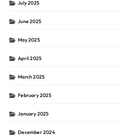
July 2025
June 2025
May 2025
April 2025
March 2025
February 2025
January 2025
December 2024