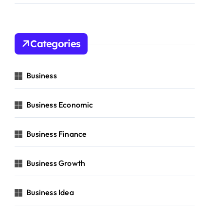
Categories
Business
Business Economic
Business Finance
Business Growth
Business Idea