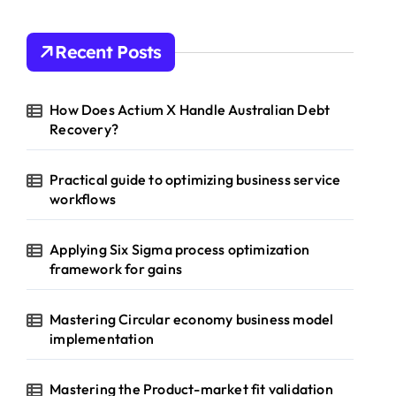
Recent Posts
How Does Actium X Handle Australian Debt
Recovery?
Practical guide to optimizing business service
workflows
Applying Six Sigma process optimization
framework for gains
Mastering Circular economy business model
implementation
Mastering the Product-market fit validation