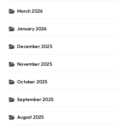
March 2026
January 2026
December 2025
November 2025
October 2025
September 2025
August 2025