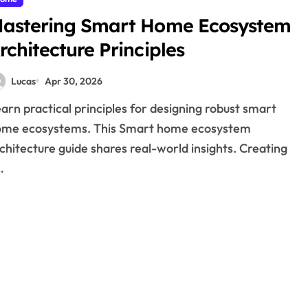
astering Smart Home Ecosystem
rchitecture Principles
Lucas
Apr 30, 2026
ome ecosystems. This Smart home ecosystem
chitecture guide shares real-world insights. Creating
…