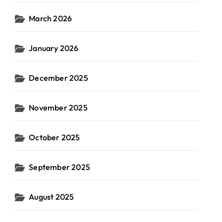
March 2026
January 2026
December 2025
November 2025
October 2025
September 2025
August 2025