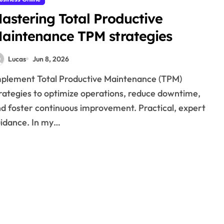
astering Total Productive
aintenance TPM strategies
Lucas
Jun 8, 2026
rategies to optimize operations, reduce downtime,
d foster continuous improvement. Practical, expert
idance. In my…