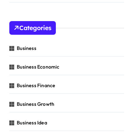
Categories
Business
Business Economic
Business Finance
Business Growth
Business Idea