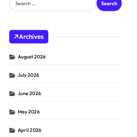
e
a
r
c
h
Archives
f
o
r
August 2026
:
July 2026
June 2026
May 2026
April 2026