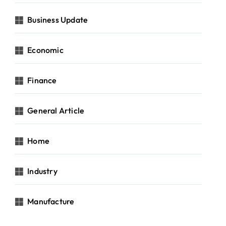
Business Update
Economic
Finance
General Article
Home
Industry
Manufacture