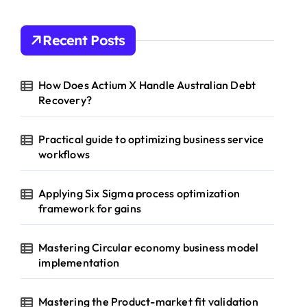
Recent Posts
How Does Actium X Handle Australian Debt
Recovery?
Practical guide to optimizing business service
workflows
Applying Six Sigma process optimization
framework for gains
Mastering Circular economy business model
implementation
Mastering the Product-market fit validation