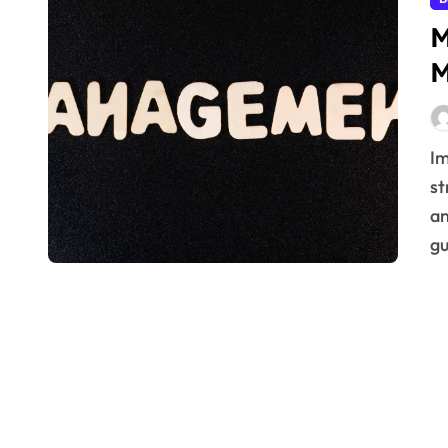
M
M
Implement Total Productive Maintenance (TPM)
st
an
gu