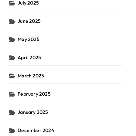
July 2025
June 2025
May 2025
April 2025
March 2025
February 2025
January 2025
December 2024