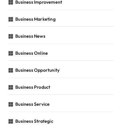
Business Improvement
Business Marketing
Business News
Business Online
Business Opportunity
Business Product
Business Service
Business Strategic