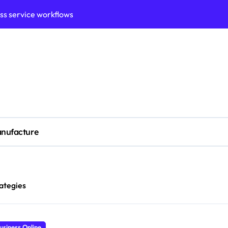
ation framework for gains
ess model implementation
validation framework
ysis insights
 for small business
cubation
nufacture
y to business decisions
ptech Innovation
ian Debt Recovery?
ategies
usiness Online