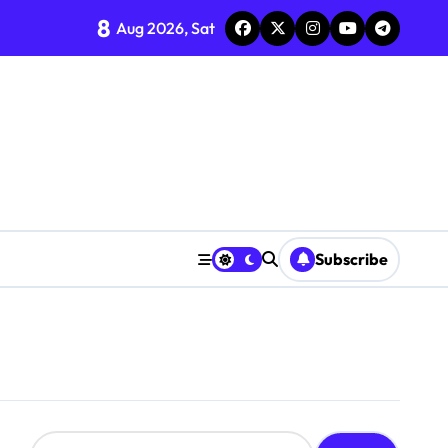
8
Aug 2026, Sat
Subscribe
S