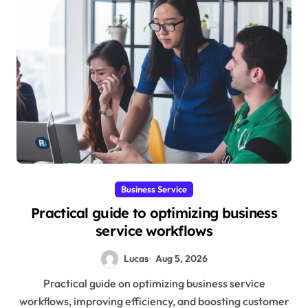
Business Service
Practical guide to optimizing business
service workflows
Lucas
Aug 5, 2026
Practical guide on optimizing business service
workflows, improving efficiency, and boosting customer