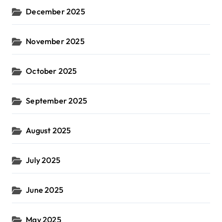
December 2025
November 2025
October 2025
September 2025
August 2025
July 2025
June 2025
May 2025