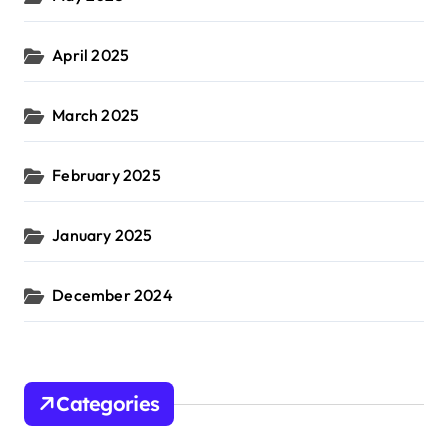
April 2025
March 2025
February 2025
January 2025
December 2024
Categories