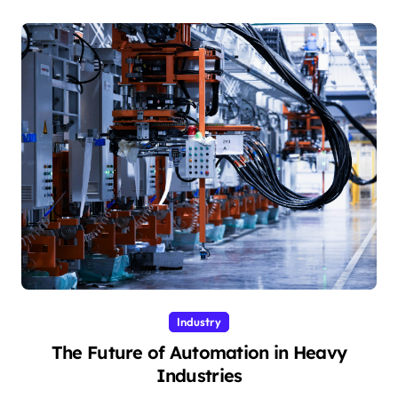
Industry
The Future of Automation in Heavy
Industries