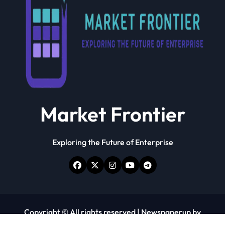
Market Frontier
Exploring the Future of Enterprise
Copyright © All rights reserved
|
Newspaperup
by