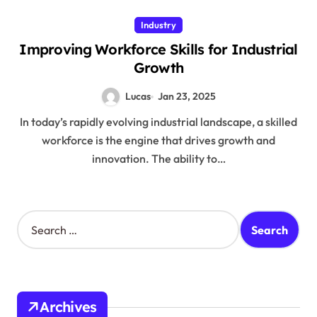
Industry
Improving Workforce Skills for Industrial
Growth
Lucas
Jan 23, 2025
In today’s rapidly evolving industrial landscape, a skilled
workforce is the engine that drives growth and
innovation. The ability to…
S
e
a
r
c
h
Archives
f