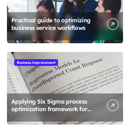
Practical guide to optimizing
business service workflows
Business Improvement
Applying Six Sigma process
optimization framework for
gains