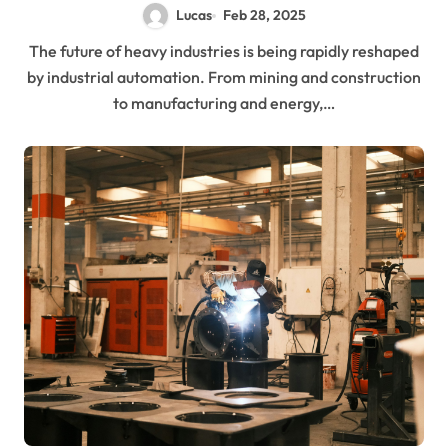
Lucas
Feb 28, 2025
The future of heavy industries is being rapidly reshaped
by industrial automation. From mining and construction
to manufacturing and energy,…