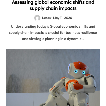
Assessing global economic shifts and
supply chain impacts
Lucas
May 11, 2026
Understanding today’s Global economic shifts and
supply chain impacts is crucial for business resilience
and strategic planning in a dynamic…