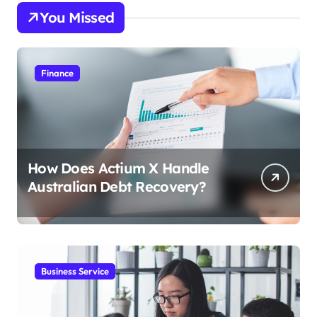
You Missed
Finance
How Does Actium X Handle
Australian Debt Recovery?
Business Service