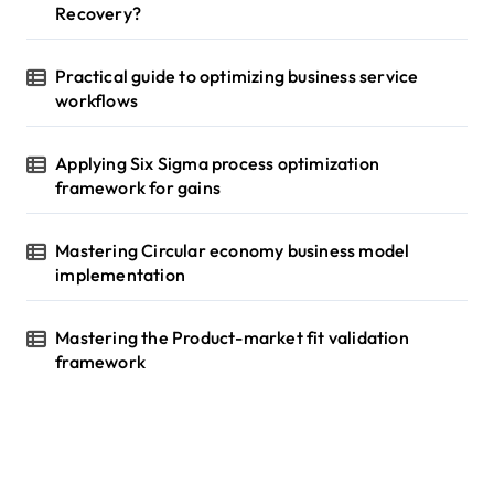
Recovery?
Practical guide to optimizing business service
workflows
Applying Six Sigma process optimization
framework for gains
Mastering Circular economy business model
implementation
Mastering the Product-market fit validation
framework