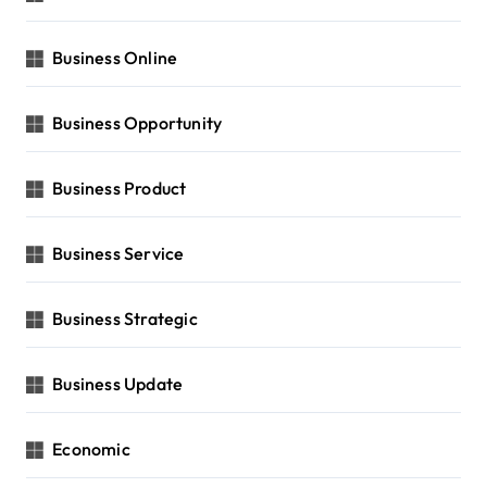
Business Online
Business Opportunity
Business Product
Business Service
Business Strategic
Business Update
Economic