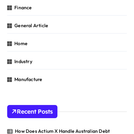
Finance
General Article
Home
Industry
Manufacture
Recent Posts
How Does Actium X Handle Australian Debt