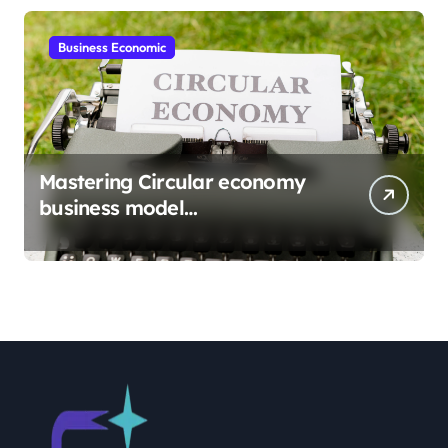
Business Economic
Mastering Circular economy
business model
implementation