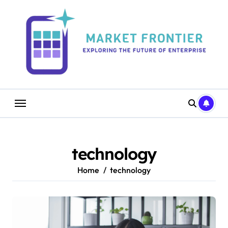
Skip
to
content
technology
Home
technology