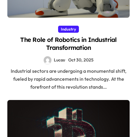
Industry
The Role of Robotics in Industrial
Transformation
Lucas
Oct 30, 2025
Industrial sectors are undergoing a monumental shift,
fueled by rapid advancements in technology. At the
forefront of this revolution stands…