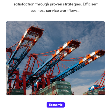
satisfaction through proven strategies. Efficient
business service workflows…
Economic