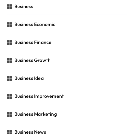
Business
Business Economic
Business Finance
Business Growth
Business Idea
Business Improvement
Business Marketing
Business News