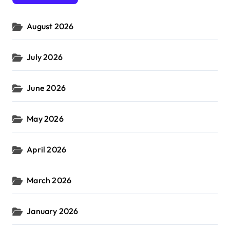
o
r
August 2026
:
July 2026
June 2026
May 2026
April 2026
March 2026
January 2026