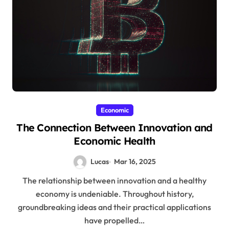
Economic
The Connection Between Innovation and
Economic Health
Lucas
Mar 16, 2025
The relationship between innovation and a healthy
economy is undeniable. Throughout history,
groundbreaking ideas and their practical applications
have propelled…