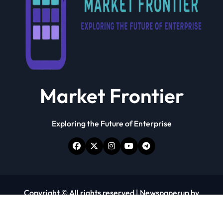
Market Frontier
Exploring the Future of Enterprise
Copyright © All rights reserved
|
Newspaperup
by
Themeansar
.