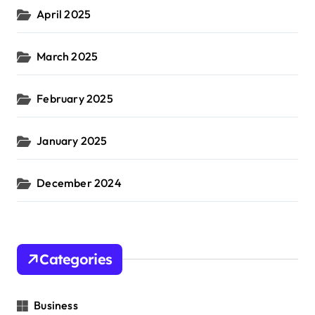
April 2025
March 2025
February 2025
January 2025
December 2024
Categories
Business