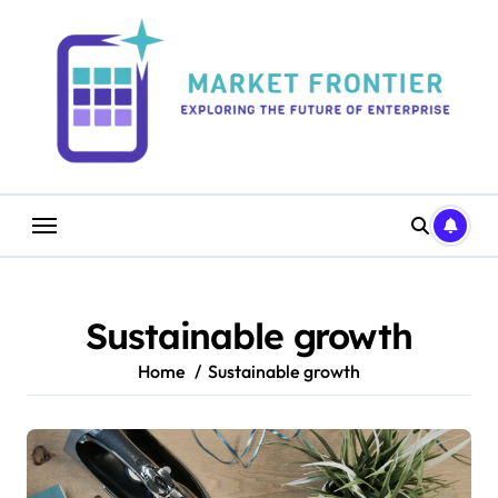
Skip
to
content
Sustainable growth
Home
Sustainable growth