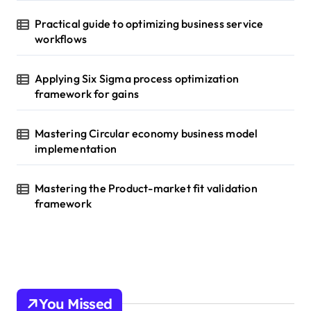
Practical guide to optimizing business service
workflows
Applying Six Sigma process optimization
framework for gains
Mastering Circular economy business model
implementation
Mastering the Product-market fit validation
framework
You Missed