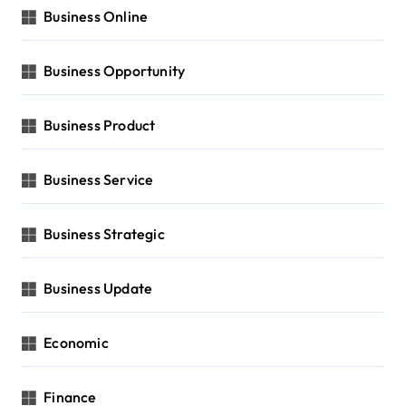
Business Online
Business Opportunity
Business Product
Business Service
Business Strategic
Business Update
Economic
Finance