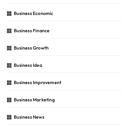
Business Economic
Business Finance
Business Growth
Business Idea
Business Improvement
Business Marketing
Business News