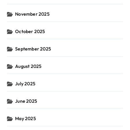
November 2025
October 2025
September 2025
August 2025
July 2025
June 2025
May 2025