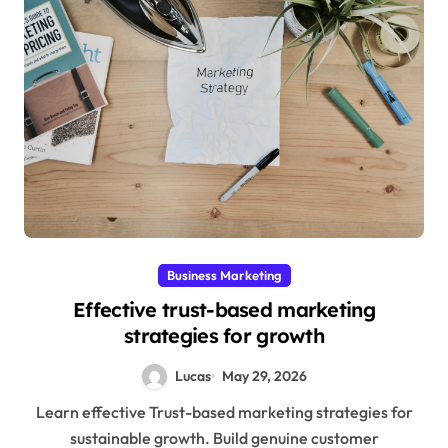
Business Marketing
Effective trust-based marketing
strategies for growth
Lucas
May 29, 2026
Learn effective Trust-based marketing strategies for
sustainable growth. Build genuine customer