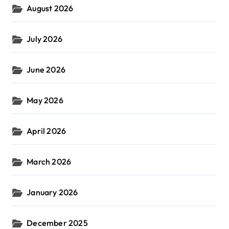
August 2026
:
July 2026
June 2026
May 2026
April 2026
March 2026
January 2026
December 2025