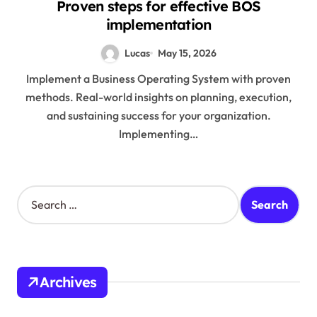
Proven steps for effective BOS
implementation
Lucas
May 15, 2026
Implement a Business Operating System with proven
methods. Real-world insights on planning, execution,
and sustaining success for your organization.
Implementing…
S
e
a
r
c
h
Archives
f
o
r