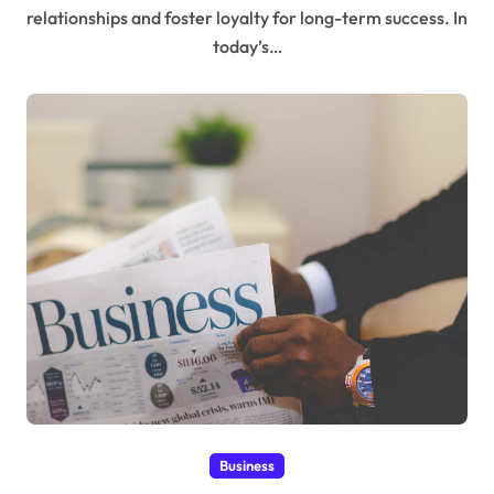
relationships and foster loyalty for long-term success. In
today’s…
Business