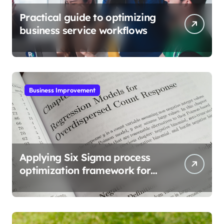
Practical guide to optimizing
business service workflows
Business Improvement
Applying Six Sigma process
optimization framework for
gains