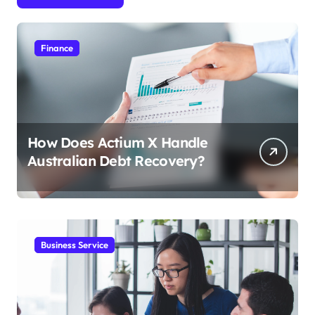
Finance
How Does Actium X Handle
Australian Debt Recovery?
Business Service