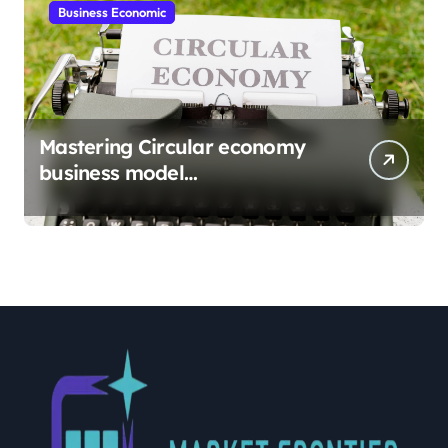
Business Economic
Mastering Circular economy
business model
implementation