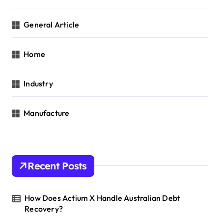
General Article
Home
Industry
Manufacture
Recent Posts
How Does Actium X Handle Australian Debt
Recovery?