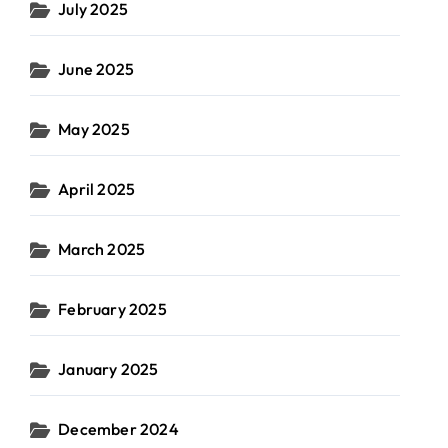
July 2025
June 2025
May 2025
April 2025
March 2025
February 2025
January 2025
December 2024