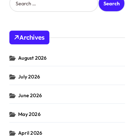
e
a
r
c
h
Archives
f
o
r
August 2026
:
July 2026
June 2026
May 2026
April 2026