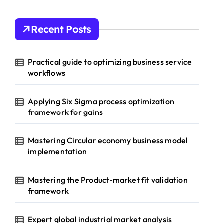
Recent Posts
Practical guide to optimizing business service
workflows
Applying Six Sigma process optimization
framework for gains
Mastering Circular economy business model
implementation
Mastering the Product-market fit validation
framework
Expert global industrial market analysis