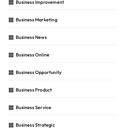
Business Improvement
Business Marketing
Business News
Business Online
Business Opportunity
Business Product
Business Service
Business Strategic