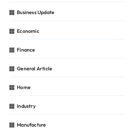
Business Update
Economic
Finance
General Article
Home
Industry
Manufacture