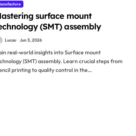
anufacture
astering surface mount
echnology (SMT) assembly
Lucas
Jun 3, 2026
chnology (SMT) assembly. Learn crucial steps from
encil printing to quality control in the…