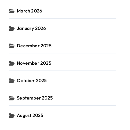
March 2026
January 2026
December 2025
November 2025
October 2025
September 2025
August 2025