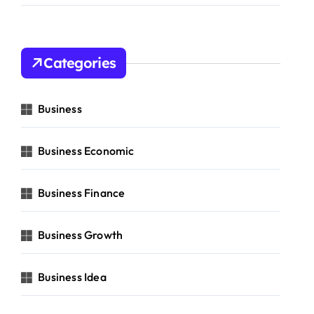
Categories
Business
Business Economic
Business Finance
Business Growth
Business Idea