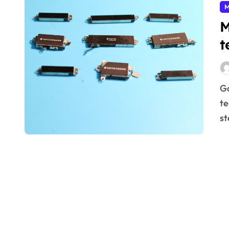
M
M
t
Gain real-world insights into Surface mount
te
st