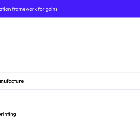
ess model implementation
validation framework
ysis insights
 for small business
cubation
y to business decisions
nufacture
ptech Innovation
(SLA) management framework
ess service workflows
printing