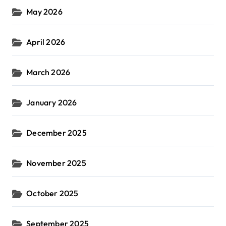
May 2026
April 2026
March 2026
January 2026
December 2025
November 2025
October 2025
September 2025