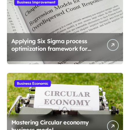
Business Improvement
Applying Six Sigma process
optimization framework for
gains
Business Economic
Mastering Circular economy
business model