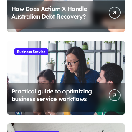
How Does Actium X Handle
Australian Debt Recovery?
Business Service
Practical guide to optimizing
business service workflows