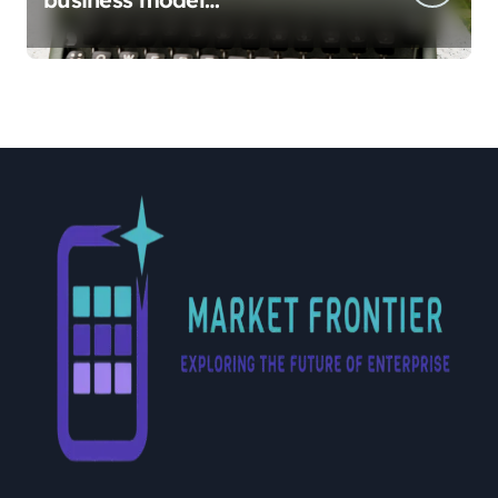
implementation