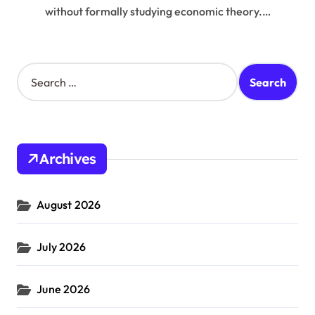
without formally studying economic theory.…
S
e
a
r
c
h
Archives
f
o
r
August 2026
:
July 2026
June 2026