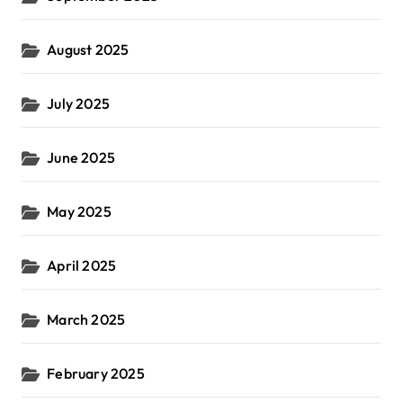
August 2025
July 2025
June 2025
May 2025
April 2025
March 2025
February 2025