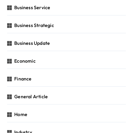
Business Service
Business Strategic
Business Update
Economic
Finance
General Article
Home
Industry