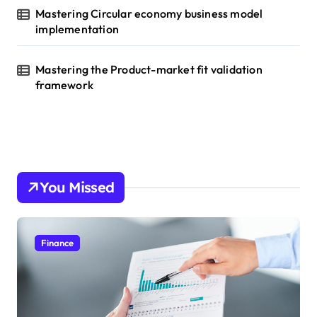
Mastering Circular economy business model
implementation
Mastering the Product-market fit validation
framework
You Missed
Finance