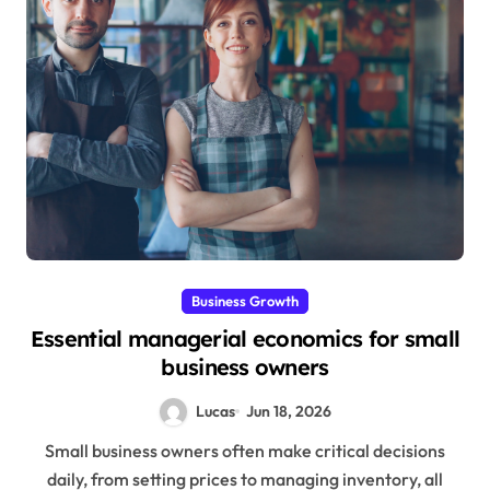
Business Growth
Essential managerial economics for small
business owners
Lucas
Jun 18, 2026
Small business owners often make critical decisions
daily, from setting prices to managing inventory, all