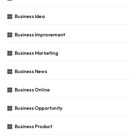
Business Idea
Business Improvement
Business Marketing
Business News
Business Online
Business Opportunity
Business Product