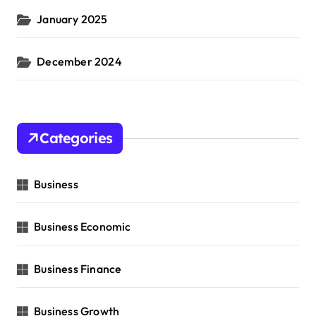
January 2025
December 2024
Categories
Business
Business Economic
Business Finance
Business Growth