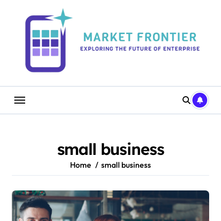
Skip
to
content
small business
Home
small business