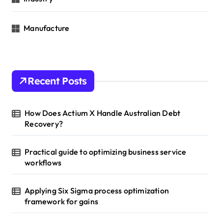
Manufacture
Recent Posts
How Does Actium X Handle Australian Debt
Recovery?
Practical guide to optimizing business service
workflows
Applying Six Sigma process optimization
framework for gains