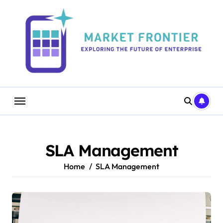
Skip
to
content
SLA Management
Home
SLA Management