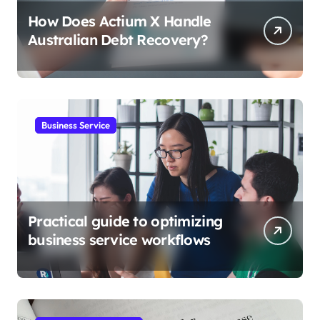
How Does Actium X Handle
Australian Debt Recovery?
Business Service
Practical guide to optimizing
business service workflows