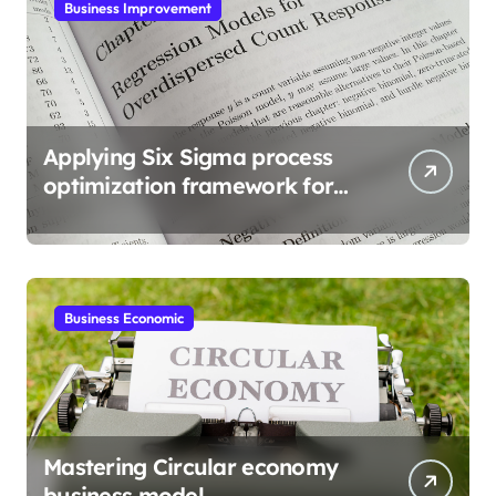
Business Improvement
Applying Six Sigma process
optimization framework for
gains
Business Economic
Mastering Circular economy
business model