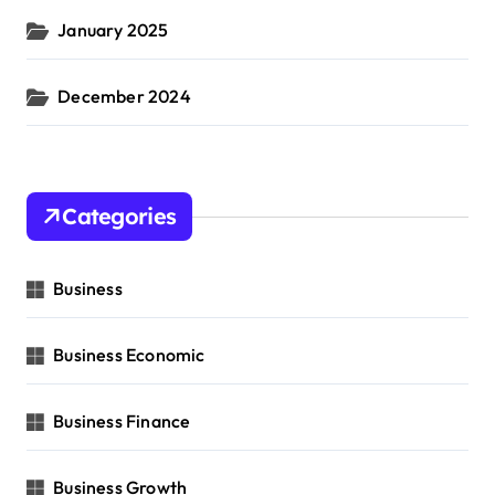
January 2025
December 2024
Categories
Business
Business Economic
Business Finance
Business Growth