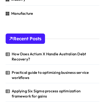
Manufacture
Recent Posts
How Does Actium X Handle Australian Debt
Recovery?
Practical guide to optimizing business service
workflows
Applying Six Sigma process optimization
framework for gains