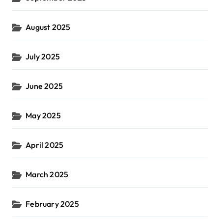
August 2025
July 2025
June 2025
May 2025
April 2025
March 2025
February 2025