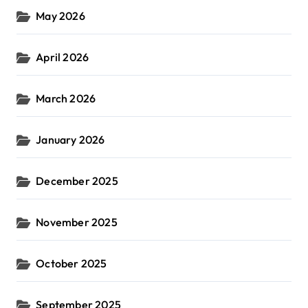
May 2026
April 2026
March 2026
January 2026
December 2025
November 2025
October 2025
September 2025