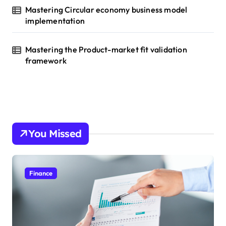
Mastering Circular economy business model
implementation
Mastering the Product-market fit validation
framework
You Missed
Finance