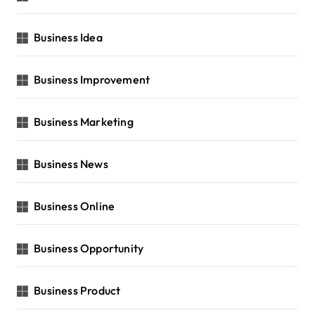
Business Idea
Business Improvement
Business Marketing
Business News
Business Online
Business Opportunity
Business Product