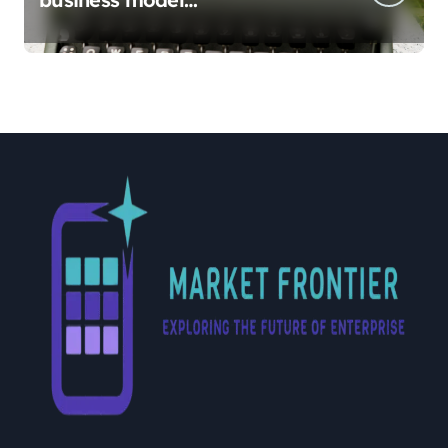
implementation