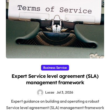
Business Service
Expert Service level agreement (SLA)
management framework
Lucas
Jul 3, 2026
Expert guidance on building and operating a robust
Service level agreement (SLA) management framework