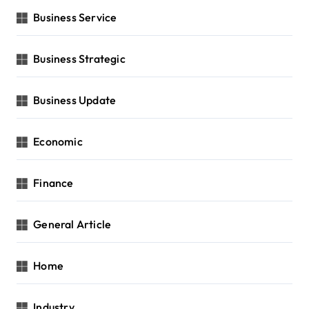
Business Service
Business Strategic
Business Update
Economic
Finance
General Article
Home
Industry