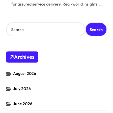
for assured service delivery. Real-world insights.…
S
e
a
r
c
h
Archives
f
o
r
August 2026
:
July 2026
June 2026