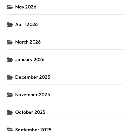
May 2026
April 2026
March 2026
January 2026
December 2025
November 2025
October 2025
September 2025