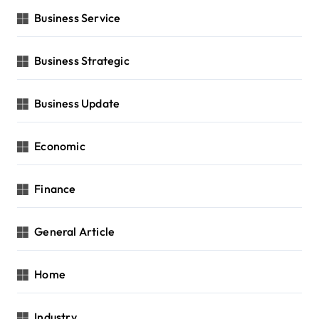
Business Service
Business Strategic
Business Update
Economic
Finance
General Article
Home
Industry