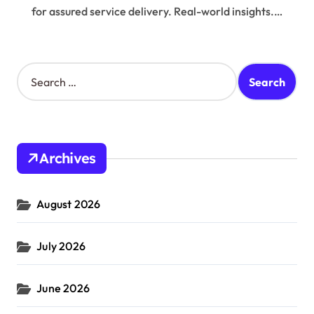
for assured service delivery. Real-world insights.…
S
e
a
r
c
h
Archives
f
o
r
August 2026
:
July 2026
June 2026