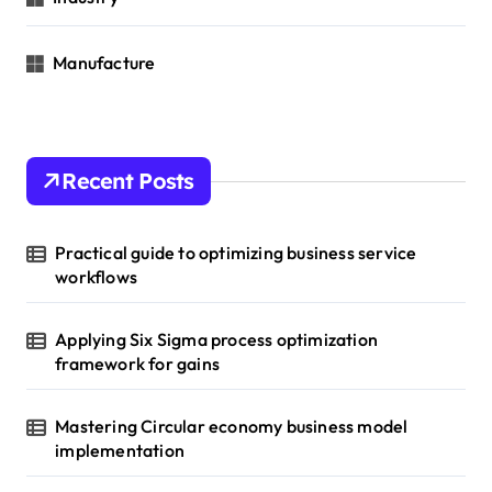
Manufacture
Recent Posts
Practical guide to optimizing business service
workflows
Applying Six Sigma process optimization
framework for gains
Mastering Circular economy business model
implementation