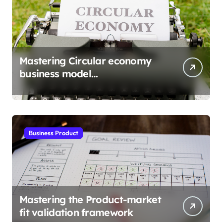
Mastering Circular economy
business model
implementation
Business Product
Mastering the Product-market
fit validation framework