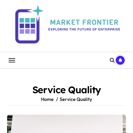
Skip
to
content
Service Quality
Home
Service Quality