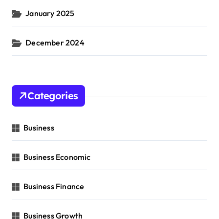
January 2025
December 2024
Categories
Business
Business Economic
Business Finance
Business Growth