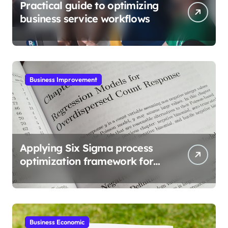
Practical guide to optimizing
business service workflows
Business Improvement
Applying Six Sigma process
optimization framework for
gains
Business Economic