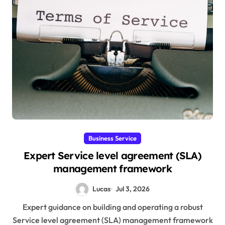
Business Service
Expert Service level agreement (SLA)
management framework
Lucas
Jul 3, 2026
Expert guidance on building and operating a robust
Service level agreement (SLA) management framework