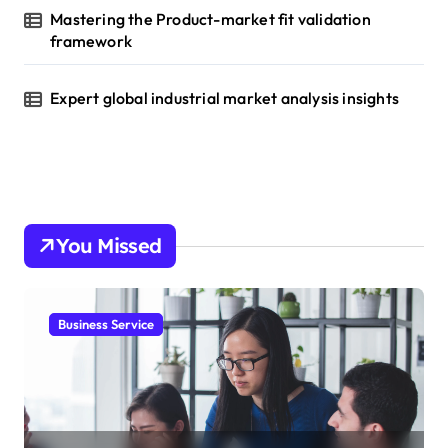
Mastering the Product-market fit validation
framework
Expert global industrial market analysis insights
You Missed
Business Service