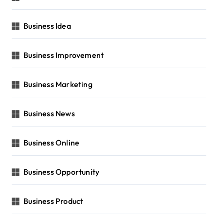
Business Idea
Business Improvement
Business Marketing
Business News
Business Online
Business Opportunity
Business Product