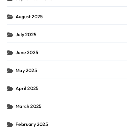
August 2025
July 2025
June 2025
May 2025
April 2025
March 2025
February 2025