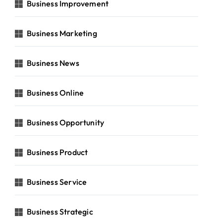
Business Improvement
Business Marketing
Business News
Business Online
Business Opportunity
Business Product
Business Service
Business Strategic