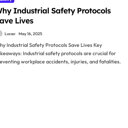
hy Industrial Safety Protocols
ave Lives
Lucas
May 16, 2025
keaways: Industrial safety protocols are crucial for
eventing workplace accidents, injuries, and fatalities.