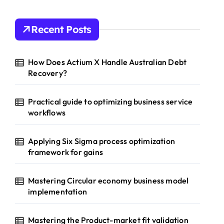
Recent Posts
How Does Actium X Handle Australian Debt
Recovery?
Practical guide to optimizing business service
workflows
Applying Six Sigma process optimization
framework for gains
Mastering Circular economy business model
implementation
Mastering the Product-market fit validation