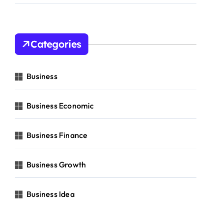
Categories
Business
Business Economic
Business Finance
Business Growth
Business Idea