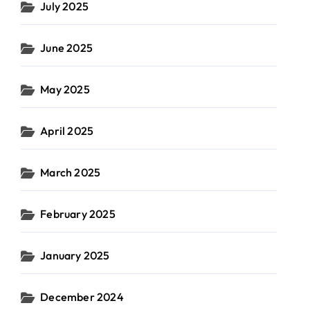
July 2025
June 2025
May 2025
April 2025
March 2025
February 2025
January 2025
December 2024