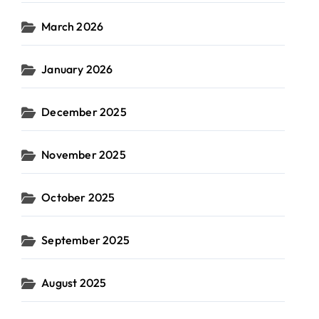
March 2026
January 2026
December 2025
November 2025
October 2025
September 2025
August 2025