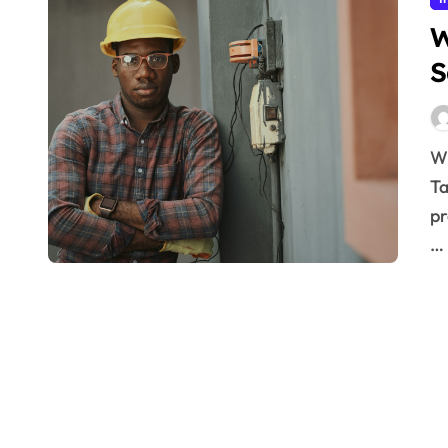
W
S
Why Industrial Safety Protocols Save Lives Key
Ta
pr
…