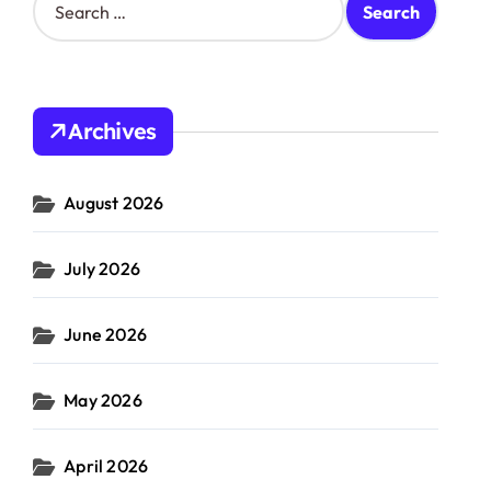
e
a
r
c
h
Archives
f
o
r
August 2026
:
July 2026
June 2026
May 2026
April 2026