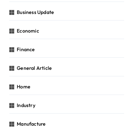
Business Update
Economic
Finance
General Article
Home
Industry
Manufacture