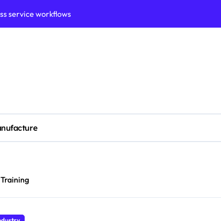
ess service workflows
ation framework for gains
ess model implementation
validation framework
ysis insights
 for small business
nufacture
cubation
y to business decisions
ptech Innovation
 Training
ian Debt Recovery?
ndustry