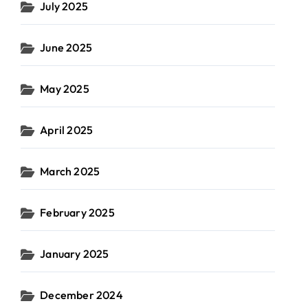
July 2025
June 2025
May 2025
April 2025
March 2025
February 2025
January 2025
December 2024