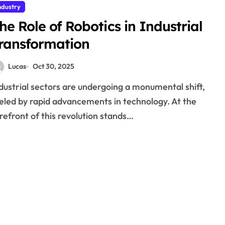
ndustry
he Role of Robotics in Industrial
ransformation
Lucas
Oct 30, 2025
eled by rapid advancements in technology. At the
refront of this revolution stands…