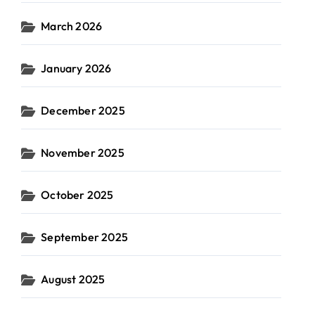
March 2026
January 2026
December 2025
November 2025
October 2025
September 2025
August 2025