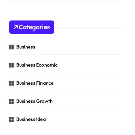
Categories
Business
Business Economic
Business Finance
Business Growth
Business Idea