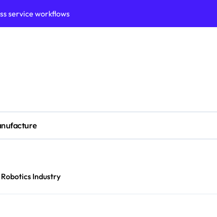
ess service workflows
ation framework for gains
ess model implementation
validation framework
ysis insights
 for small business
nufacture
cubation
y to business decisions
ptech Innovation
Robotics Industry
ian Debt Recovery?