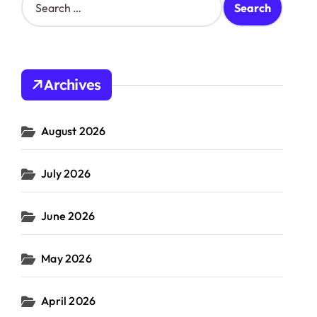
e
a
r
c
h
Archives
f
o
r
August 2026
:
July 2026
June 2026
May 2026
April 2026