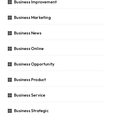
Business Improvement
Business Marketing
Business News
Business Online
Business Opportunity
Business Product
Business Service
Business Strategic