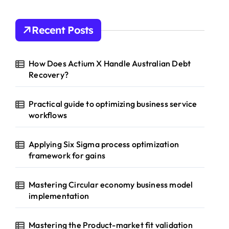
Recent Posts
How Does Actium X Handle Australian Debt
Recovery?
Practical guide to optimizing business service
workflows
Applying Six Sigma process optimization
framework for gains
Mastering Circular economy business model
implementation
Mastering the Product-market fit validation