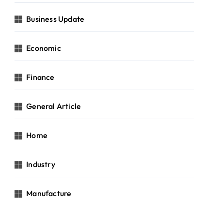
Business Update
Economic
Finance
General Article
Home
Industry
Manufacture