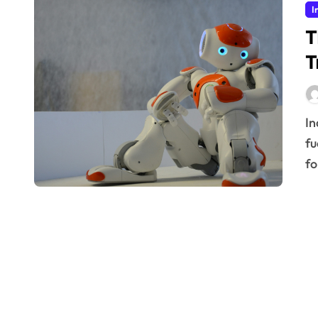
I
T
T
Industrial sectors are undergoing a monumental shift,
fu
fo