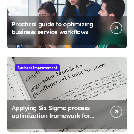
Practical guide to optimizing
business service workflows
Business Improvement
Applying Six Sigma process
optimization framework for
gains