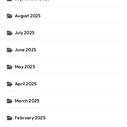
August 2025
July 2025
June 2025
May 2025
April 2025
March 2025
February 2025