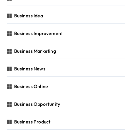
Business Idea
Business Improvement
Business Marketing
Business News
Business Online
Business Opportunity
Business Product