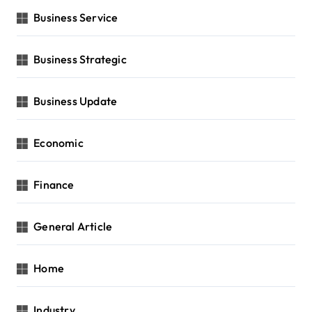
Business Service
Business Strategic
Business Update
Economic
Finance
General Article
Home
Industry