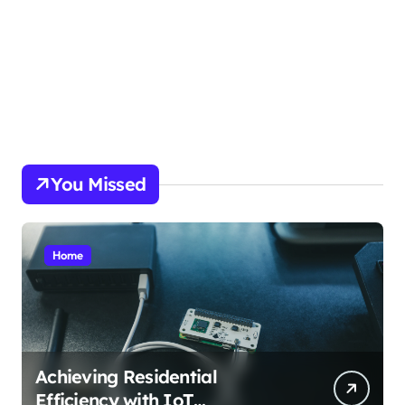
picky.dk
funkopop.dk
massageme.dk
decowall.dk
tiraolhos.pt
You Missed
Home
Achieving Residential
Efficiency with IoT