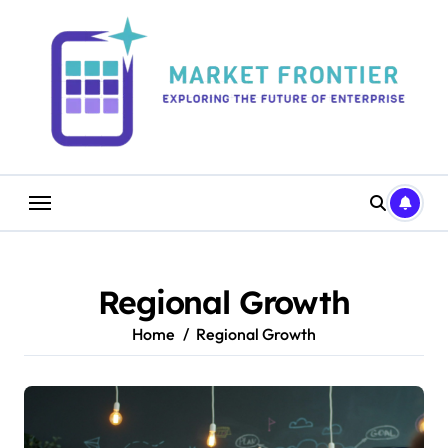
Skip
to
content
Regional Growth
Home
Regional Growth