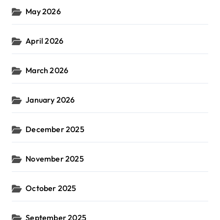
May 2026
April 2026
March 2026
January 2026
December 2025
November 2025
October 2025
September 2025