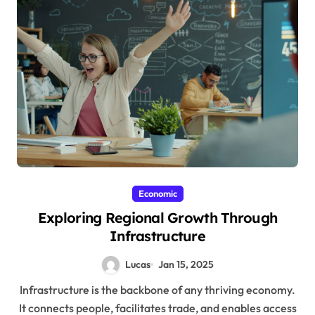
Economic
Exploring Regional Growth Through
Infrastructure
Lucas
Jan 15, 2025
Infrastructure is the backbone of any thriving economy.
It connects people, facilitates trade, and enables access