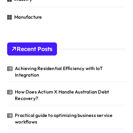
Manufacture
Recent Posts
Achieving Residential Efficiency with IoT
Integration
How Does Actium X Handle Australian Debt
Recovery?
Practical guide to optimizing business service
workflows