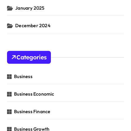
January 2025
December 2024
Categories
Business
Business Economic
Business Finance
Business Growth