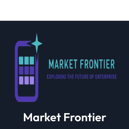
Market Frontier