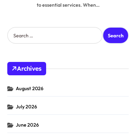
to essential services. When…
S
e
a
r
c
h
Archives
f
o
r
August 2026
:
July 2026
June 2026