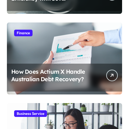
Integration
Finance
How Does Actium X Handle
Australian Debt Recovery?
Business Service