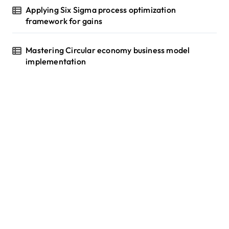
Applying Six Sigma process optimization
framework for gains
Mastering Circular economy business model
implementation
tilbudkatalog.dk
womanish.dk
essentielt.dk
shoestore.dk
sociable.dk
skalleweb.dk
ditsmartehjem.dk