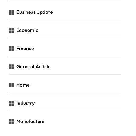
Business Update
Economic
Finance
General Article
Home
Industry
Manufacture