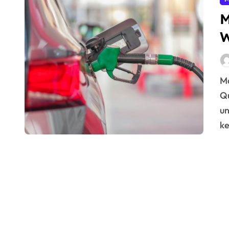
M
W
Managing Production Costs Without Compromising
Qu
un
ke