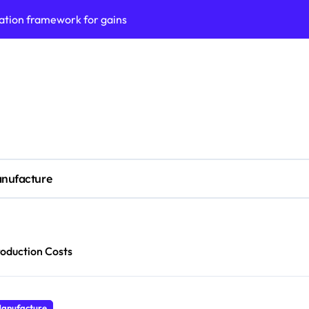
ation framework for gains
ess model implementation
validation framework
ysis insights
 for small business
cubation
nufacture
y to business decisions
ptech Innovation
(SLA) management framework
oduction Costs
ess service workflows
anufacture