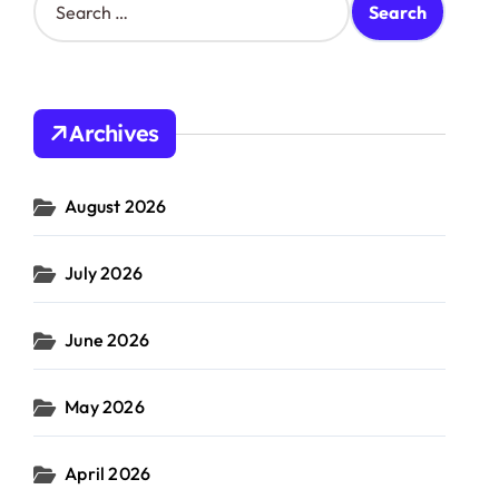
e
a
r
c
h
Archives
f
o
r
August 2026
:
July 2026
June 2026
May 2026
April 2026