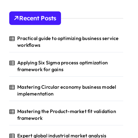
Recent Posts
Practical guide to optimizing business service
workflows
Applying Six Sigma process optimization
framework for gains
Mastering Circular economy business model
implementation
Mastering the Product-market fit validation
framework
Expert global industrial market analysis