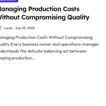
anaging Production Costs
ithout Compromising Quality
Lucas
Sep 29, 2025
ality Every business owner and operations manager
derstands the delicate balancing act between
eping production…