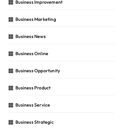
Business Improvement
Business Marketing
Business News
Business Online
Business Opportunity
Business Product
Business Service
Business Strategic