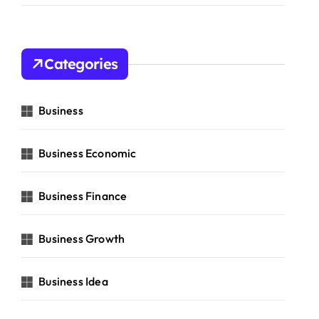
Categories
Business
Business Economic
Business Finance
Business Growth
Business Idea