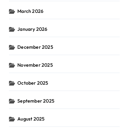
March 2026
January 2026
December 2025
November 2025
October 2025
September 2025
August 2025