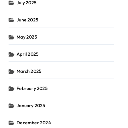
July 2025
June 2025
May 2025
April 2025
March 2025
February 2025
January 2025
December 2024