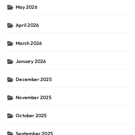
May 2026
April 2026
March 2026
January 2026
December 2025
November 2025
October 2025
September 2025