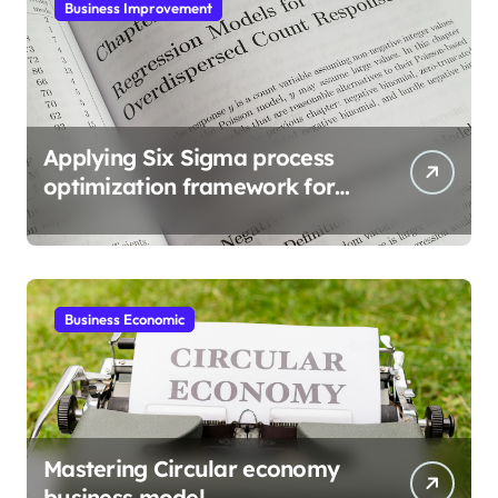
Business Improvement
Applying Six Sigma process
optimization framework for
gains
Business Economic
Mastering Circular economy
business model