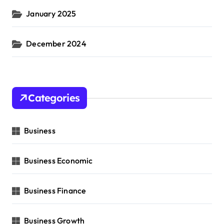
January 2025
December 2024
Categories
Business
Business Economic
Business Finance
Business Growth