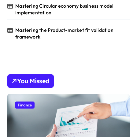
Mastering Circular economy business model
implementation
Mastering the Product-market fit validation
framework
You Missed
Finance