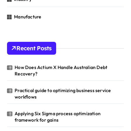
Manufacture
Recent Posts
How Does Actium X Handle Australian Debt
Recovery?
Practical guide to optimizing business service
workflows
Applying Six Sigma process optimization
framework for gains