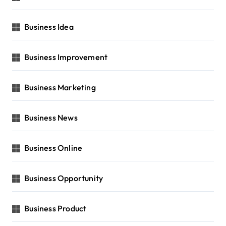
Business Idea
Business Improvement
Business Marketing
Business News
Business Online
Business Opportunity
Business Product