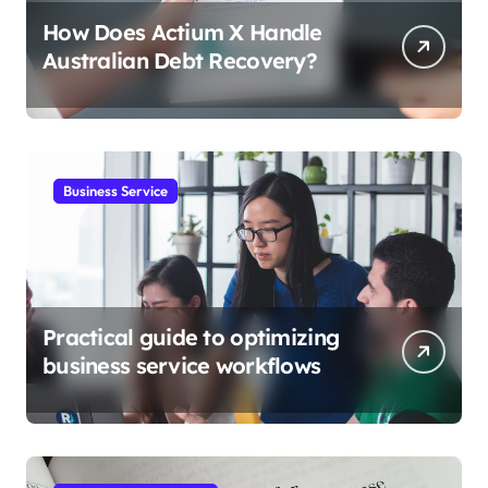
How Does Actium X Handle
Australian Debt Recovery?
Business Service
Practical guide to optimizing
business service workflows