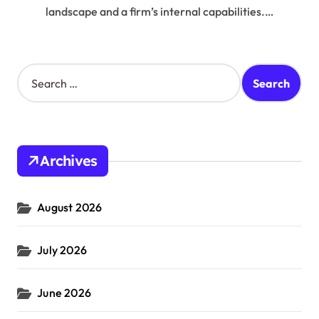
landscape and a firm’s internal capabilities.…
S
e
a
r
c
h
Archives
f
o
r
August 2026
:
July 2026
June 2026