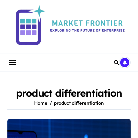
Skip
to
content
product differentiation
Home
product differentiation