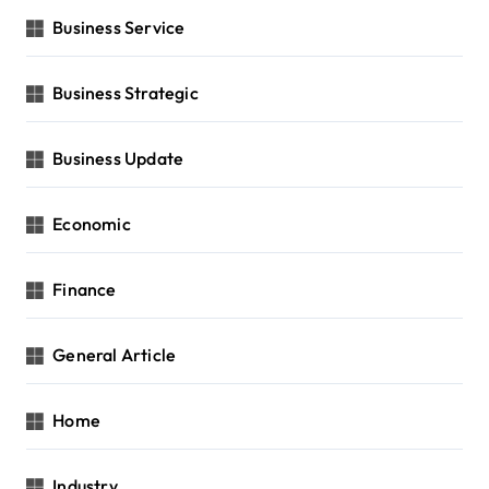
Business Service
Business Strategic
Business Update
Economic
Finance
General Article
Home
Industry