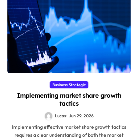
Business Strategic
Implementing market share growth
tactics
Lucas
Jun 29, 2026
Implementing effective market share growth tactics
requires a clear understanding of both the market