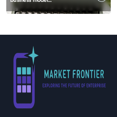
implementation