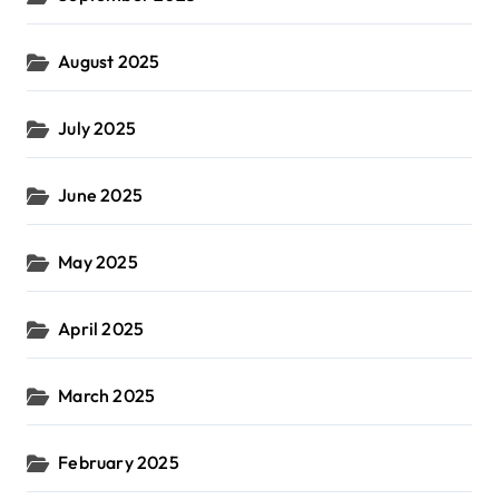
August 2025
July 2025
June 2025
May 2025
April 2025
March 2025
February 2025