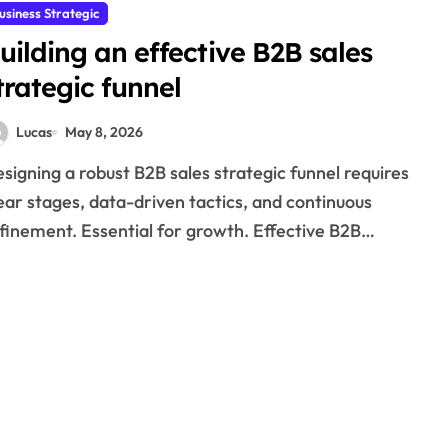
usiness Strategic
uilding an effective B2B sales
trategic funnel
Lucas
May 8, 2026
ear stages, data-driven tactics, and continuous
finement. Essential for growth. Effective B2B…