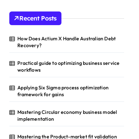
Recent Posts
How Does Actium X Handle Australian Debt
Recovery?
Practical guide to optimizing business service
workflows
Applying Six Sigma process optimization
framework for gains
Mastering Circular economy business model
implementation
Mastering the Product-market fit validation