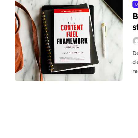
B
B
s
Designing a robust B2B sales strategic funnel requires
cl
re