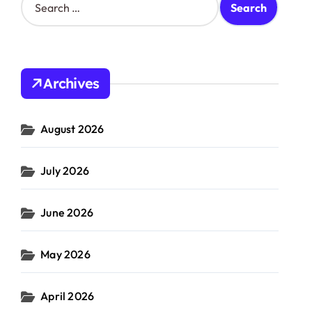
e
a
r
c
h
Archives
f
o
r
August 2026
:
July 2026
June 2026
May 2026
April 2026