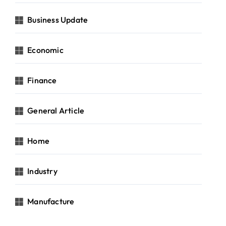
Business Update
Economic
Finance
General Article
Home
Industry
Manufacture