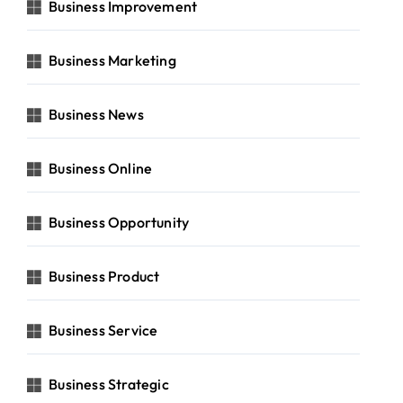
Business Improvement
Business Marketing
Business News
Business Online
Business Opportunity
Business Product
Business Service
Business Strategic