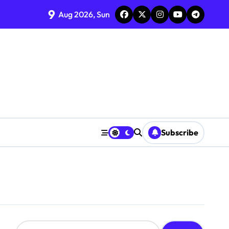
9
Aug 2026, Sun
Subscribe
S