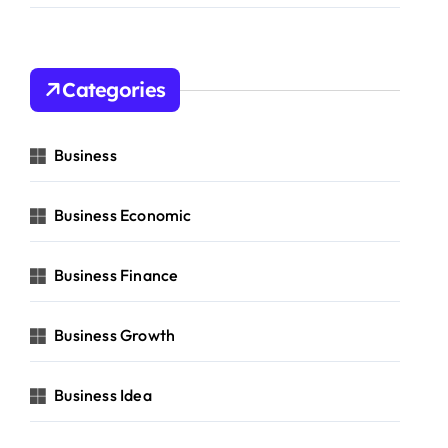
Categories
Business
Business Economic
Business Finance
Business Growth
Business Idea