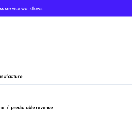
ess service workflows
ation framework for gains
ess model implementation
validation framework
ysis insights
 for small business
nufacture
cubation
y to business decisions
ptech Innovation
me
predictable revenue
ian Debt Recovery?