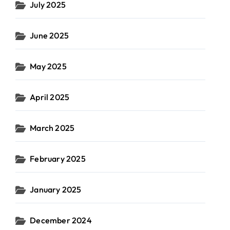
July 2025
June 2025
May 2025
April 2025
March 2025
February 2025
January 2025
December 2024