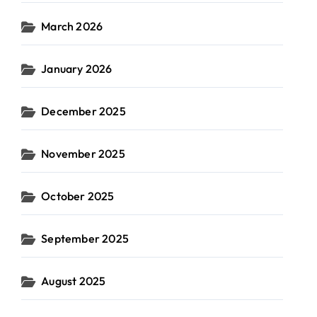
March 2026
January 2026
December 2025
November 2025
October 2025
September 2025
August 2025