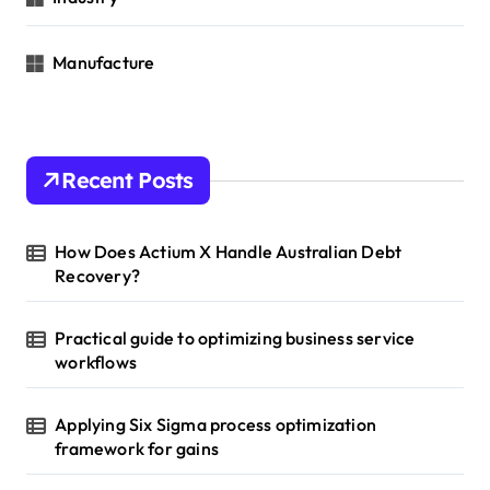
Manufacture
Recent Posts
How Does Actium X Handle Australian Debt
Recovery?
Practical guide to optimizing business service
workflows
Applying Six Sigma process optimization
framework for gains