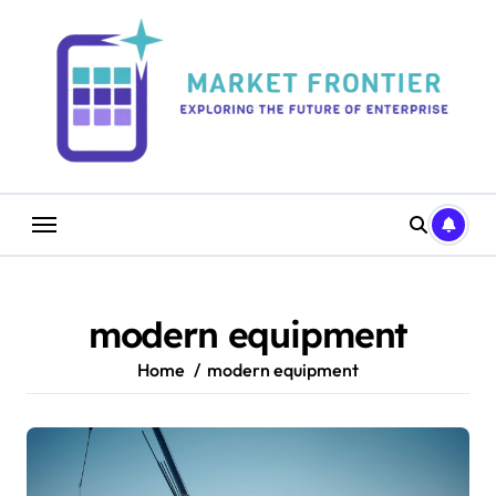
Skip
to
content
modern equipment
Home
modern equipment