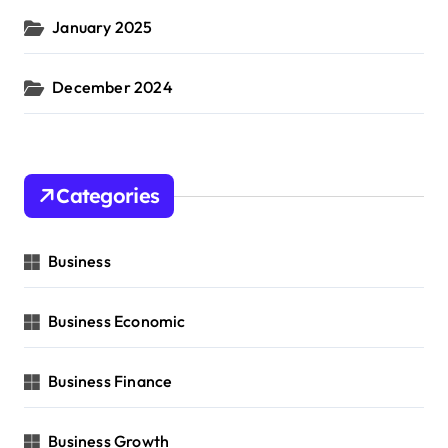
January 2025
December 2024
Categories
Business
Business Economic
Business Finance
Business Growth