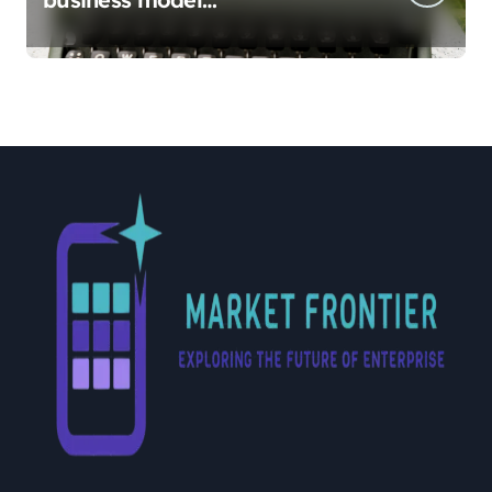
implementation