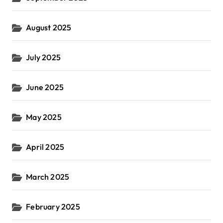
August 2025
July 2025
June 2025
May 2025
April 2025
March 2025
February 2025