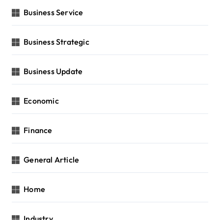
Business Service
Business Strategic
Business Update
Economic
Finance
General Article
Home
Industry