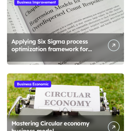
Business Improvement
Applying Six Sigma process
optimization framework for
gains
Business Economic
Mastering Circular economy
business model