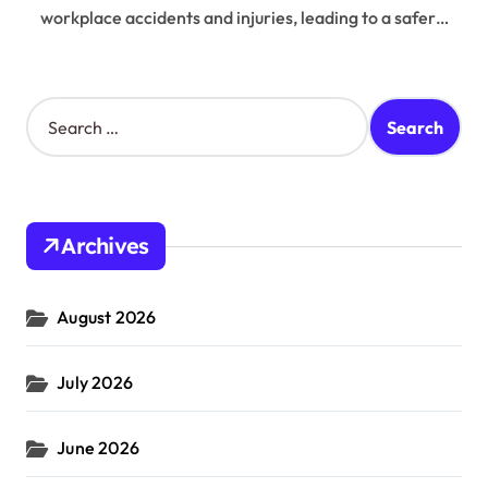
workplace accidents and injuries, leading to a safer…
S
e
a
r
c
h
Archives
f
o
r
August 2026
:
July 2026
June 2026