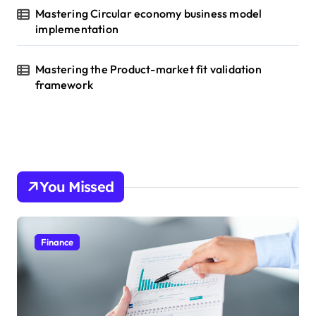
Mastering Circular economy business model
implementation
Mastering the Product-market fit validation
framework
You Missed
Finance