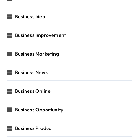
Business Idea
Business Improvement
Business Marketing
Business News
Business Online
Business Opportunity
Business Product