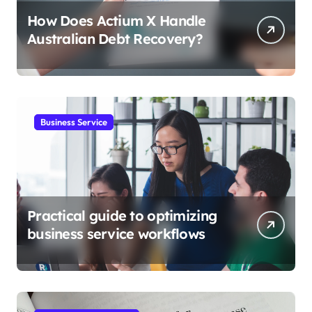
How Does Actium X Handle
Australian Debt Recovery?
Business Service
Practical guide to optimizing
business service workflows