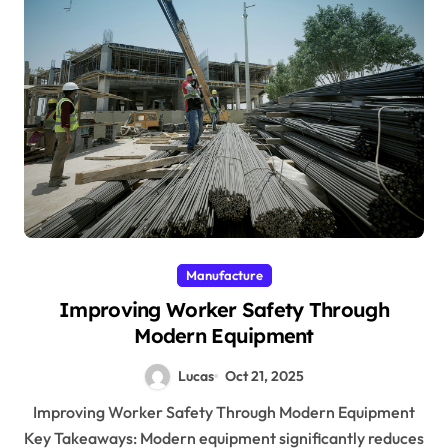
Manufacture
Improving Worker Safety Through
Modern Equipment
Lucas
Oct 21, 2025
Improving Worker Safety Through Modern Equipment
Key Takeaways: Modern equipment significantly reduces