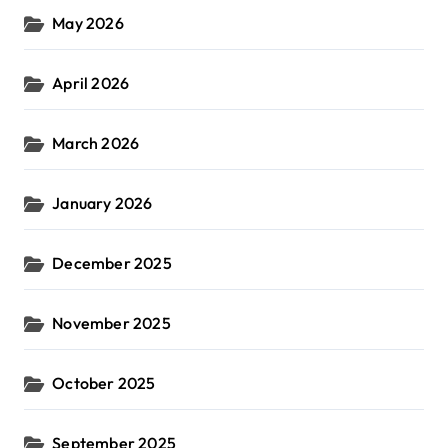
May 2026
April 2026
March 2026
January 2026
December 2025
November 2025
October 2025
September 2025