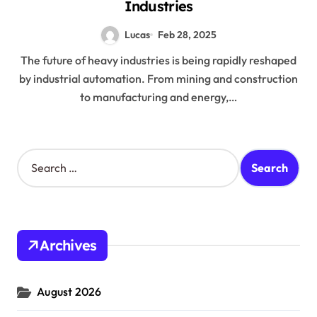
Industries
Lucas
Feb 28, 2025
The future of heavy industries is being rapidly reshaped
by industrial automation. From mining and construction
to manufacturing and energy,…
S
e
a
r
c
h
Archives
f
o
r
August 2026
: