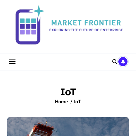
Skip
to
content
IoT
Home
IoT