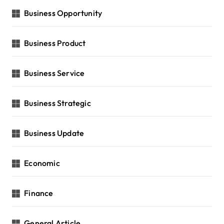
Business Opportunity
Business Product
Business Service
Business Strategic
Business Update
Economic
Finance
General Article