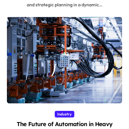
and strategic planning in a dynamic…
Industry
The Future of Automation in Heavy