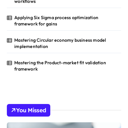
workflows
Applying Six Sigma process optimization
framework for gains
Mastering Circular economy business model
implementation
Mastering the Product-market fit validation
framework
You Missed