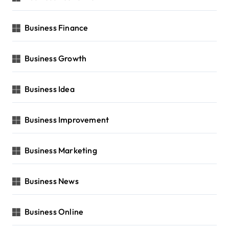
Business Finance
Business Growth
Business Idea
Business Improvement
Business Marketing
Business News
Business Online