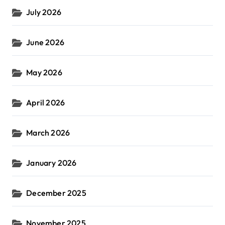
July 2026
June 2026
May 2026
April 2026
March 2026
January 2026
December 2025
November 2025