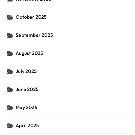
October 2025
September 2025
August 2025
July 2025
June 2025
May 2025
April 2025