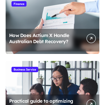
Finance
How Does Actium X Handle
Australian Debt Recovery?
Business Service
Practical guide to optimizing