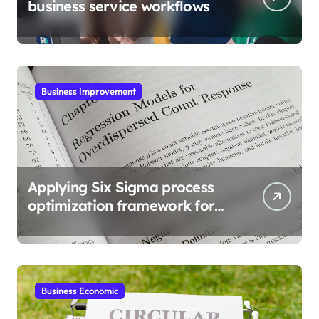
business service workflows
Business Improvement
Applying Six Sigma process
optimization framework for
gains
Business Economic