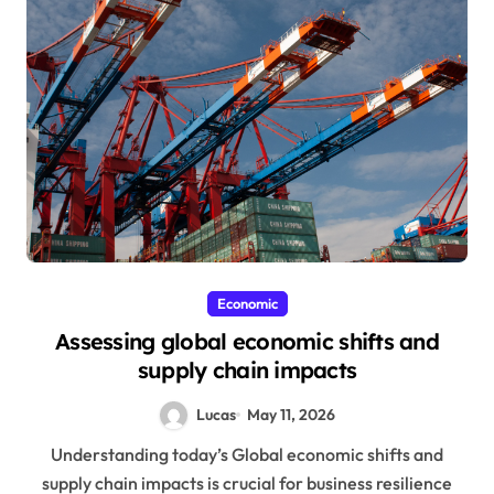
Economic
Assessing global economic shifts and
supply chain impacts
Lucas
May 11, 2026
Understanding today’s Global economic shifts and
supply chain impacts is crucial for business resilience