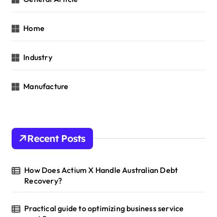
Home
Industry
Manufacture
Recent Posts
How Does Actium X Handle Australian Debt
Recovery?
Practical guide to optimizing business service