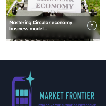
Mastering Circular economy
business model
implementation