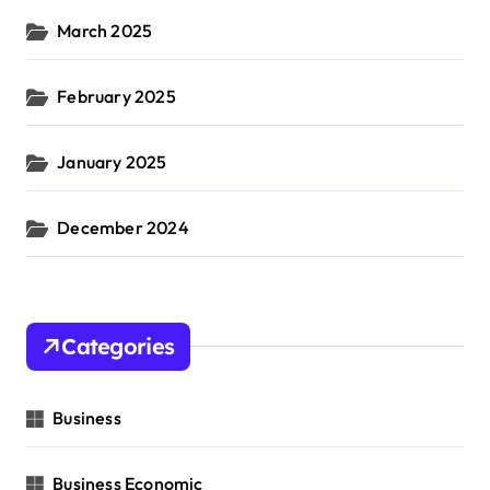
March 2025
February 2025
January 2025
December 2024
Categories
Business
Business Economic