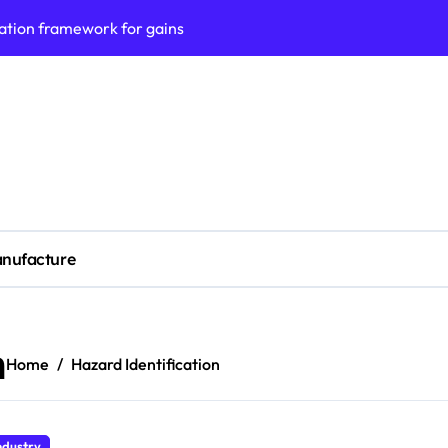
ation framework for gains
ess model implementation
validation framework
ysis insights
 for small business
cubation
nufacture
y to business decisions
ptech Innovation
(SLA) management framework
n
Home
Hazard Identification
ess service workflows
ndustry