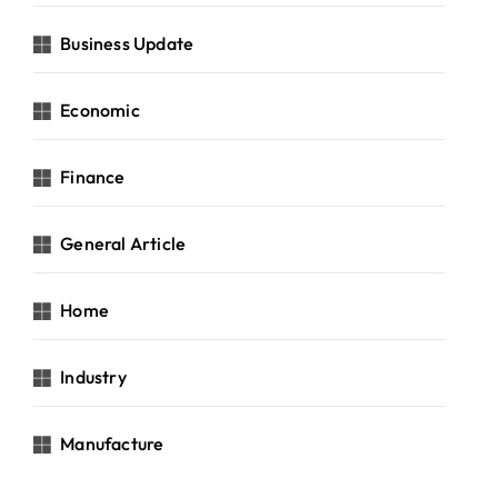
Business Update
Economic
Finance
General Article
Home
Industry
Manufacture