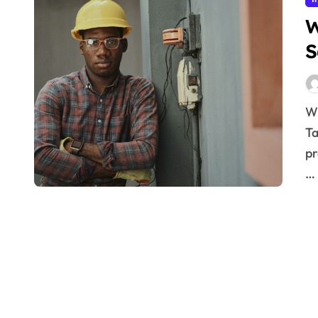
W
S
Why Industrial Safety Protocols Save Lives Key
Ta
pr
…