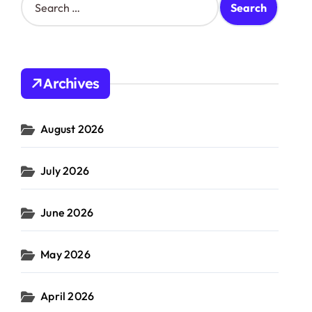
e
a
r
c
h
Archives
f
o
r
August 2026
:
July 2026
June 2026
May 2026
April 2026