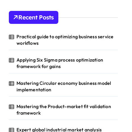
Recent Posts
Practical guide to optimizing business service
workflows
Applying Six Sigma process optimization
framework for gains
Mastering Circular economy business model
implementation
Mastering the Product-market fit validation
framework
Expert global industrial market analysis