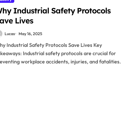
hy Industrial Safety Protocols
ave Lives
Lucas
May 16, 2025
keaways: Industrial safety protocols are crucial for
eventing workplace accidents, injuries, and fatalities.