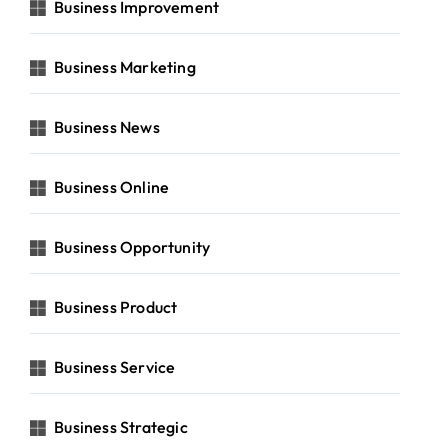
Business Improvement
Business Marketing
Business News
Business Online
Business Opportunity
Business Product
Business Service
Business Strategic