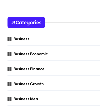
Categories
Business
Business Economic
Business Finance
Business Growth
Business Idea