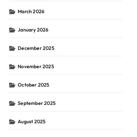
March 2026
January 2026
December 2025
November 2025
October 2025
September 2025
August 2025