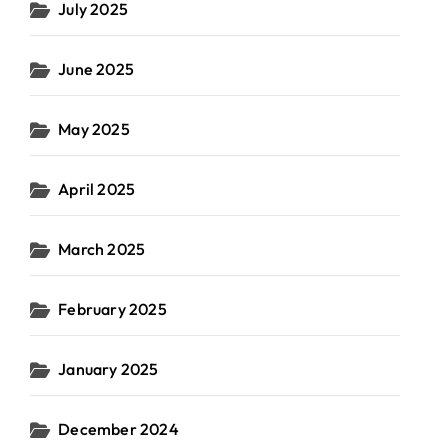
July 2025
June 2025
May 2025
April 2025
March 2025
February 2025
January 2025
December 2024