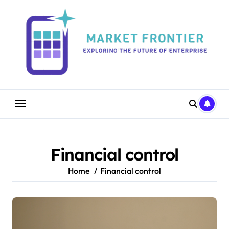
Skip
to
content
Financial control
Home
Financial control