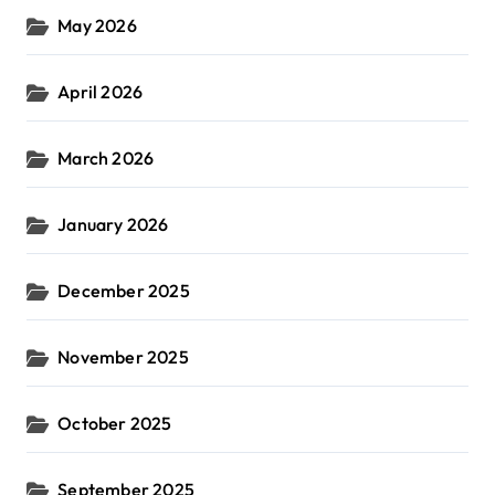
May 2026
April 2026
March 2026
January 2026
December 2025
November 2025
October 2025
September 2025