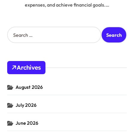
expenses, and achieve financial goals.…
S
e
a
r
c
h
Archives
f
o
r
August 2026
:
July 2026
June 2026