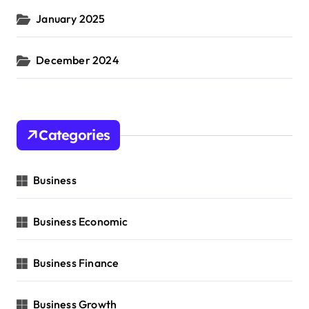
January 2025
December 2024
Categories
Business
Business Economic
Business Finance
Business Growth