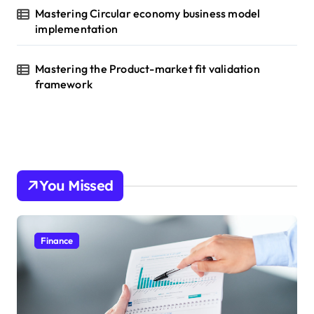
Mastering Circular economy business model
implementation
Mastering the Product-market fit validation
framework
You Missed
Finance