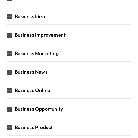
Business Idea
Business Improvement
Business Marketing
Business News
Business Online
Business Opportunity
Business Product