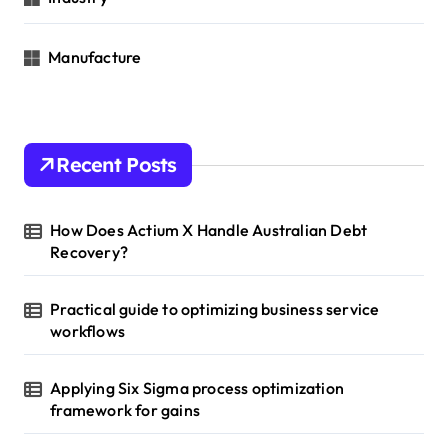
Manufacture
Recent Posts
How Does Actium X Handle Australian Debt
Recovery?
Practical guide to optimizing business service
workflows
Applying Six Sigma process optimization
framework for gains