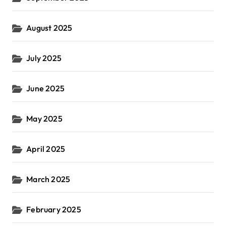
August 2025
July 2025
June 2025
May 2025
April 2025
March 2025
February 2025