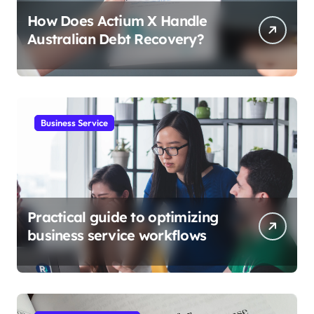
How Does Actium X Handle
Australian Debt Recovery?
Business Service
Practical guide to optimizing
business service workflows