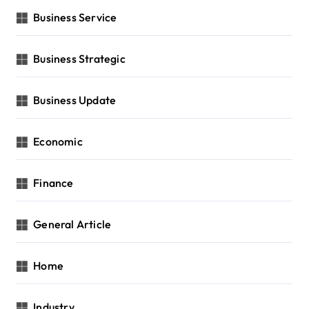
Business Service
Business Strategic
Business Update
Economic
Finance
General Article
Home
Industry