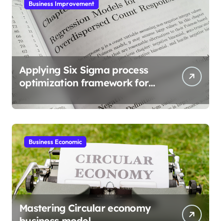
Business Improvement
Applying Six Sigma process
optimization framework for
gains
Business Economic
Mastering Circular economy
business model