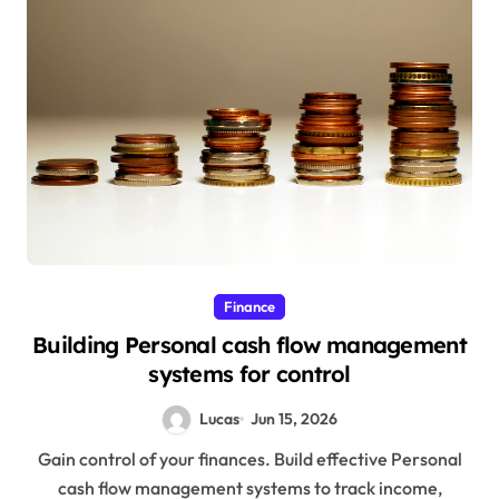
Finance
Building Personal cash flow management
systems for control
Lucas
Jun 15, 2026
Gain control of your finances. Build effective Personal
cash flow management systems to track income,