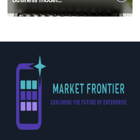
implementation