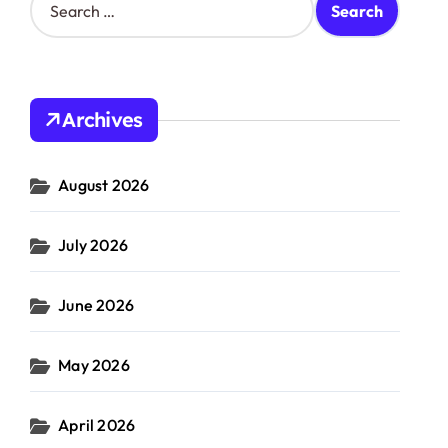
e
a
r
c
h
Archives
f
o
r
August 2026
:
July 2026
June 2026
May 2026
April 2026