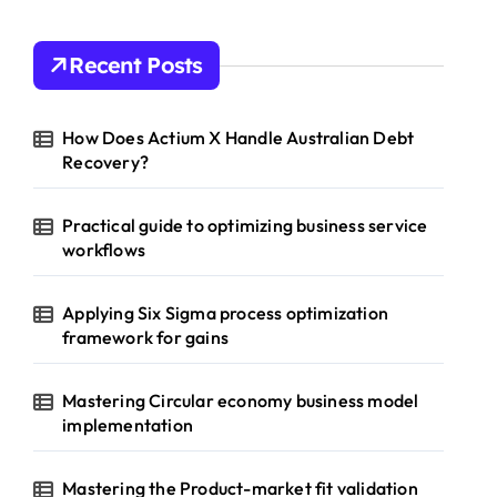
Recent Posts
How Does Actium X Handle Australian Debt
Recovery?
Practical guide to optimizing business service
workflows
Applying Six Sigma process optimization
framework for gains
Mastering Circular economy business model
implementation
Mastering the Product-market fit validation