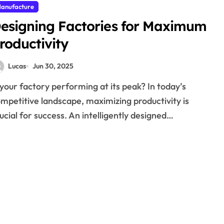
anufacture
esigning Factories for Maximum
roductivity
Lucas
Jun 30, 2025
mpetitive landscape, maximizing productivity is
ucial for success. An intelligently designed…