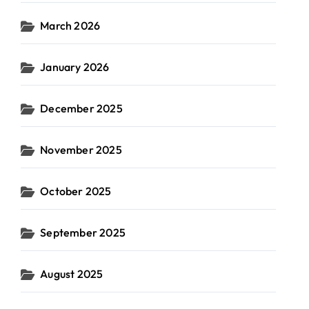
March 2026
January 2026
December 2025
November 2025
October 2025
September 2025
August 2025