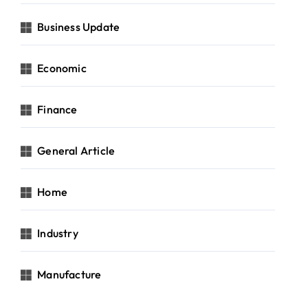
Business Update
Economic
Finance
General Article
Home
Industry
Manufacture