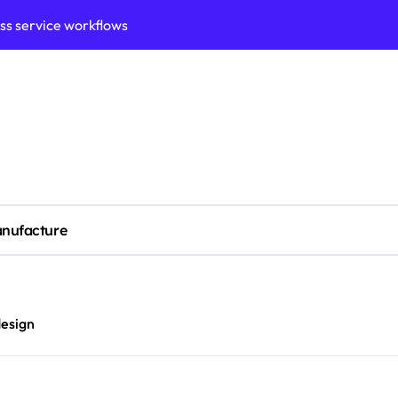
ess service workflows
ation framework for gains
ess model implementation
validation framework
ysis insights
 for small business
nufacture
cubation
y to business decisions
ptech Innovation
design
ian Debt Recovery?