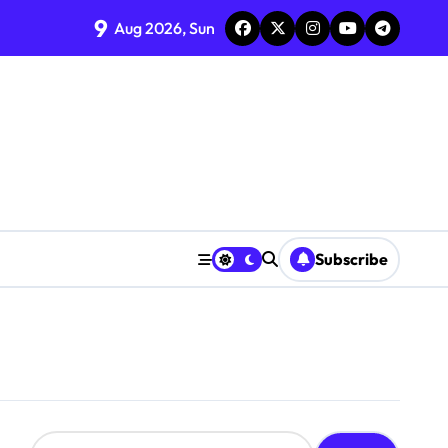
9
Aug 2026, Sun
Subscribe
S