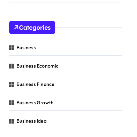
Categories
Business
Business Economic
Business Finance
Business Growth
Business Idea