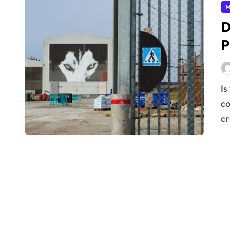
M
D
P
Is your factory performing at its peak? In today’s
co
cr