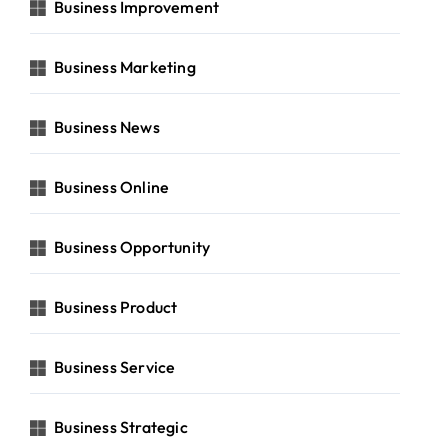
Business Improvement
Business Marketing
Business News
Business Online
Business Opportunity
Business Product
Business Service
Business Strategic