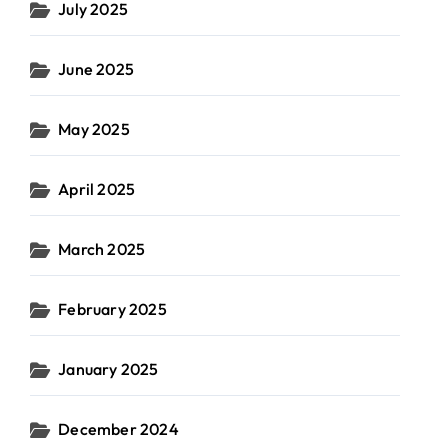
July 2025
June 2025
May 2025
April 2025
March 2025
February 2025
January 2025
December 2024