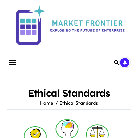
Skip
to
content
Ethical Standards
Home
Ethical Standards