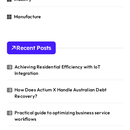
Manufacture
Recent Posts
Achieving Residential Efficiency with IoT
Integration
How Does Actium X Handle Australian Debt
Recovery?
Practical guide to optimizing business service
workflows