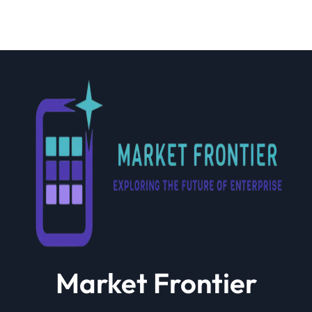
Market Frontier