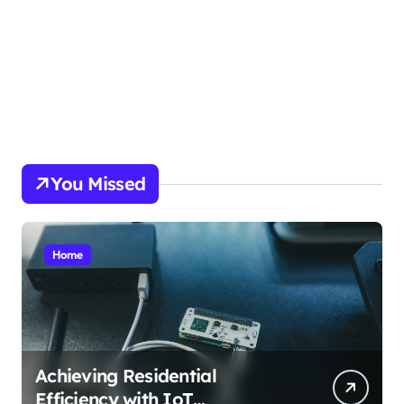
picky.dk
funkopop.dk
massageme.dk
decowall.dk
tiraolhos.pt
You Missed
Home
Achieving Residential
Efficiency with IoT