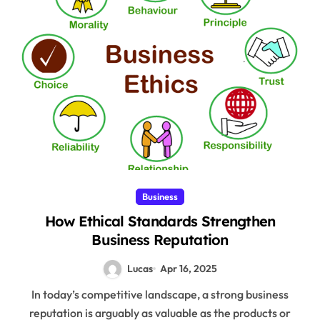
Business
How Ethical Standards Strengthen
Business Reputation
Lucas
Apr 16, 2025
In today’s competitive landscape, a strong business
reputation is arguably as valuable as the products or