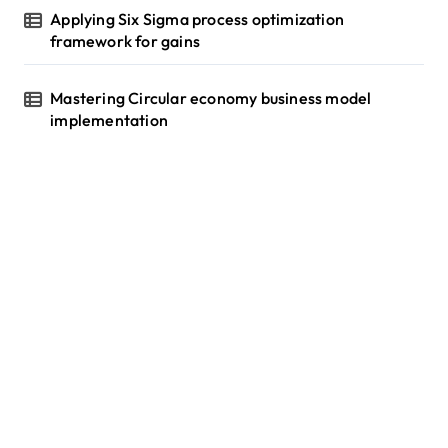
Applying Six Sigma process optimization
framework for gains
Mastering Circular economy business model
implementation
tilbudkatalog.dk
womanish.dk
essentielt.dk
shoestore.dk
sociable.dk
skalleweb.dk
ditsmartehjem.dk