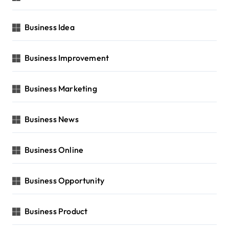
Business Idea
Business Improvement
Business Marketing
Business News
Business Online
Business Opportunity
Business Product