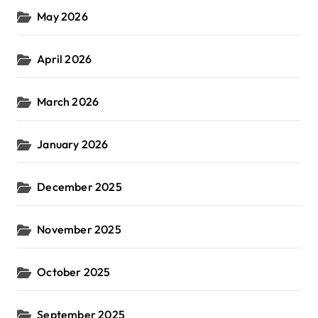
May 2026
April 2026
March 2026
January 2026
December 2025
November 2025
October 2025
September 2025