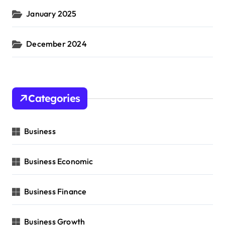
January 2025
December 2024
Categories
Business
Business Economic
Business Finance
Business Growth