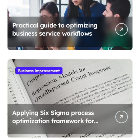
Practical guide to optimizing
business service workflows
Business Improvement
Applying Six Sigma process
optimization framework for
gains