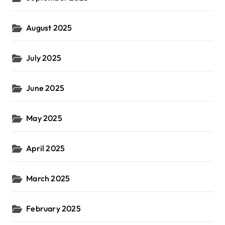
August 2025
July 2025
June 2025
May 2025
April 2025
March 2025
February 2025