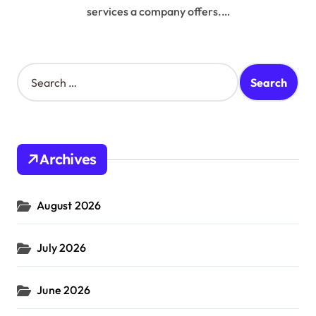
services a company offers.…
S
e
a
r
c
h
Archives
f
o
r
August 2026
:
July 2026
June 2026