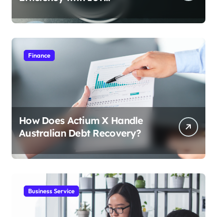
Integration
Finance
How Does Actium X Handle
Australian Debt Recovery?
Business Service