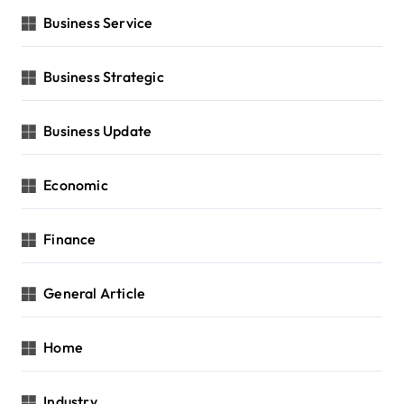
Business Service
Business Strategic
Business Update
Economic
Finance
General Article
Home
Industry