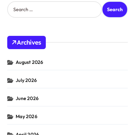
S
e
a
r
c
h
Archives
f
o
r
August 2026
:
July 2026
June 2026
May 2026
April 2026