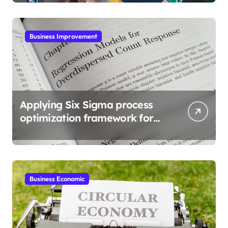
Business Improvement
Applying Six Sigma process
optimization framework for
gains
Business Economic