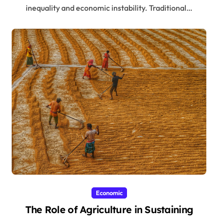
inequality and economic instability. Traditional…
Economic
The Role of Agriculture in Sustaining