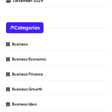
December 2024
Categories
Business
Business Economic
Business Finance
Business Growth
Business Idea