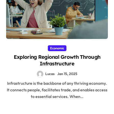
Economic
Exploring Regional Growth Through
Infrastructure
Lucas
Jan 15, 2025
Infrastructure is the backbone of any thriving economy.
It connects people, facilitates trade, and enables access
to essential services. When…