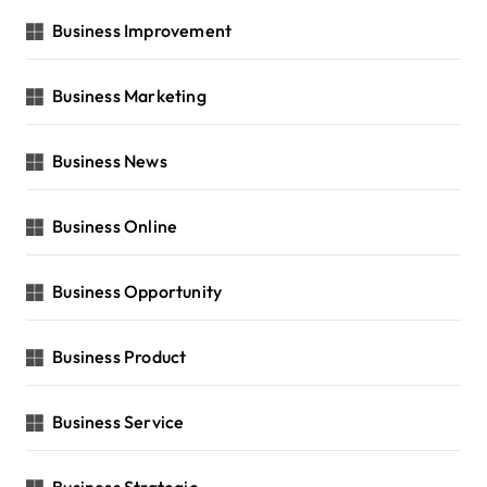
Business Improvement
Business Marketing
Business News
Business Online
Business Opportunity
Business Product
Business Service
Business Strategic