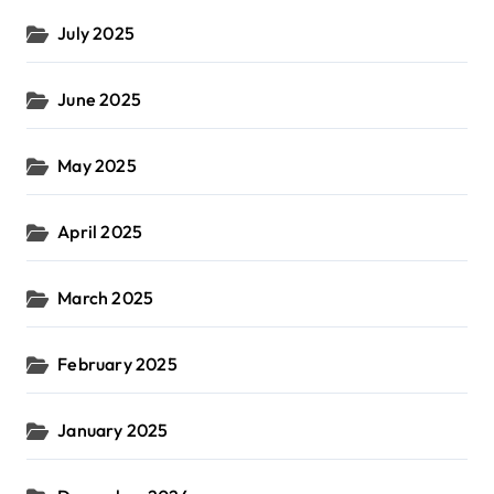
July 2025
June 2025
May 2025
April 2025
March 2025
February 2025
January 2025