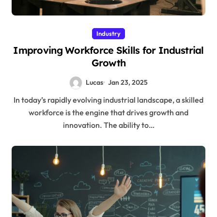
Industry
Improving Workforce Skills for Industrial
Growth
Lucas
Jan 23, 2025
In today’s rapidly evolving industrial landscape, a skilled
workforce is the engine that drives growth and
innovation. The ability to…