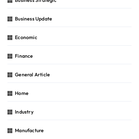
Business Update
Economic
Finance
General Article
Home
Industry
Manufacture