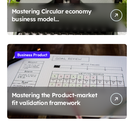
Mastering Circular economy
business model
implementation
Business Product
Mastering the Product-market
fit validation framework