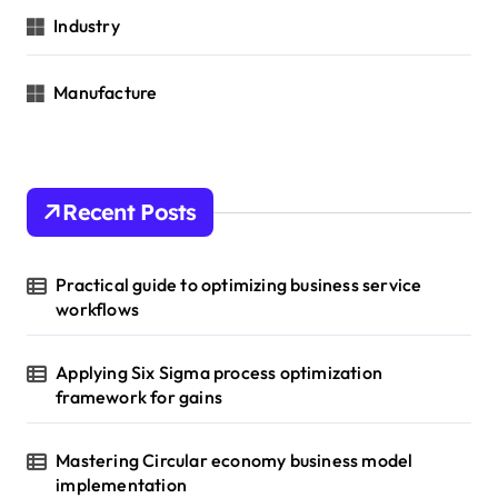
Industry
Manufacture
Recent Posts
Practical guide to optimizing business service
workflows
Applying Six Sigma process optimization
framework for gains
Mastering Circular economy business model
implementation