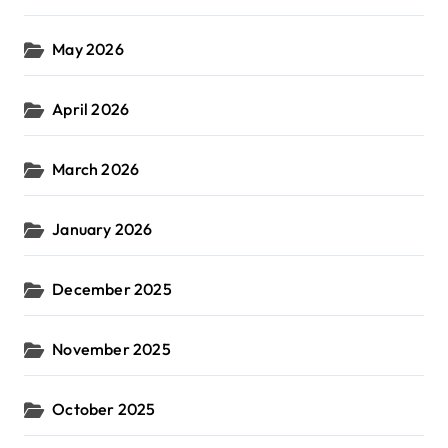
May 2026
April 2026
March 2026
January 2026
December 2025
November 2025
October 2025