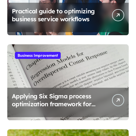
Practical guide to optimizing
business service workflows
Business Improvement
Applying Six Sigma process
optimization framework for
gains