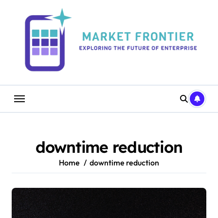
Skip
to
content
downtime reduction
Home
downtime reduction