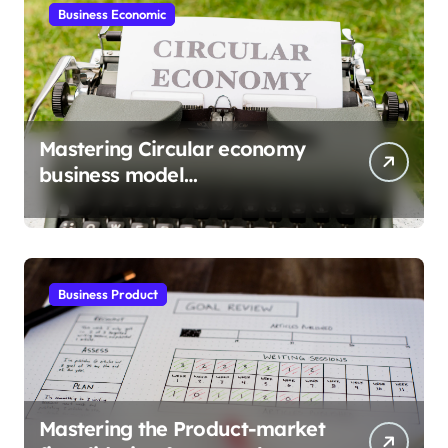
Business Economic
Mastering Circular economy
business model
implementation
Business Product
Mastering the Product-market