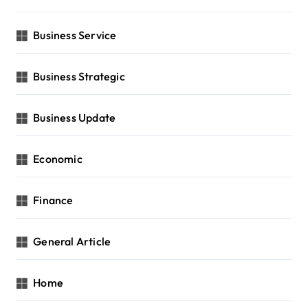
Business Service
Business Strategic
Business Update
Economic
Finance
General Article
Home