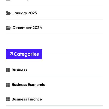
January 2025
December 2024
Categories
Business
Business Economic
Business Finance