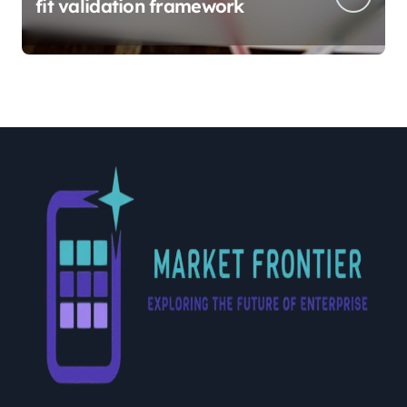
fit validation framework