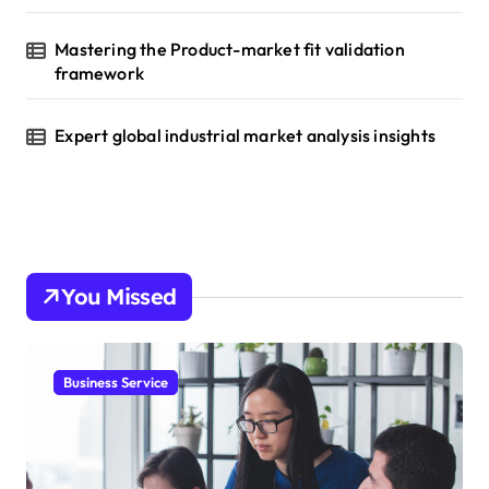
Mastering the Product-market fit validation
framework
Expert global industrial market analysis insights
You Missed
Business Service