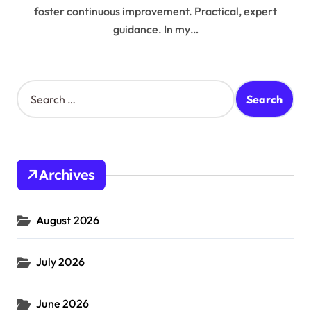
foster continuous improvement. Practical, expert
guidance. In my…
S
e
a
r
c
h
Archives
f
o
r
August 2026
:
July 2026
June 2026