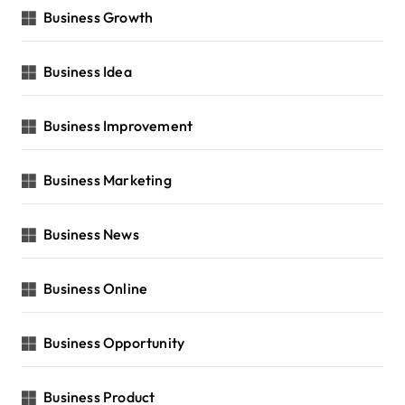
Business Growth
Business Idea
Business Improvement
Business Marketing
Business News
Business Online
Business Opportunity
Business Product