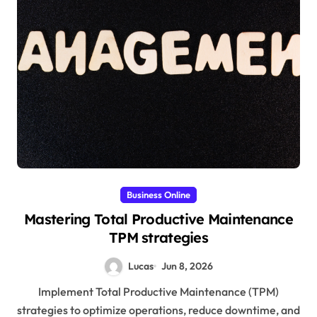
Business Online
Mastering Total Productive Maintenance
TPM strategies
Lucas
Jun 8, 2026
Implement Total Productive Maintenance (TPM)
strategies to optimize operations, reduce downtime, and