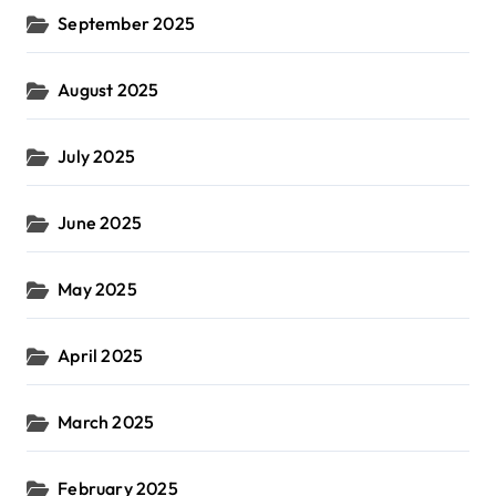
September 2025
August 2025
July 2025
June 2025
May 2025
April 2025
March 2025
February 2025