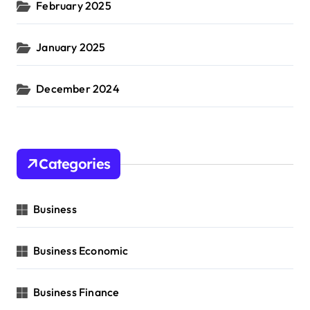
February 2025
January 2025
December 2024
Categories
Business
Business Economic
Business Finance