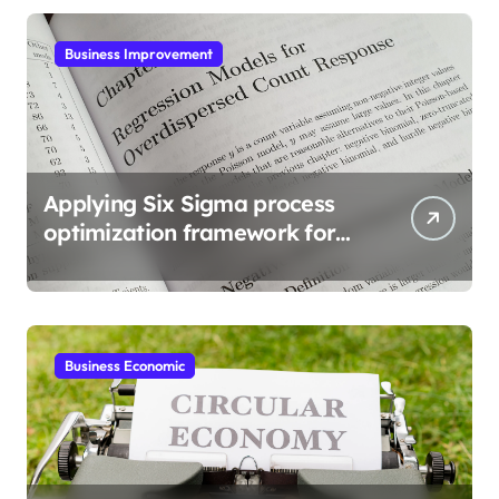
Business Improvement
Applying Six Sigma process
optimization framework for
gains
Business Economic