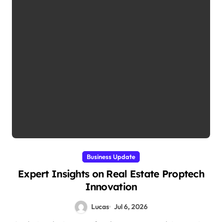
Business Update
Expert Insights on Real Estate Proptech
Innovation
Lucas
Jul 6, 2026