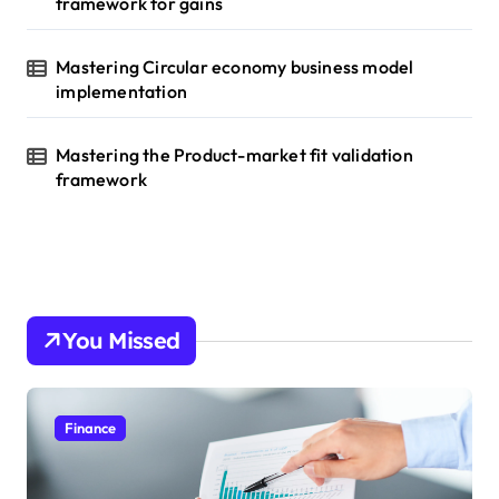
framework for gains
Mastering Circular economy business model
implementation
Mastering the Product-market fit validation
framework
You Missed
Finance