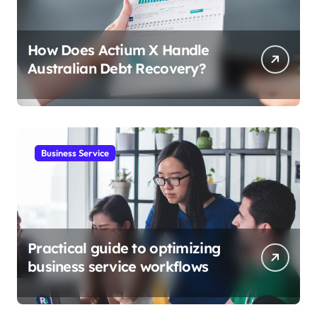
How Does Actium X Handle
Australian Debt Recovery?
Business Service
Practical guide to optimizing
business service workflows