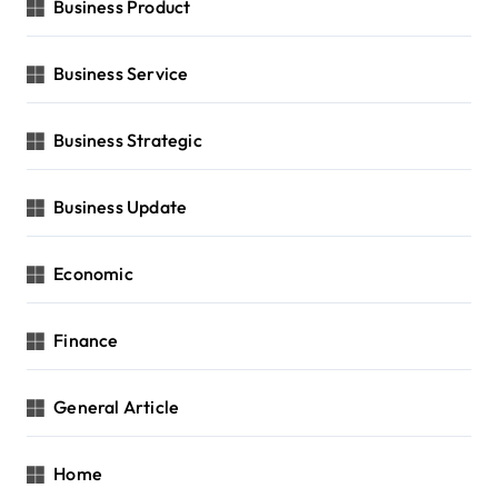
Business Product
Business Service
Business Strategic
Business Update
Economic
Finance
General Article
Home