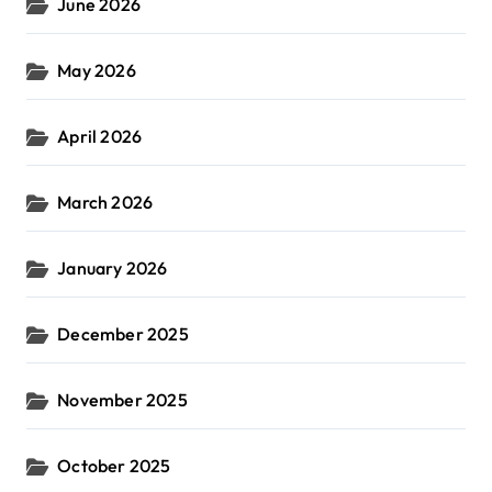
June 2026
May 2026
April 2026
March 2026
January 2026
December 2025
November 2025
October 2025