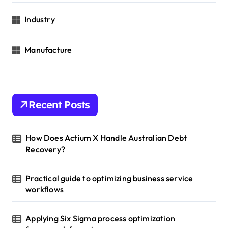
Industry
Manufacture
Recent Posts
How Does Actium X Handle Australian Debt
Recovery?
Practical guide to optimizing business service
workflows
Applying Six Sigma process optimization