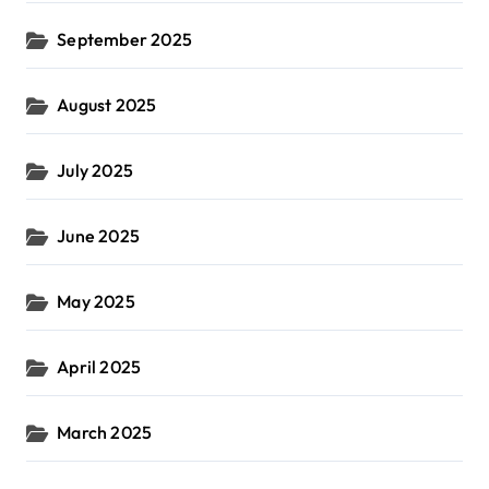
September 2025
August 2025
July 2025
June 2025
May 2025
April 2025
March 2025