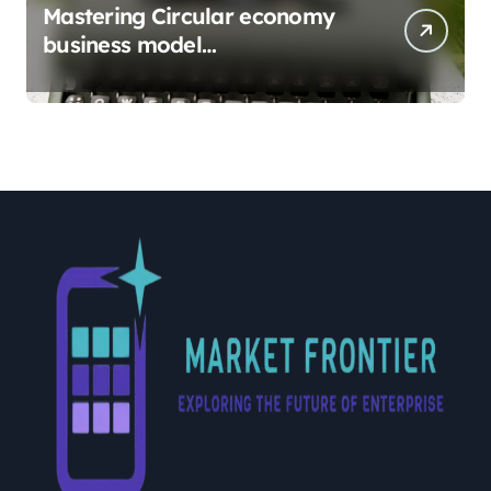
Mastering Circular economy
business model
implementation