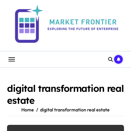
Skip
to
content
digital transformation real
estate
Home
digital transformation real estate