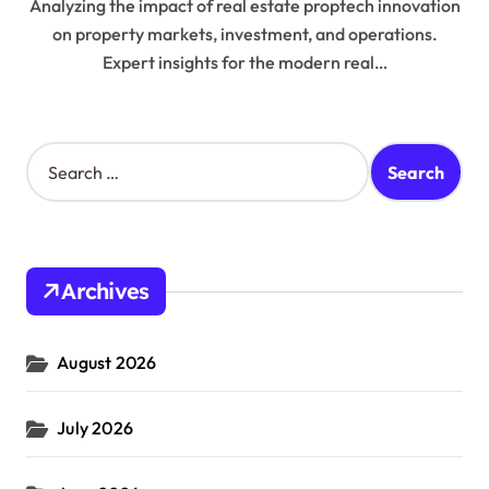
Analyzing the impact of real estate proptech innovation
on property markets, investment, and operations.
Expert insights for the modern real…
S
e
a
r
c
h
Archives
f
o
r
August 2026
:
July 2026