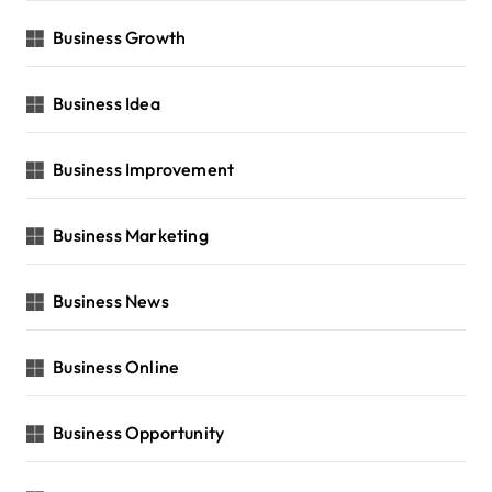
Business Growth
Business Idea
Business Improvement
Business Marketing
Business News
Business Online
Business Opportunity