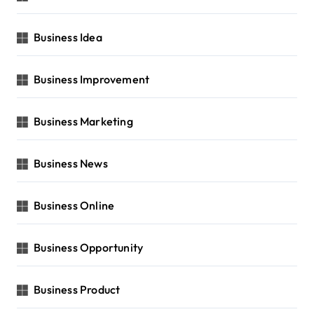
Business Idea
Business Improvement
Business Marketing
Business News
Business Online
Business Opportunity
Business Product