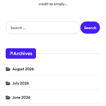
credit as simply…
S
e
a
r
c
h
Archives
f
o
r
August 2026
:
July 2026
June 2026