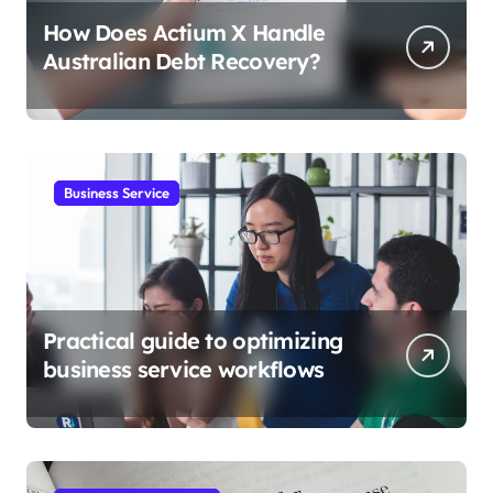
How Does Actium X Handle
Australian Debt Recovery?
Business Service
Practical guide to optimizing
business service workflows