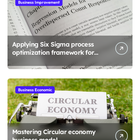
Business Improvement
Applying Six Sigma process
optimization framework for
gains
Business Economic
Mastering Circular economy
business model