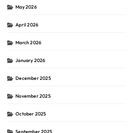
May 2026
April 2026
March 2026
January 2026
December 2025
November 2025
October 2025
September 2025