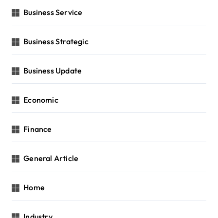
Business Service
Business Strategic
Business Update
Economic
Finance
General Article
Home
Industry