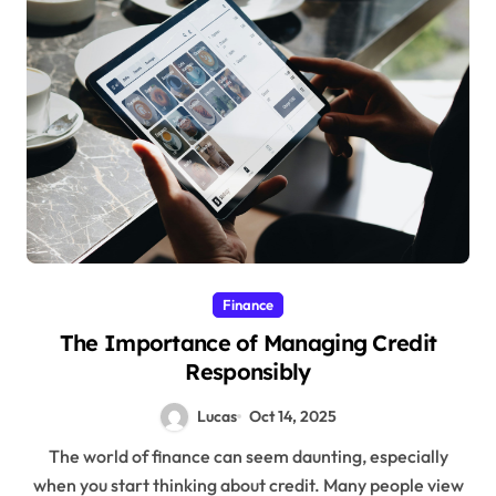
Finance
The Importance of Managing Credit
Responsibly
Lucas
Oct 14, 2025
The world of finance can seem daunting, especially
when you start thinking about credit. Many people view