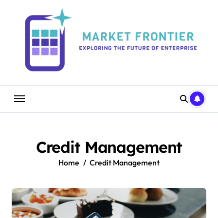
Skip
to
content
Credit Management
Home
Credit Management