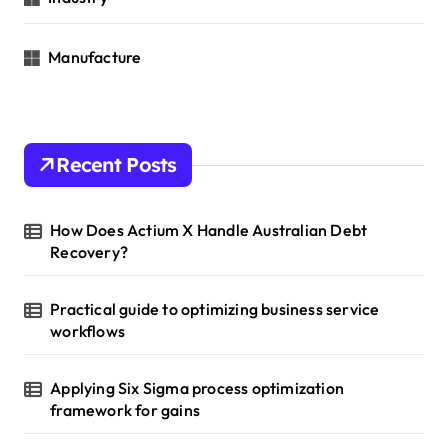
Manufacture
Recent Posts
How Does Actium X Handle Australian Debt
Recovery?
Practical guide to optimizing business service
workflows
Applying Six Sigma process optimization
framework for gains