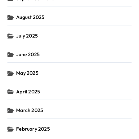
August 2025
July 2025
June 2025
May 2025
April 2025
March 2025
February 2025