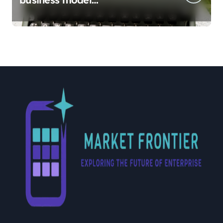
implementation