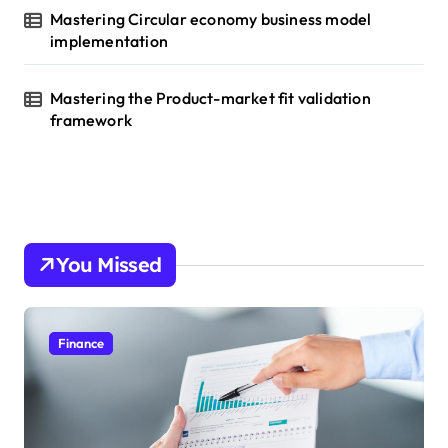
Mastering Circular economy business model
implementation
Mastering the Product-market fit validation
framework
You Missed
Finance