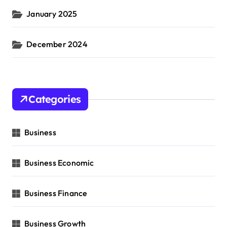
January 2025
December 2024
Categories
Business
Business Economic
Business Finance
Business Growth