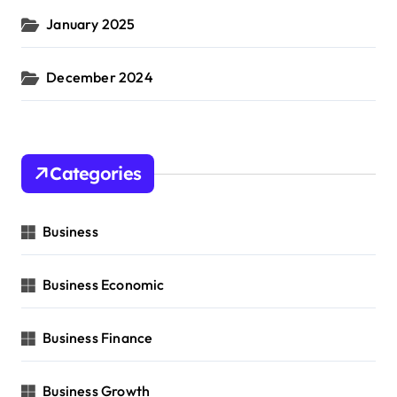
January 2025
December 2024
Categories
Business
Business Economic
Business Finance
Business Growth