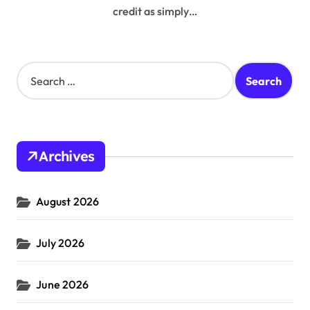
credit as simply…
S
e
a
r
c
h
Archives
f
o
r
August 2026
:
July 2026
June 2026