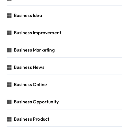
Business Idea
Business Improvement
Business Marketing
Business News
Business Online
Business Opportunity
Business Product