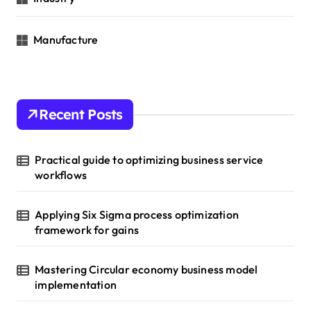
Manufacture
Recent Posts
Practical guide to optimizing business service
workflows
Applying Six Sigma process optimization
framework for gains
Mastering Circular economy business model
implementation