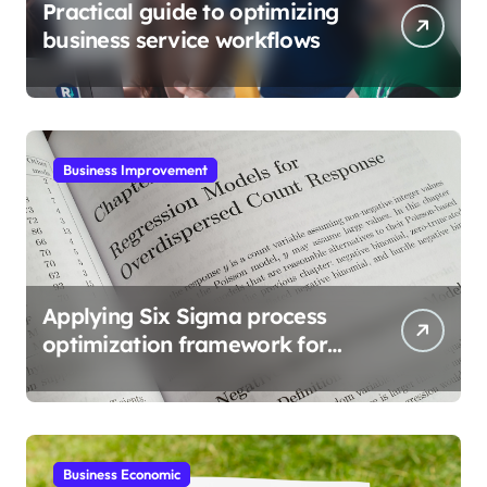
Practical guide to optimizing
business service workflows
Business Improvement
Applying Six Sigma process
optimization framework for
gains
Business Economic