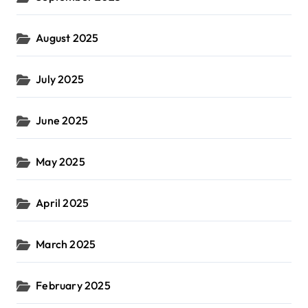
August 2025
July 2025
June 2025
May 2025
April 2025
March 2025
February 2025