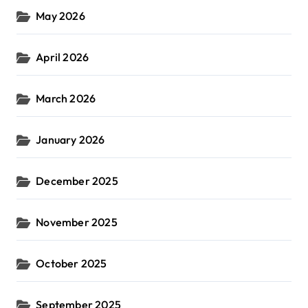
May 2026
April 2026
March 2026
January 2026
December 2025
November 2025
October 2025
September 2025