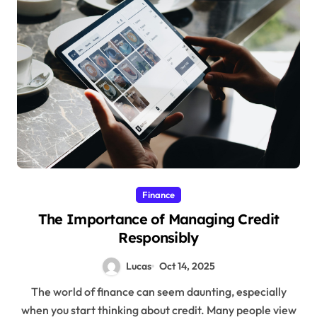
Finance
The Importance of Managing Credit
Responsibly
Lucas
Oct 14, 2025
The world of finance can seem daunting, especially
when you start thinking about credit. Many people view