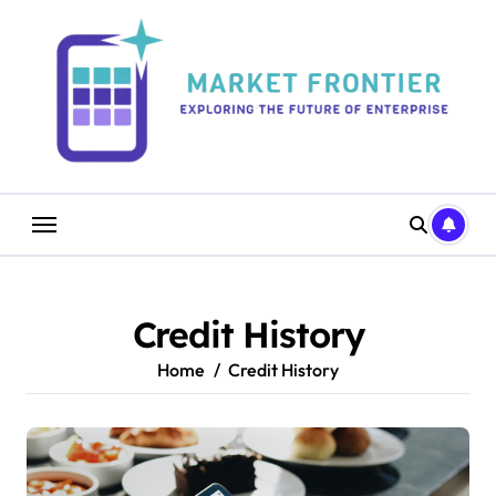
Skip
to
content
Credit History
Home
Credit History