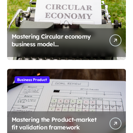
Mastering Circular economy
business model
implementation
Business Product
Mastering the Product-market
fit validation framework