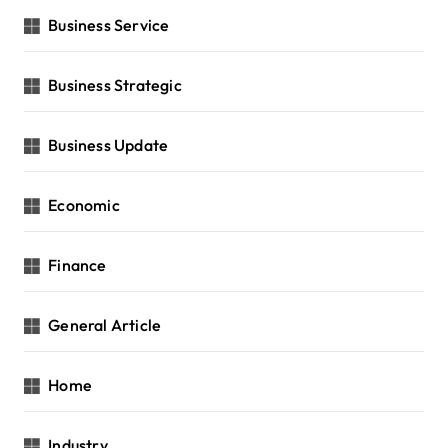
Business Service
Business Strategic
Business Update
Economic
Finance
General Article
Home
Industry