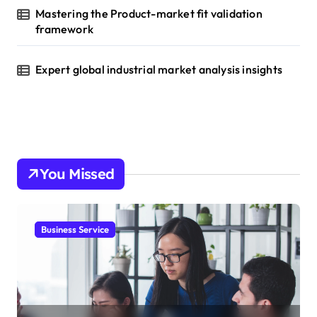
Mastering the Product-market fit validation
framework
Expert global industrial market analysis insights
You Missed
Business Service