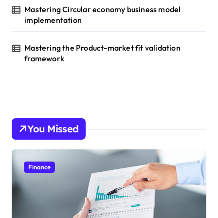
Mastering Circular economy business model
implementation
Mastering the Product-market fit validation
framework
You Missed
Finance