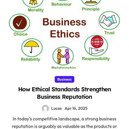
Business
How Ethical Standards Strengthen
Business Reputation
Lucas
Apr 16, 2025
In today’s competitive landscape, a strong business
reputation is arguably as valuable as the products or