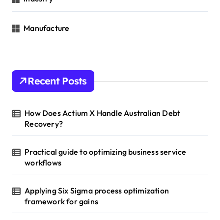
Manufacture
Recent Posts
How Does Actium X Handle Australian Debt
Recovery?
Practical guide to optimizing business service
workflows
Applying Six Sigma process optimization
framework for gains