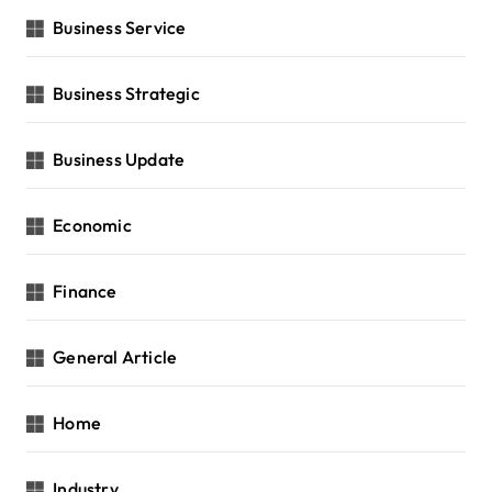
Business Service
Business Strategic
Business Update
Economic
Finance
General Article
Home
Industry