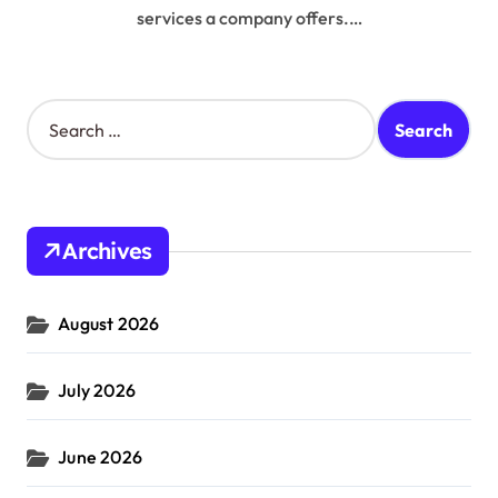
services a company offers.…
S
e
a
r
c
h
Archives
f
o
r
August 2026
:
July 2026
June 2026