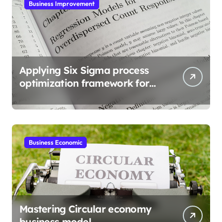
Business Improvement
Applying Six Sigma process
optimization framework for
gains
Business Economic
Mastering Circular economy
business model