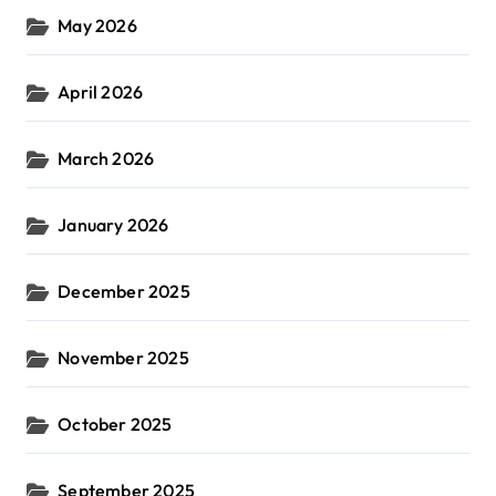
May 2026
April 2026
March 2026
January 2026
December 2025
November 2025
October 2025
September 2025