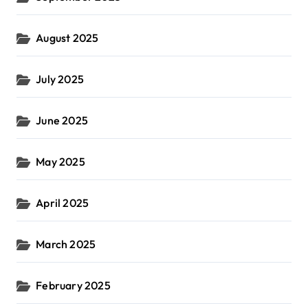
August 2025
July 2025
June 2025
May 2025
April 2025
March 2025
February 2025