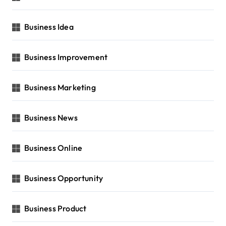
Business Idea
Business Improvement
Business Marketing
Business News
Business Online
Business Opportunity
Business Product