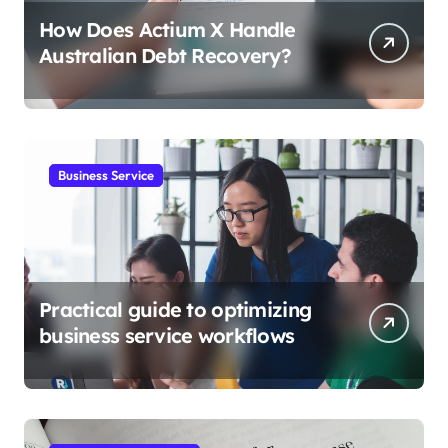
How Does Actium X Handle
Australian Debt Recovery?
Business Service
Practical guide to optimizing
business service workflows