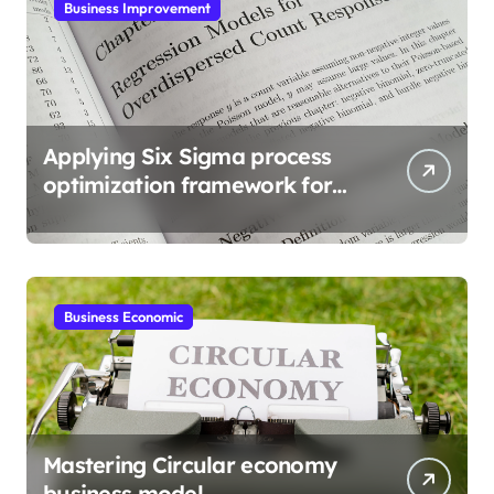
Business Improvement
Applying Six Sigma process
optimization framework for
gains
Business Economic
Mastering Circular economy
business model