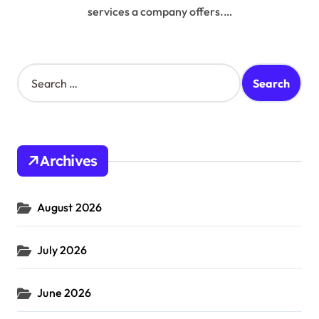
services a company offers.…
S
e
a
r
c
h
Archives
f
o
r
August 2026
:
July 2026
June 2026