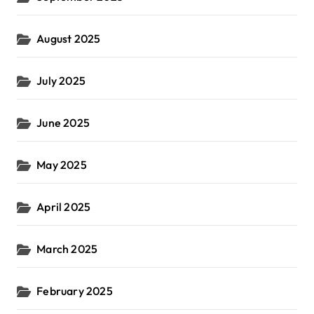
August 2025
July 2025
June 2025
May 2025
April 2025
March 2025
February 2025