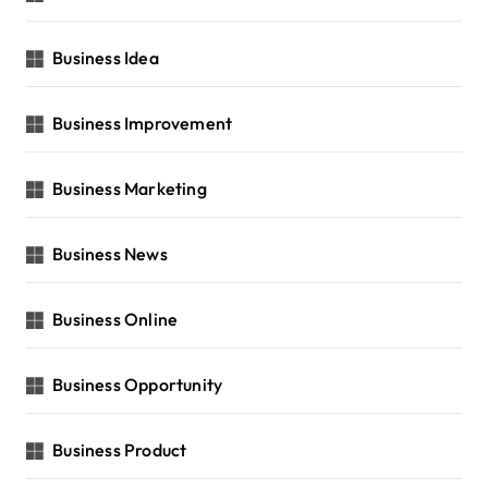
Business Idea
Business Improvement
Business Marketing
Business News
Business Online
Business Opportunity
Business Product