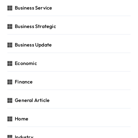
Business Service
Business Strategic
Business Update
Economic
Finance
General Article
Home
Industry