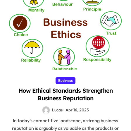
Business
How Ethical Standards Strengthen
Business Reputation
Lucas
Apr 16, 2025
In today’s competitive landscape, a strong business
reputation is arguably as valuable as the products or