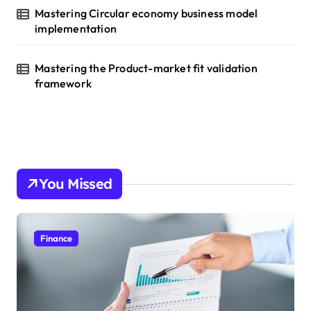
Mastering Circular economy business model
implementation
Mastering the Product-market fit validation
framework
You Missed
Finance