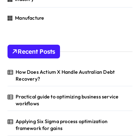
Manufacture
Recent Posts
How Does Actium X Handle Australian Debt
Recovery?
Practical guide to optimizing business service
workflows
Applying Six Sigma process optimization
framework for gains