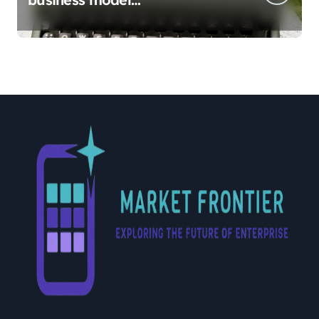
implementation