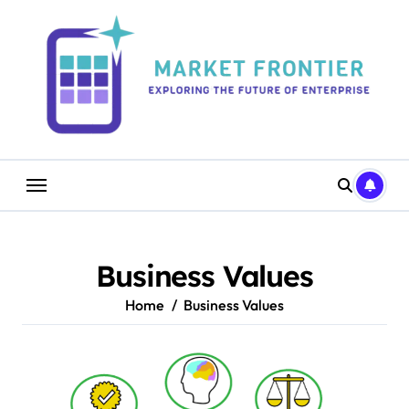
Skip
to
content
Business Values
Home
Business Values