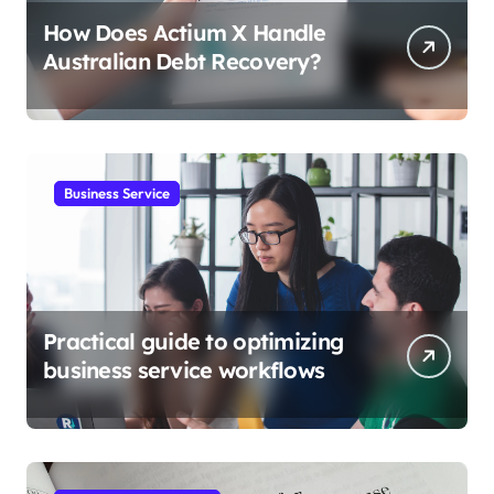
How Does Actium X Handle
Australian Debt Recovery?
Business Service
Practical guide to optimizing
business service workflows