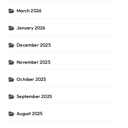
March 2026
January 2026
December 2025
November 2025
October 2025
September 2025
August 2025