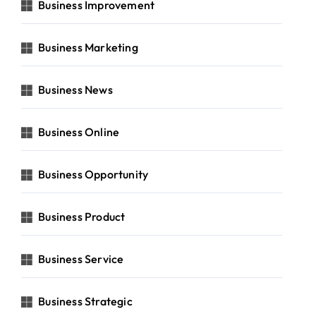
Business Improvement
Business Marketing
Business News
Business Online
Business Opportunity
Business Product
Business Service
Business Strategic