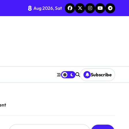
8
Aug 2026, Sat
Subscribe
ent
S