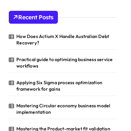
Recent Posts
How Does Actium X Handle Australian Debt
Recovery?
Practical guide to optimizing business service
workflows
Applying Six Sigma process optimization
framework for gains
Mastering Circular economy business model
implementation
Mastering the Product-market fit validation