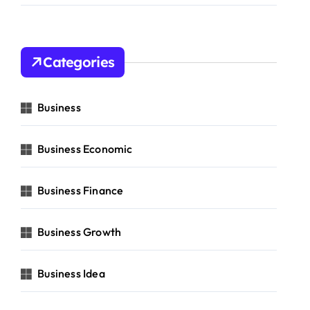
Categories
Business
Business Economic
Business Finance
Business Growth
Business Idea