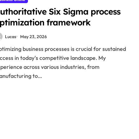
uthoritative Six Sigma process
ptimization framework
Lucas
May 23, 2026
ccess in today’s competitive landscape. My
perience across various industries, from
anufacturing to…