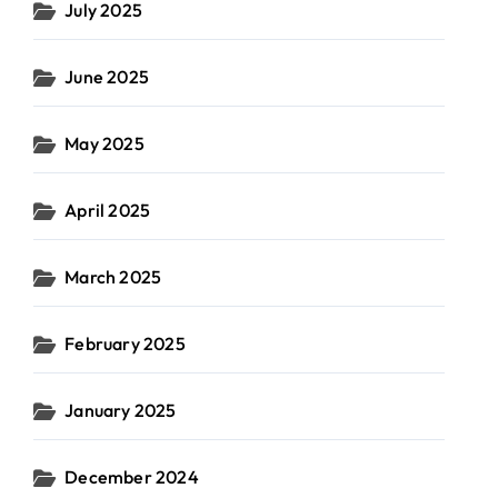
July 2025
June 2025
May 2025
April 2025
March 2025
February 2025
January 2025
December 2024