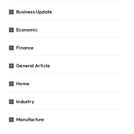
Business Update
Economic
Finance
General Article
Home
Industry
Manufacture