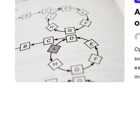
A
o
Optimizing business processes is crucial for sustained
su
ex
m