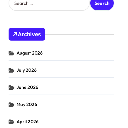
e
a
r
c
h
Archives
f
o
r
August 2026
:
July 2026
June 2026
May 2026
April 2026