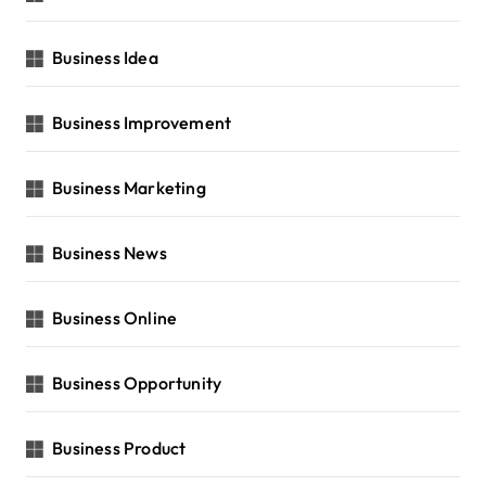
Business Idea
Business Improvement
Business Marketing
Business News
Business Online
Business Opportunity
Business Product