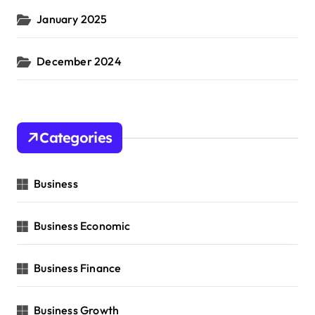
January 2025
December 2024
Categories
Business
Business Economic
Business Finance
Business Growth