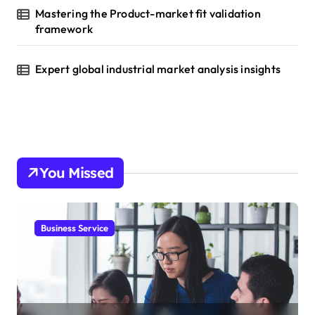
Mastering the Product-market fit validation
framework
Expert global industrial market analysis insights
You Missed
Business Service