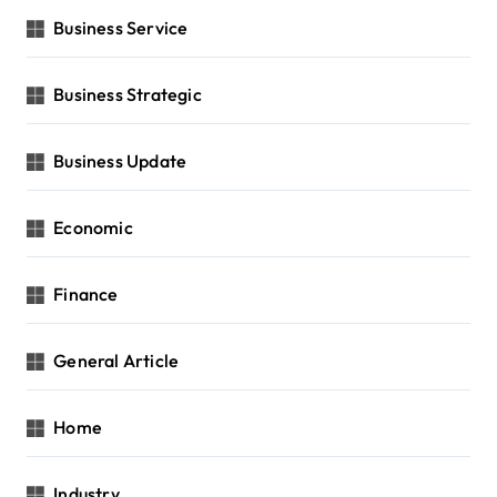
Business Service
Business Strategic
Business Update
Economic
Finance
General Article
Home
Industry