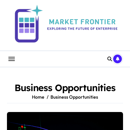
Skip
to
content
Business Opportunities
Home
Business Opportunities