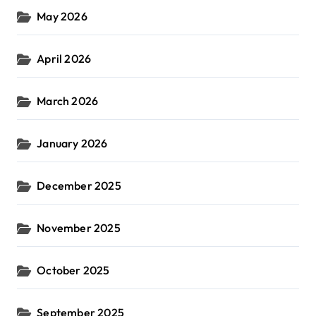
May 2026
April 2026
March 2026
January 2026
December 2025
November 2025
October 2025
September 2025