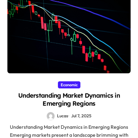
Economic
Understanding Market Dynamics in
Emerging Regions
Lucas
Jul 7, 2025
Understanding Market Dynamics in Emerging Regions
Emerging markets present a landscape brimming with