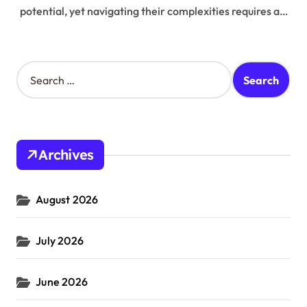
potential, yet navigating their complexities requires a…
S
e
a
r
c
h
Archives
f
o
r
August 2026
:
July 2026
June 2026