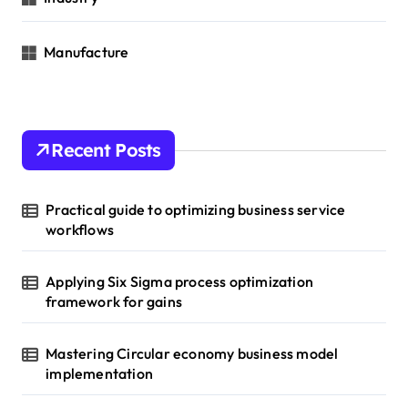
Manufacture
Recent Posts
Practical guide to optimizing business service
workflows
Applying Six Sigma process optimization
framework for gains
Mastering Circular economy business model
implementation