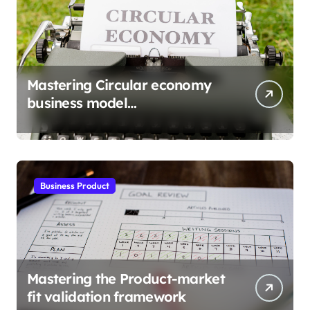
Mastering Circular economy
business model
implementation
Business Product
Mastering the Product-market
fit validation framework