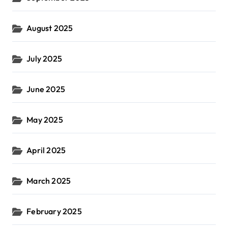
August 2025
July 2025
June 2025
May 2025
April 2025
March 2025
February 2025