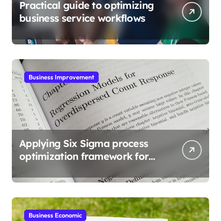
Practical guide to optimizing
business service workflows
Business Improvement
Applying Six Sigma process
optimization framework for
gains
Business Economic