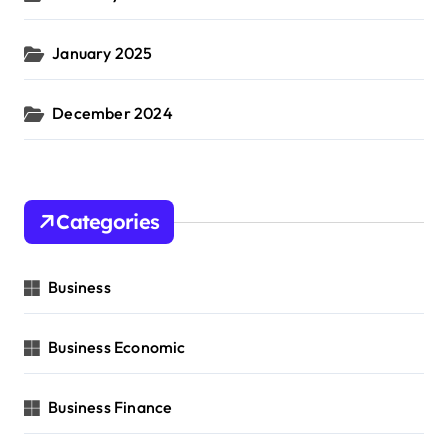
January 2025
December 2024
Categories
Business
Business Economic
Business Finance