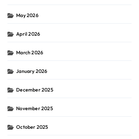
May 2026
April 2026
March 2026
January 2026
December 2025
November 2025
October 2025