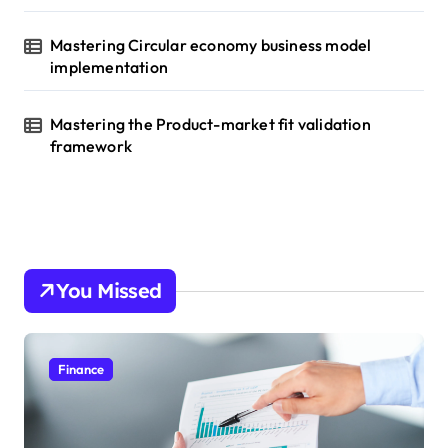
Mastering Circular economy business model
implementation
Mastering the Product-market fit validation
framework
You Missed
Finance