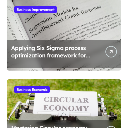
Business Improvement
Applying Six Sigma process
optimization framework for
gains
Business Economic
Mastering Circular economy