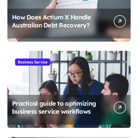
How Does Actium X Handle
Australian Debt Recovery?
Business Service
Practical guide to optimizing
business service workflows