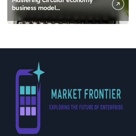
business model
implementation