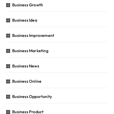
Business Growth
Business Idea
Business Improvement
Business Marketing
Business News
Business Online
Business Opportunity
Business Product