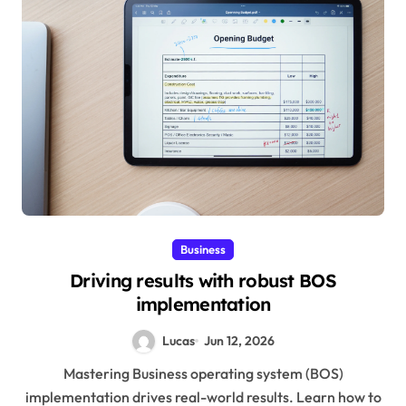
Business
Driving results with robust BOS
implementation
Lucas
Jun 12, 2026
Mastering Business operating system (BOS)
implementation drives real-world results. Learn how to