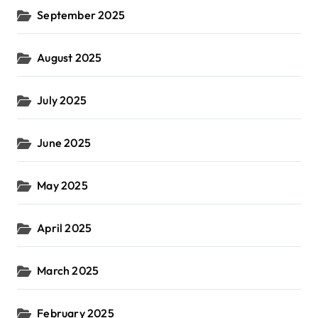
September 2025
August 2025
July 2025
June 2025
May 2025
April 2025
March 2025
February 2025