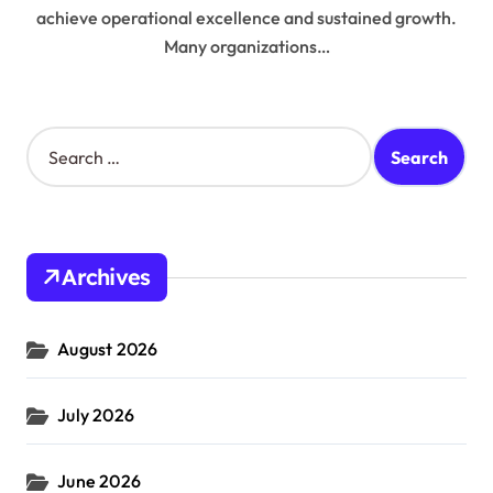
achieve operational excellence and sustained growth.
Many organizations…
S
e
a
r
c
h
Archives
f
o
r
August 2026
:
July 2026
June 2026