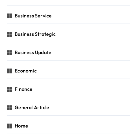
Business Service
Business Strategic
Business Update
Economic
Finance
General Article
Home