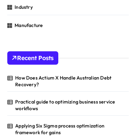
Industry
Manufacture
Recent Posts
How Does Actium X Handle Australian Debt
Recovery?
Practical guide to optimizing business service
workflows
Applying Six Sigma process optimization
framework for gains