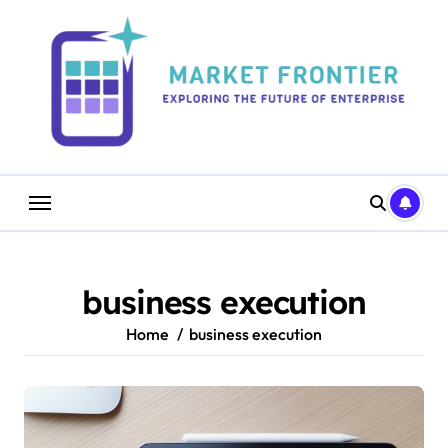
Skip
to
content
business execution
Home
business execution