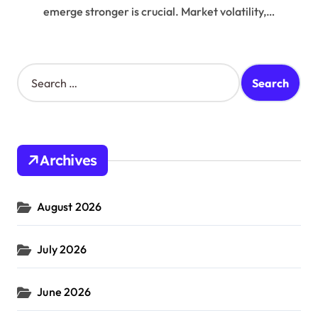
emerge stronger is crucial. Market volatility,…
S
e
a
r
c
h
Archives
f
o
r
August 2026
:
July 2026
June 2026