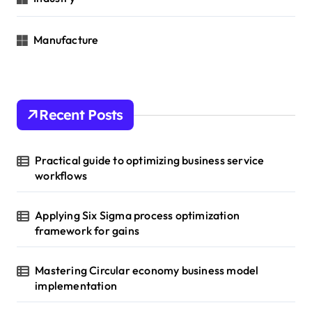
Manufacture
Recent Posts
Practical guide to optimizing business service
workflows
Applying Six Sigma process optimization
framework for gains
Mastering Circular economy business model
implementation