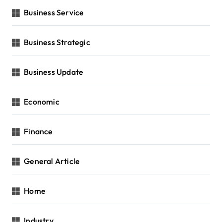
Business Service
Business Strategic
Business Update
Economic
Finance
General Article
Home
Industry