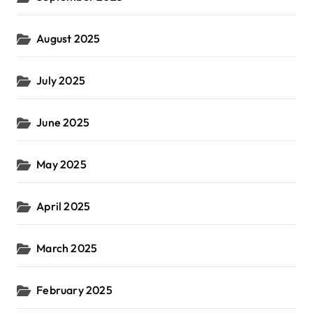
August 2025
July 2025
June 2025
May 2025
April 2025
March 2025
February 2025