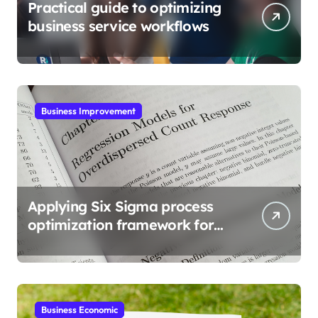
Practical guide to optimizing
business service workflows
Business Improvement
Applying Six Sigma process
optimization framework for
gains
Business Economic