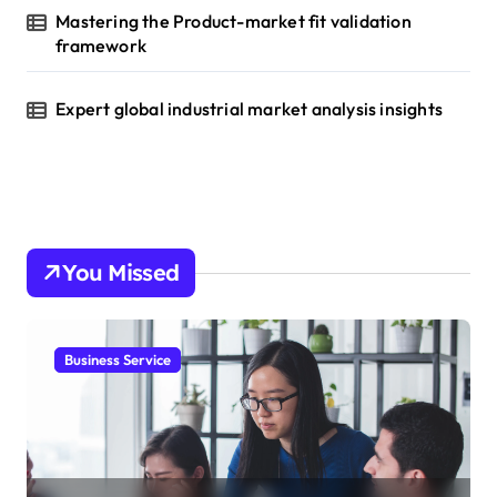
Mastering the Product-market fit validation
framework
Expert global industrial market analysis insights
You Missed
Business Service