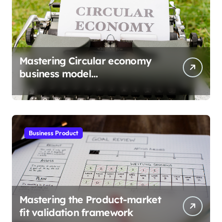
Mastering Circular economy
business model
implementation
Business Product
Mastering the Product-market
fit validation framework