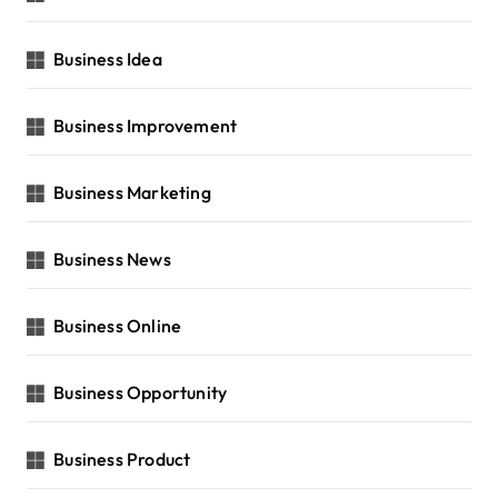
Business Idea
Business Improvement
Business Marketing
Business News
Business Online
Business Opportunity
Business Product