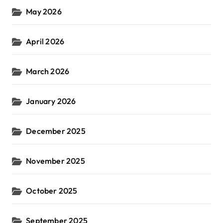
May 2026
April 2026
March 2026
January 2026
December 2025
November 2025
October 2025
September 2025