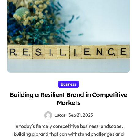
Business
Building a Resilient Brand in Competitive
Markets
Lucas
Sep 21, 2025
In today’s fiercely competitive business landscape,
building a brand that can withstand challenges and