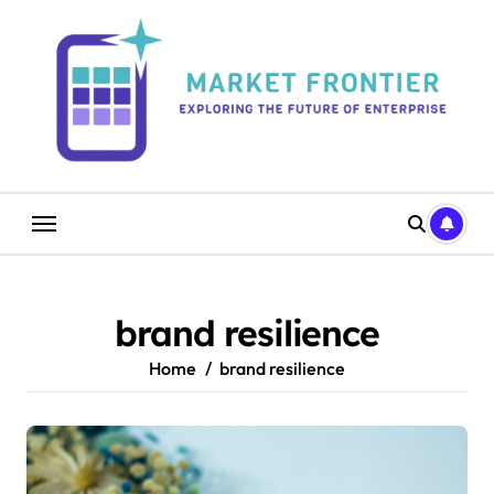
Skip
to
content
brand resilience
Home
brand resilience