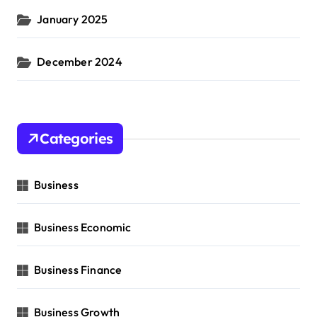
January 2025
December 2024
Categories
Business
Business Economic
Business Finance
Business Growth