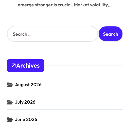
emerge stronger is crucial. Market volatility,…
S
e
a
r
c
h
Archives
f
o
r
August 2026
:
July 2026
June 2026