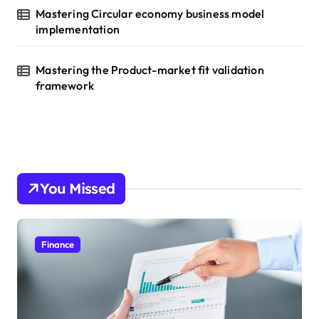
Mastering Circular economy business model
implementation
Mastering the Product-market fit validation
framework
You Missed
Finance