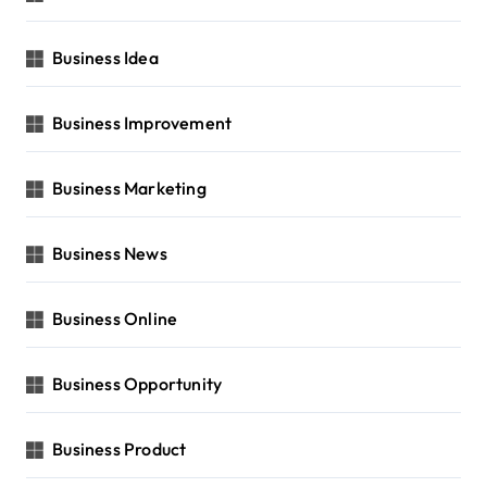
Business Idea
Business Improvement
Business Marketing
Business News
Business Online
Business Opportunity
Business Product