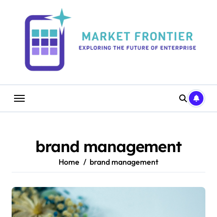
Skip
to
content
brand management
Home
brand management