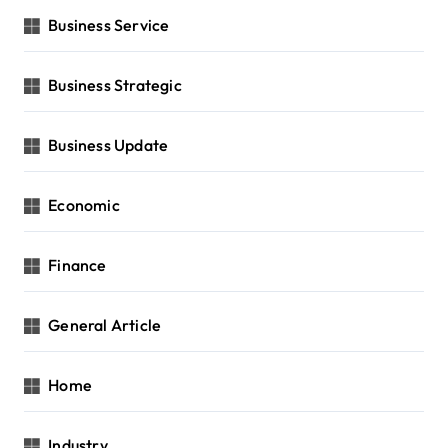
Business Service
Business Strategic
Business Update
Economic
Finance
General Article
Home
Industry