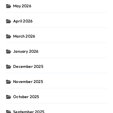
May 2026
April 2026
March 2026
January 2026
December 2025
November 2025
October 2025
September 2025