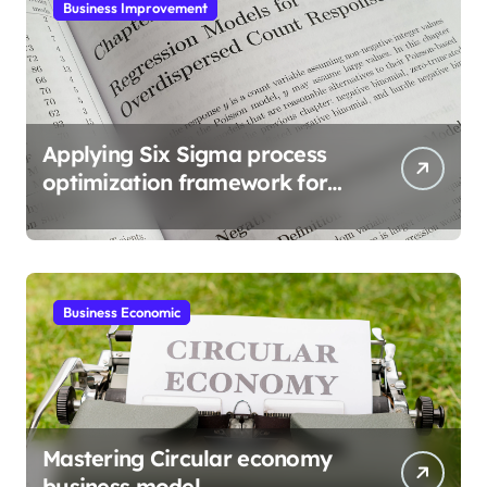
Business Improvement
Applying Six Sigma process
optimization framework for
gains
Business Economic
Mastering Circular economy
business model