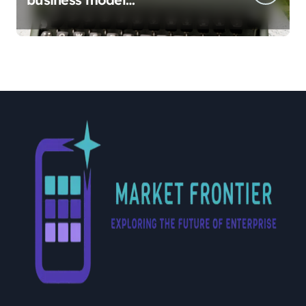
implementation