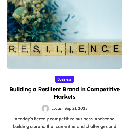
Business
Building a Resilient Brand in Competitive
Markets
Lucas
Sep 21, 2025
In today’s fiercely competitive business landscape,
building a brand that can withstand challenges and