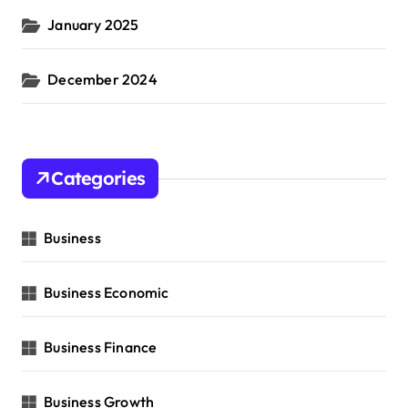
January 2025
December 2024
Categories
Business
Business Economic
Business Finance
Business Growth