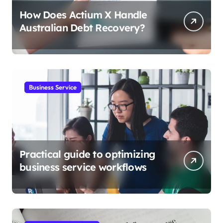
How Does Actium X Handle
Australian Debt Recovery?
Business Service
Practical guide to optimizing
business service workflows