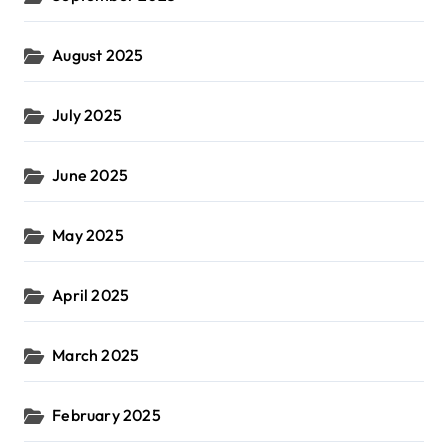
August 2025
July 2025
June 2025
May 2025
April 2025
March 2025
February 2025