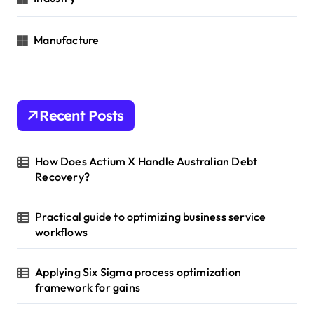
Manufacture
Recent Posts
How Does Actium X Handle Australian Debt
Recovery?
Practical guide to optimizing business service
workflows
Applying Six Sigma process optimization
framework for gains