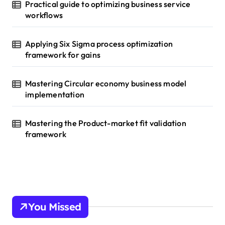
Practical guide to optimizing business service
workflows
Applying Six Sigma process optimization
framework for gains
Mastering Circular economy business model
implementation
Mastering the Product-market fit validation
framework
You Missed