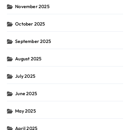
November 2025
October 2025
September 2025
August 2025
July 2025
June 2025
May 2025
April 2025