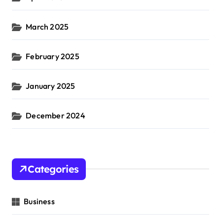
March 2025
February 2025
January 2025
December 2024
Categories
Business