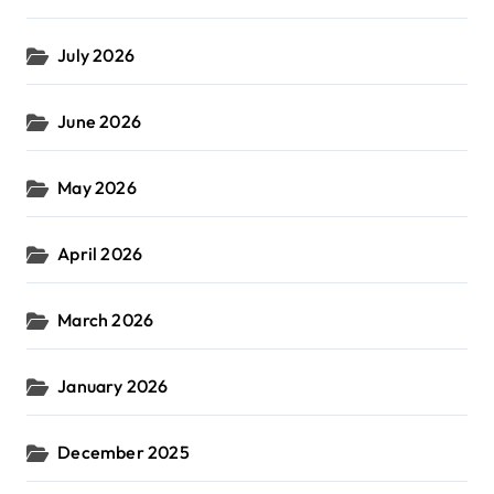
July 2026
June 2026
May 2026
April 2026
March 2026
January 2026
December 2025