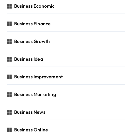
Business Economic
Business Finance
Business Growth
Business Idea
Business Improvement
Business Marketing
Business News
Business Online