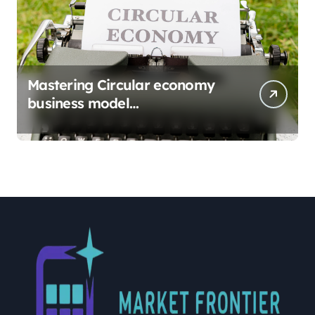
Mastering Circular economy
business model
implementation