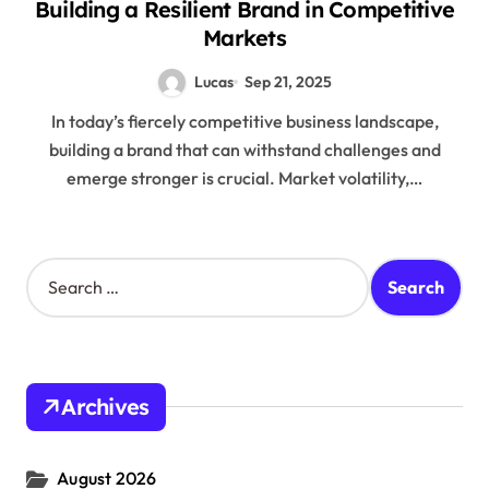
Building a Resilient Brand in Competitive
Markets
Lucas
Sep 21, 2025
In today’s fiercely competitive business landscape,
building a brand that can withstand challenges and
emerge stronger is crucial. Market volatility,…
S
e
a
r
c
h
Archives
f
o
r
August 2026
: