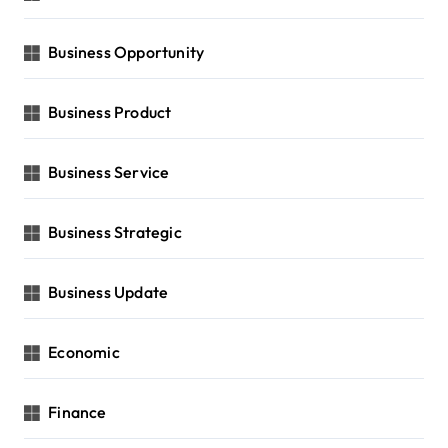
Business Opportunity
Business Product
Business Service
Business Strategic
Business Update
Economic
Finance