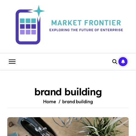
Skip
to
content
brand building
Home
brand building