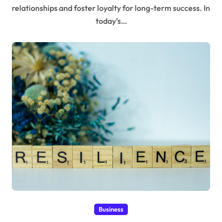
relationships and foster loyalty for long-term success. In
today’s…
Business