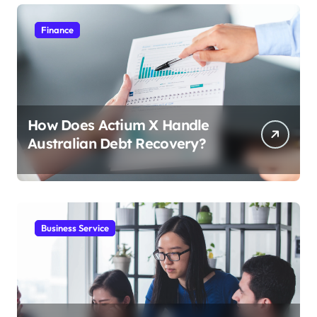
Finance
How Does Actium X Handle
Australian Debt Recovery?
Business Service