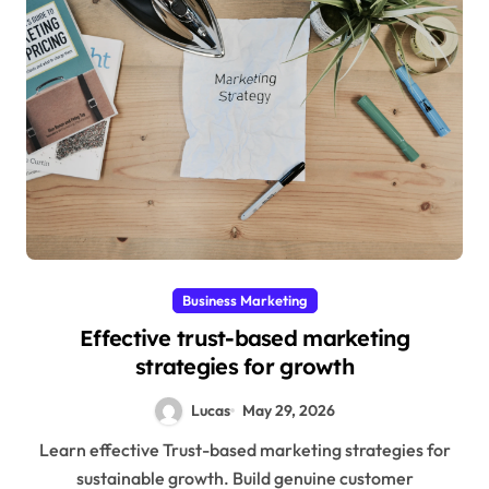
Business Marketing
Effective trust-based marketing
strategies for growth
Lucas
May 29, 2026
Learn effective Trust-based marketing strategies for
sustainable growth. Build genuine customer