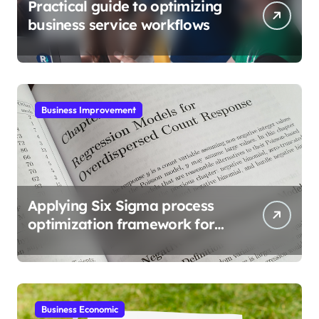
Practical guide to optimizing
business service workflows
Business Improvement
Applying Six Sigma process
optimization framework for
gains
Business Economic