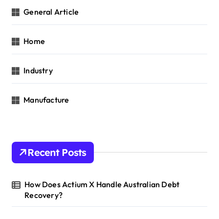
General Article
Home
Industry
Manufacture
Recent Posts
How Does Actium X Handle Australian Debt
Recovery?