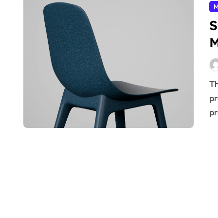
M
S
M
The future of manufacturing hinges on embracing
pr
pr