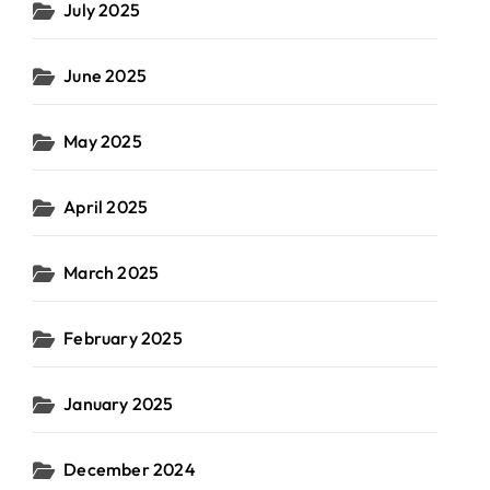
July 2025
June 2025
May 2025
April 2025
March 2025
February 2025
January 2025
December 2024