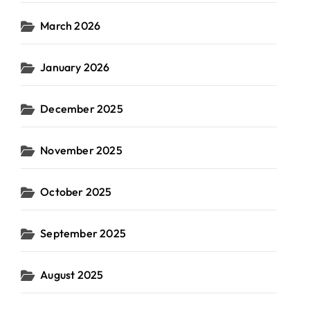
March 2026
January 2026
December 2025
November 2025
October 2025
September 2025
August 2025