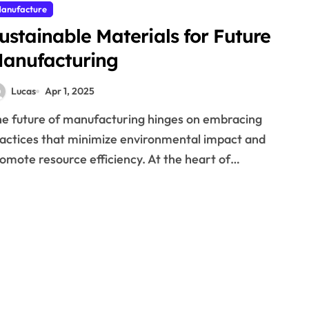
anufacture
ustainable Materials for Future
anufacturing
Lucas
Apr 1, 2025
actices that minimize environmental impact and
omote resource efficiency. At the heart of…