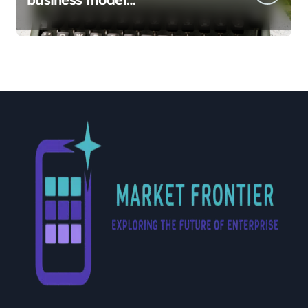
implementation