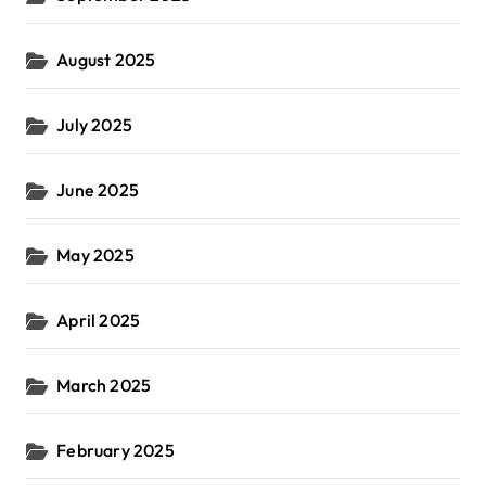
August 2025
July 2025
June 2025
May 2025
April 2025
March 2025
February 2025