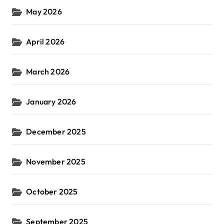
May 2026
April 2026
March 2026
January 2026
December 2025
November 2025
October 2025
September 2025