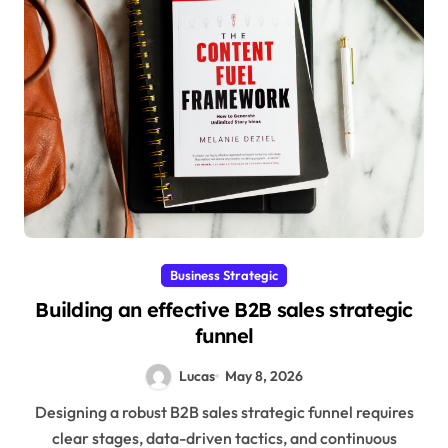
Business Strategic
Building an effective B2B sales strategic
funnel
Lucas
May 8, 2026
Designing a robust B2B sales strategic funnel requires
clear stages, data-driven tactics, and continuous