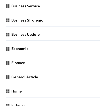
Business Service
Business Strategic
Business Update
Economic
Finance
General Article
Home
Industry