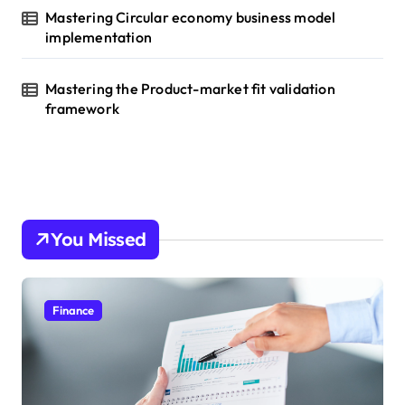
Mastering Circular economy business model
implementation
Mastering the Product-market fit validation
framework
You Missed
Finance