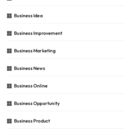
Business Idea
Business Improvement
Business Marketing
Business News
Business Online
Business Opportunity
Business Product