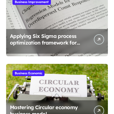
Business Improvement
Applying Six Sigma process
optimization framework for
gains
Business Economic
Mastering Circular economy
business model