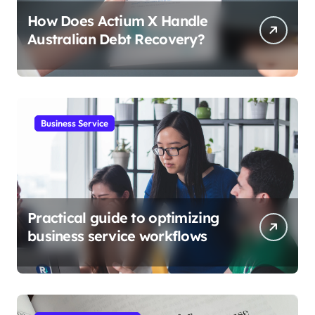
How Does Actium X Handle
Australian Debt Recovery?
Business Service
Practical guide to optimizing
business service workflows