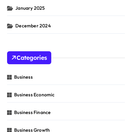
January 2025
December 2024
Categories
Business
Business Economic
Business Finance
Business Growth