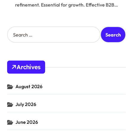
refinement. Essential for growth. Effective B2B…
S
e
a
r
c
h
Archives
f
o
r
August 2026
:
July 2026
June 2026