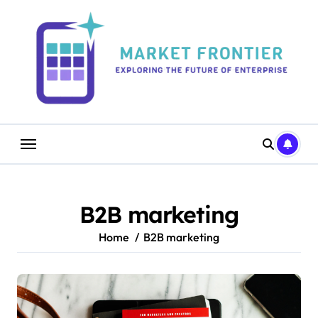
Skip
to
content
B2B marketing
Home
B2B marketing