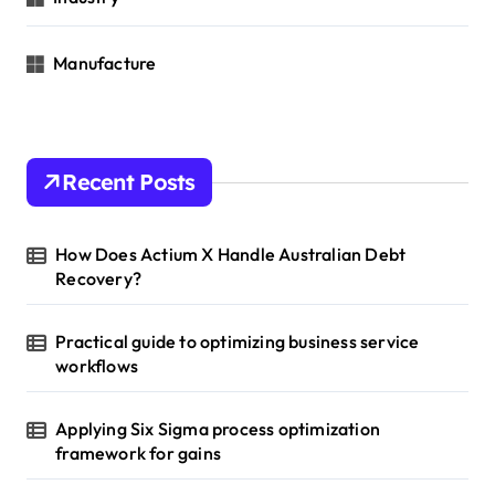
Manufacture
Recent Posts
How Does Actium X Handle Australian Debt
Recovery?
Practical guide to optimizing business service
workflows
Applying Six Sigma process optimization
framework for gains