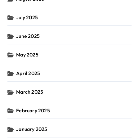
July 2025
June 2025
May 2025
April 2025
March 2025
February 2025
January 2025