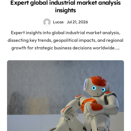
Expert global industrial market analysis
insights
Lucas
Jul 21, 2026
Expert insights into global industrial market analysis,
dissecting key trends, geopolitical impacts, and regional
growth for strategic business decisions worldwide.…