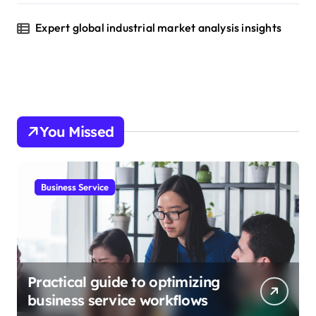
Expert global industrial market analysis insights
You Missed
Business Service
Practical guide to optimizing
business service workflows