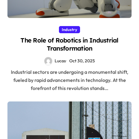
Industry
The Role of Robotics in Industrial
Transformation
Lucas
Oct 30, 2025
Industrial sectors are undergoing a monumental shift,
fueled by rapid advancements in technology. At the
forefront of this revolution stands…