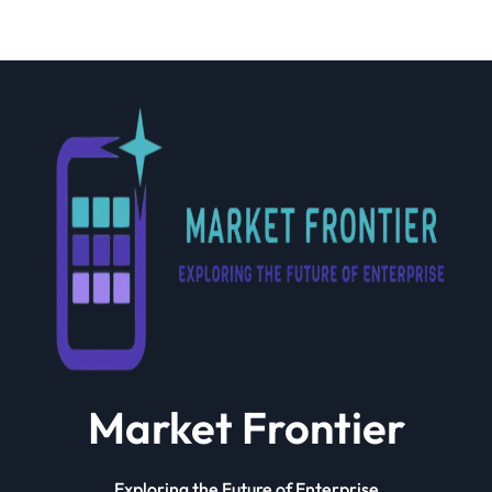
Market Frontier
Exploring the Future of Enterprise