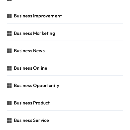
Business Improvement
Business Marketing
Business News
Business Online
Business Opportunity
Business Product
Business Service