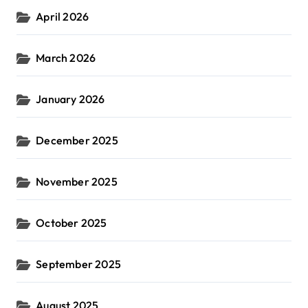
April 2026
March 2026
January 2026
December 2025
November 2025
October 2025
September 2025
August 2025