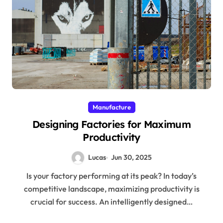
Manufacture
Designing Factories for Maximum
Productivity
Lucas
Jun 30, 2025
Is your factory performing at its peak? In today’s
competitive landscape, maximizing productivity is
crucial for success. An intelligently designed…