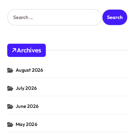
S
e
a
r
c
h
Archives
f
o
r
August 2026
:
July 2026
June 2026
May 2026