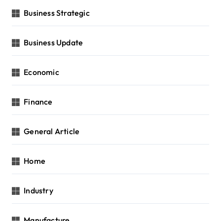
Business Strategic
Business Update
Economic
Finance
General Article
Home
Industry
Manufacture