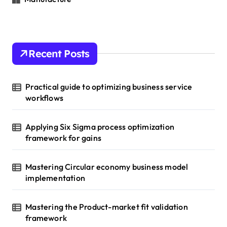
Recent Posts
Practical guide to optimizing business service
workflows
Applying Six Sigma process optimization
framework for gains
Mastering Circular economy business model
implementation
Mastering the Product-market fit validation
framework