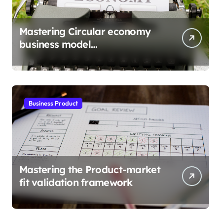
Mastering Circular economy
business model
implementation
Business Product
Mastering the Product-market
fit validation framework