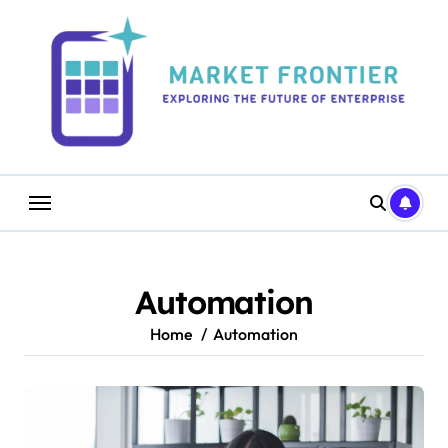
Skip
to
content
Automation
Home
Automation