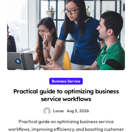
Business Service
Practical guide to optimizing business
service workflows
Lucas
Aug 5, 2026
Practical guide on optimizing business service
workflows, improving efficiency, and boosting customer