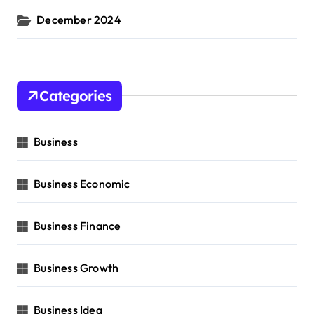
December 2024
Categories
Business
Business Economic
Business Finance
Business Growth
Business Idea