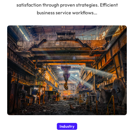
satisfaction through proven strategies. Efficient
business service workflows…
Industry