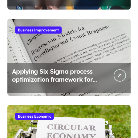
Business Improvement
Applying Six Sigma process
optimization framework for
gains
Business Economic