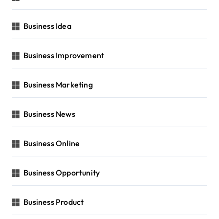
Business Idea
Business Improvement
Business Marketing
Business News
Business Online
Business Opportunity
Business Product