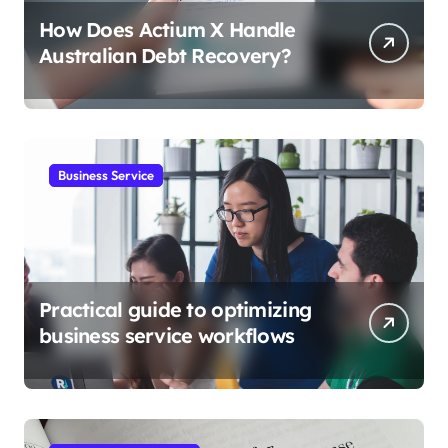
How Does Actium X Handle
Australian Debt Recovery?
Business Service
Practical guide to optimizing
business service workflows