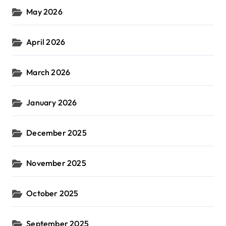
May 2026
April 2026
March 2026
January 2026
December 2025
November 2025
October 2025
September 2025