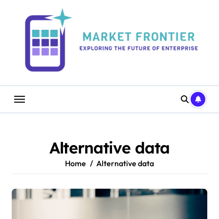
Skip
to
content
Alternative data
Home
Alternative data