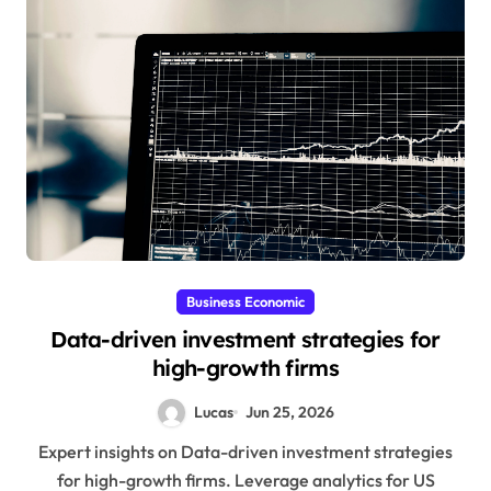
Business Economic
Data-driven investment strategies for
high-growth firms
Lucas
Jun 25, 2026
Expert insights on Data-driven investment strategies
for high-growth firms. Leverage analytics for US