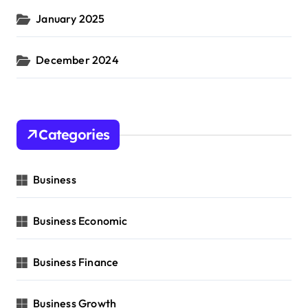
January 2025
December 2024
Categories
Business
Business Economic
Business Finance
Business Growth