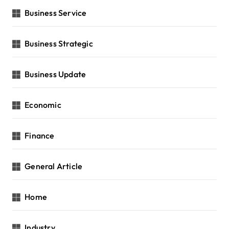
Business Service
Business Strategic
Business Update
Economic
Finance
General Article
Home
Industry