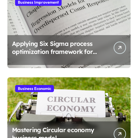
Business Improvement
Applying Six Sigma process
optimization framework for
gains
Business Economic
Mastering Circular economy
business model