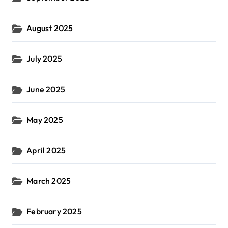
August 2025
July 2025
June 2025
May 2025
April 2025
March 2025
February 2025