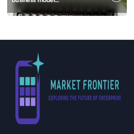
implementation