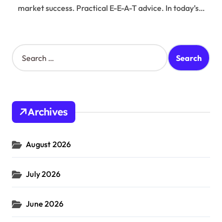
market success. Practical E-E-A-T advice. In today’s…
S
e
a
r
c
h
Archives
f
o
r
August 2026
:
July 2026
June 2026