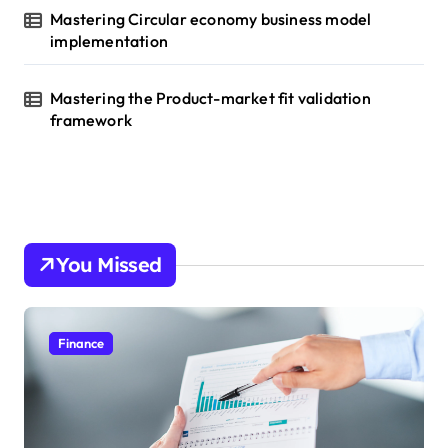
Mastering Circular economy business model
implementation
Mastering the Product-market fit validation
framework
You Missed
Finance