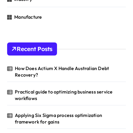
Manufacture
Recent Posts
How Does Actium X Handle Australian Debt
Recovery?
Practical guide to optimizing business service
workflows
Applying Six Sigma process optimization
framework for gains