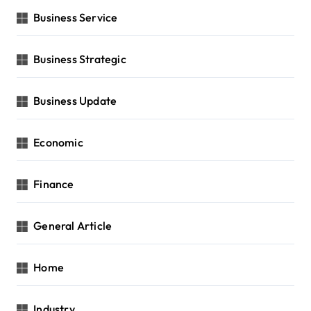
Business Service
Business Strategic
Business Update
Economic
Finance
General Article
Home
Industry