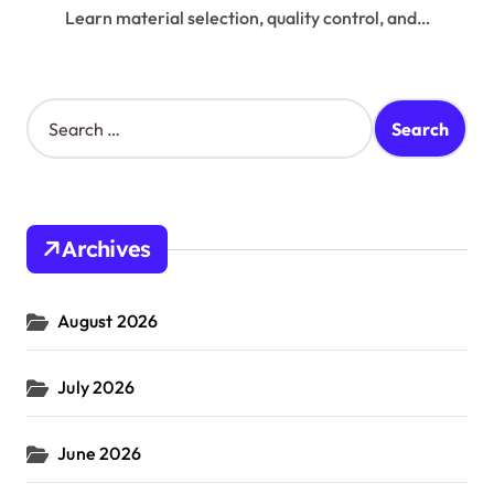
Learn material selection, quality control, and…
S
e
a
r
c
h
Archives
f
o
r
August 2026
:
July 2026
June 2026