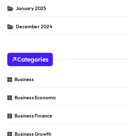
January 2025
December 2024
Categories
Business
Business Economic
Business Finance
Business Growth