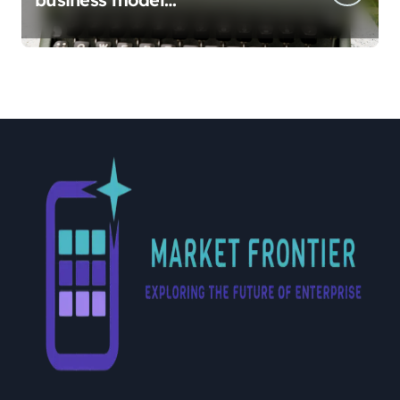
implementation