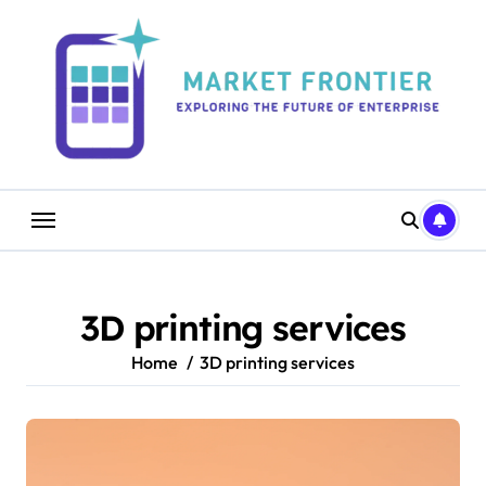
Skip
to
content
3D printing services
Home
3D printing services