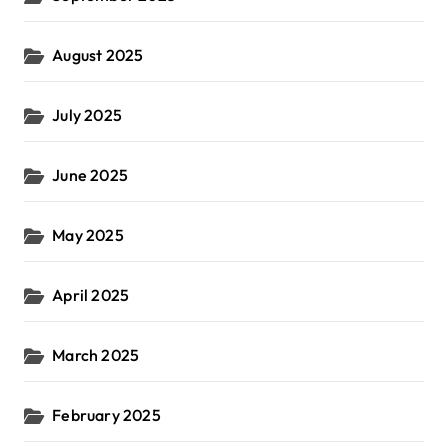
August 2025
July 2025
June 2025
May 2025
April 2025
March 2025
February 2025