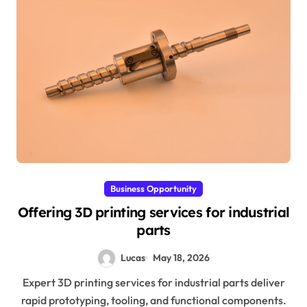
Business Opportunity
Offering 3D printing services for industrial
parts
Lucas
May 18, 2026
Expert 3D printing services for industrial parts deliver
rapid prototyping, tooling, and functional components.