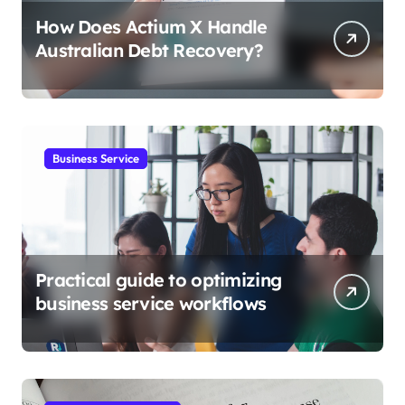
How Does Actium X Handle
Australian Debt Recovery?
Business Service
Practical guide to optimizing
business service workflows