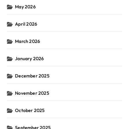
May 2026
April 2026
March 2026
January 2026
December 2025
November 2025
October 2025
September 2025