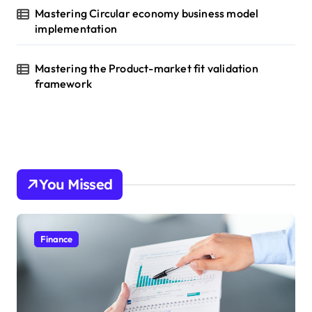
Mastering Circular economy business model
implementation
Mastering the Product-market fit validation
framework
You Missed
Finance