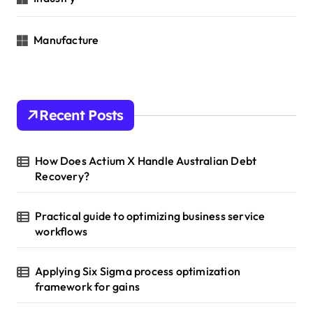
Manufacture
Recent Posts
How Does Actium X Handle Australian Debt
Recovery?
Practical guide to optimizing business service
workflows
Applying Six Sigma process optimization
framework for gains