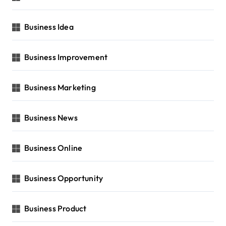
Business Idea
Business Improvement
Business Marketing
Business News
Business Online
Business Opportunity
Business Product