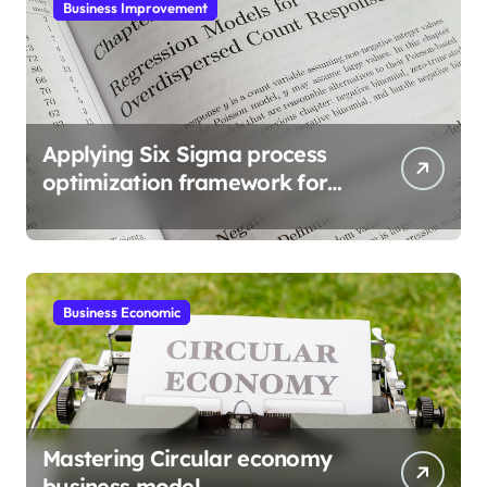
Business Improvement
Applying Six Sigma process
optimization framework for
gains
Business Economic
Mastering Circular economy
business model